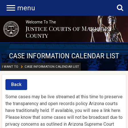
menu
Welcome To The
Justice Courts of Maricopa
County
CASE INFORMATION CALENDAR LIST
I WANT TO
CASE INFORMATION CALENDAR LIST
Back
Some cases may be live streamed at this time to preserve
the transparency and open records policy Arizona courts
have traditionally held. If available, you will see a link here.
Please know that some cases will not be broadcast due to
privacy concerns as outlined in Arizona Supreme Court