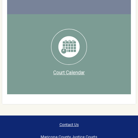
Court Calendar
Contact Us
Maricopa County Justice Courts