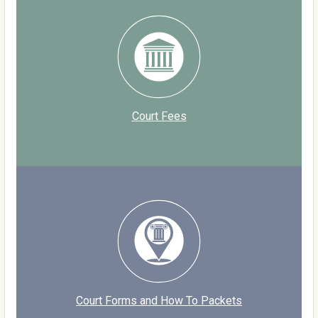
Court Fees
Court Forms and How To Packets