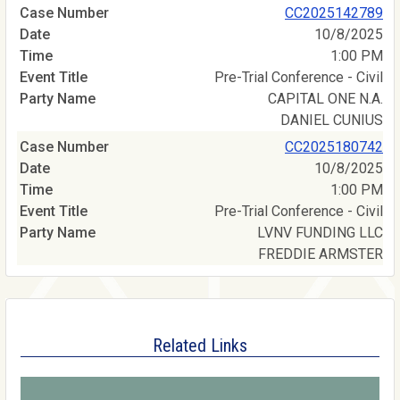
CC2025142789
10/8/2025
1:00 PM
Pre-Trial Conference - Civil
CAPITAL ONE N.A.
DANIEL CUNIUS
CC2025180742
10/8/2025
1:00 PM
Pre-Trial Conference - Civil
LVNV FUNDING LLC
FREDDIE ARMSTER
Related Links