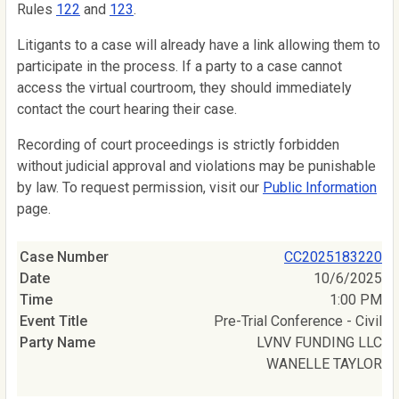
Rules
122
and
123
.
Litigants to a case will already have a link allowing them to
participate in the process. If a party to a case cannot
access the virtual courtroom, they should immediately
contact the court hearing their case.
Recording of court proceedings is strictly forbidden
without judicial approval and violations may be punishable
by law. To request permission, visit our
Public Information
page.
CC2025183220
10/6/2025
1:00 PM
Pre-Trial Conference - Civil
LVNV FUNDING LLC
WANELLE TAYLOR