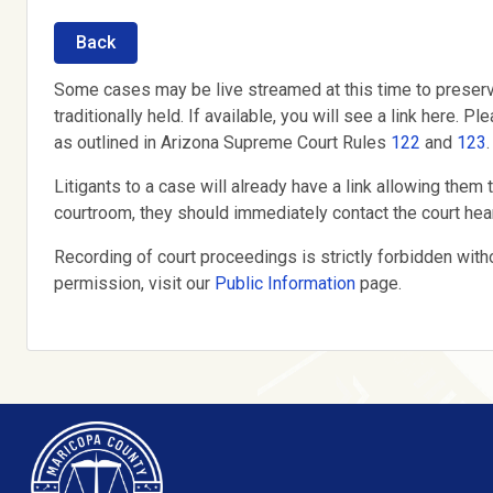
Back
Some cases may be live streamed at this time to preserv
traditionally held. If available, you will see a link here
as outlined in Arizona Supreme Court Rules
122
and
123
.
Litigants to a case will already have a link allowing them t
courtroom, they should immediately contact the court hear
Recording of court proceedings is strictly forbidden with
permission, visit our
Public Information
page.