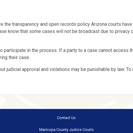
e the transparency and open records policy Arizona courts have
. Please know that some cases will not be broadcast due to privacy
o participate in the process. If a party to a case cannot access th
ing their case.
out judicial approval and violations may be punishable by law. To
Contact Us
Maricopa County Justice Courts