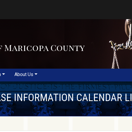
f Maricopa County
m
About Us
SE INFORMATION CALENDAR L