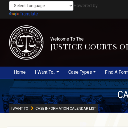
Powered by
Translate
Welcome To The
Justice Courts o
Home
I Want To..
Case Types
Find A For
CA
I WANT TO
CASE INFORMATION CALENDAR LIST