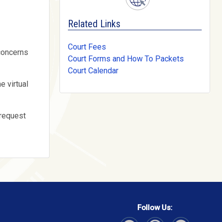
Related Links
Court Fees
 concerns
Court Forms and How To Packets
Court Calendar
e virtual
 request
Follow Us: