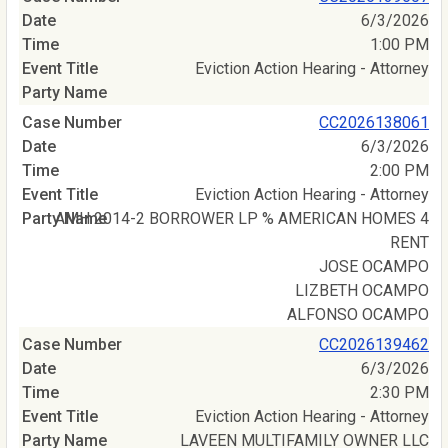
6/3/2026
1:00 PM
Eviction Action Hearing - Attorney
CC2026138061
6/3/2026
2:00 PM
Eviction Action Hearing - Attorney
AMH 2014-2 BORROWER LP % AMERICAN HOMES 4
RENT
JOSE OCAMPO
LIZBETH OCAMPO
ALFONSO OCAMPO
CC2026139462
6/3/2026
2:30 PM
Eviction Action Hearing - Attorney
LAVEEN MULTIFAMILY OWNER LLC