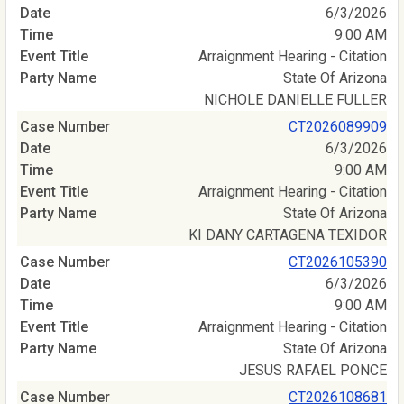
6/3/2026
9:00 AM
Arraignment Hearing - Citation
State Of Arizona
NICHOLE DANIELLE FULLER
CT2026089909
6/3/2026
9:00 AM
Arraignment Hearing - Citation
State Of Arizona
KI DANY CARTAGENA TEXIDOR
CT2026105390
6/3/2026
9:00 AM
Arraignment Hearing - Citation
State Of Arizona
JESUS RAFAEL PONCE
CT2026108681