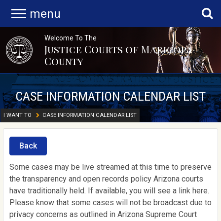
menu
Welcome To The
Justice Courts of Maricopa
County
CASE INFORMATION CALENDAR LIST
I WANT TO
CASE INFORMATION CALENDAR LIST
Back
Some cases may be live streamed at this time to preserve
the transparency and open records policy Arizona courts
have traditionally held. If available, you will see a link here.
Please know that some cases will not be broadcast due to
privacy concerns as outlined in Arizona Supreme Court