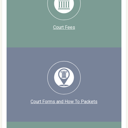
Court Fees
Court Forms and How To Packets