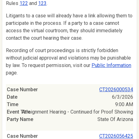
Rules
122
and
123
.
Litigants to a case will already have a link allowing them to
participate in the process. If a party to a case cannot
access the virtual courtroom, they should immediately
contact the court hearing their case.
Recording of court proceedings is strictly forbidden
without judicial approval and violations may be punishable
by law. To request permission, visit our
Public Information
page.
CT2026000534
6/3/2026
9:00 AM
Arraignment Hearing - Continued for Proof Showing
State Of Arizona
CT2026056425