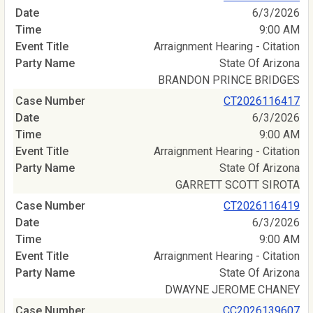
6/3/2026
9:00 AM
Arraignment Hearing - Citation
State Of Arizona
BRANDON PRINCE BRIDGES
CT2026116417
6/3/2026
9:00 AM
Arraignment Hearing - Citation
State Of Arizona
GARRETT SCOTT SIROTA
CT2026116419
6/3/2026
9:00 AM
Arraignment Hearing - Citation
State Of Arizona
DWAYNE JEROME CHANEY
CC2026139607