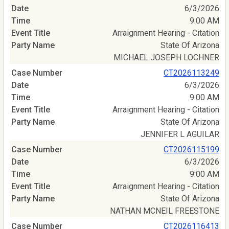
6/3/2026
9:00 AM
Arraignment Hearing - Citation
State Of Arizona
MICHAEL JOSEPH LOCHNER
CT2026113249
6/3/2026
9:00 AM
Arraignment Hearing - Citation
State Of Arizona
JENNIFER L AGUILAR
CT2026115199
6/3/2026
9:00 AM
Arraignment Hearing - Citation
State Of Arizona
NATHAN MCNEIL FREESTONE
CT2026116413