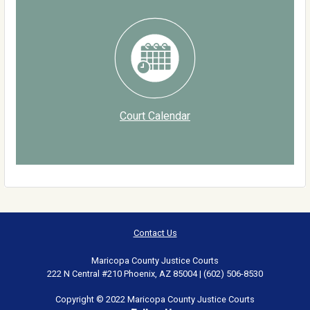
Court Calendar
Contact Us
Maricopa County Justice Courts
222 N Central #210 Phoenix, AZ 85004 | (602) 506-8530
Copyright © 2022 Maricopa County Justice Courts