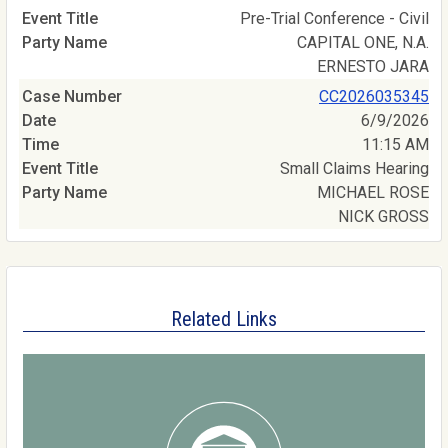
Pre-Trial Conference - Civil
CAPITAL ONE, N.A.
ERNESTO JARA
CC2026035345
6/9/2026
11:15 AM
Small Claims Hearing
MICHAEL ROSE
NICK GROSS
Related Links