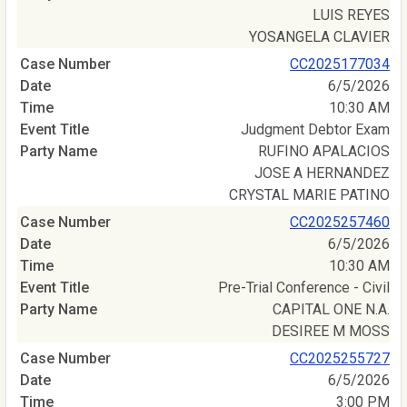
LUIS REYES
YOSANGELA CLAVIER
CC2025177034
6/5/2026
10:30 AM
Judgment Debtor Exam
RUFINO APALACIOS
JOSE A HERNANDEZ
CRYSTAL MARIE PATINO
CC2025257460
6/5/2026
10:30 AM
Pre-Trial Conference - Civil
CAPITAL ONE N.A.
DESIREE M MOSS
CC2025255727
6/5/2026
3:00 PM