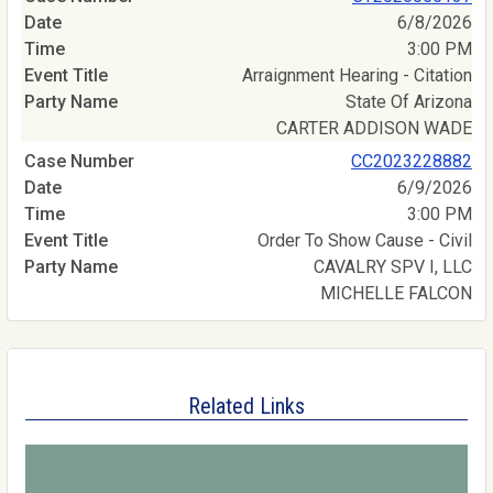
6/8/2026
3:00 PM
Arraignment Hearing - Citation
State Of Arizona
CARTER ADDISON WADE
CC2023228882
6/9/2026
3:00 PM
Order To Show Cause - Civil
CAVALRY SPV I, LLC
MICHELLE FALCON
Related Links