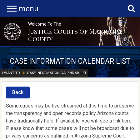
menu
Welcome To The
Justice Courts of Maricopa
County
CASE INFORMATION CALENDAR LIST
I WANT TO
CASE INFORMATION CALENDAR LIST
Back
Some cases may be live streamed at this time to preserve
the transparency and open records policy Arizona courts
have traditionally held. If available, you will see a link here.
Please know that some cases will not be broadcast due to
privacy concerns as outlined in Arizona Supreme Court