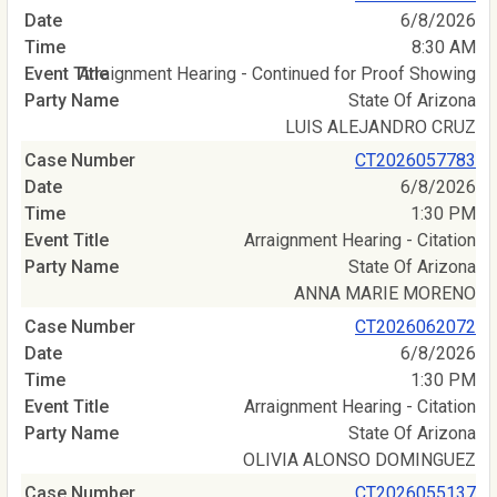
6/8/2026
8:30 AM
Arraignment Hearing - Continued for Proof Showing
State Of Arizona
LUIS ALEJANDRO CRUZ
CT2026057783
6/8/2026
1:30 PM
Arraignment Hearing - Citation
State Of Arizona
ANNA MARIE MORENO
CT2026062072
6/8/2026
1:30 PM
Arraignment Hearing - Citation
State Of Arizona
OLIVIA ALONSO DOMINGUEZ
CT2026055137