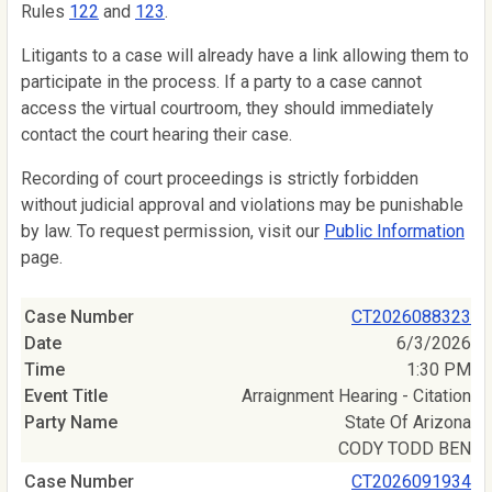
Rules
122
and
123
.
Litigants to a case will already have a link allowing them to
participate in the process. If a party to a case cannot
access the virtual courtroom, they should immediately
contact the court hearing their case.
Recording of court proceedings is strictly forbidden
without judicial approval and violations may be punishable
by law. To request permission, visit our
Public Information
page.
CT2026088323
6/3/2026
1:30 PM
Arraignment Hearing - Citation
State Of Arizona
CODY TODD BEN
CT2026091934