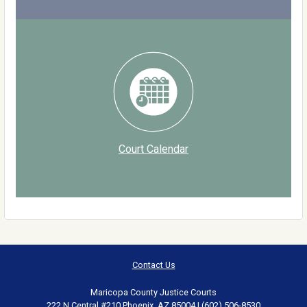
Court Calendar
Contact Us
Maricopa County Justice Courts
222 N Central #210 Phoenix, AZ 85004 | (602) 506-8530