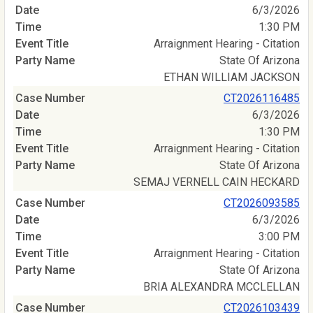
6/3/2026
1:30 PM
Arraignment Hearing - Citation
State Of Arizona
ETHAN WILLIAM JACKSON
CT2026116485
6/3/2026
1:30 PM
Arraignment Hearing - Citation
State Of Arizona
SEMAJ VERNELL CAIN HECKARD
CT2026093585
6/3/2026
3:00 PM
Arraignment Hearing - Citation
State Of Arizona
BRIA ALEXANDRA MCCLELLAN
CT2026103439