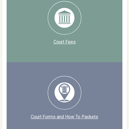
Court Fees
Court Forms and How To Packets