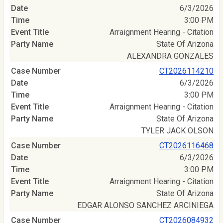
6/3/2026
3:00 PM
Arraignment Hearing - Citation
State Of Arizona
ALEXANDRA GONZALES
CT2026114210
6/3/2026
3:00 PM
Arraignment Hearing - Citation
State Of Arizona
TYLER JACK OLSON
CT2026116468
6/3/2026
3:00 PM
Arraignment Hearing - Citation
State Of Arizona
EDGAR ALONSO SANCHEZ ARCINIEGA
CT2026084932