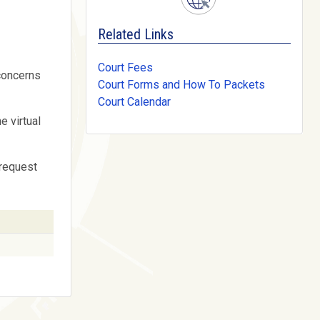
Related Links
Court Fees
 concerns
Court Forms and How To Packets
Court Calendar
e virtual
 request