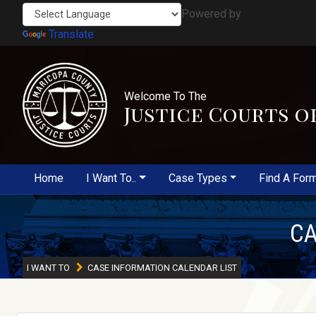
Powered by
Translate
Welcome To The
Justice Courts o
Home
I Want To..
Case Types
Find A For
CA
I WANT TO
CASE INFORMATION CALENDAR LIST