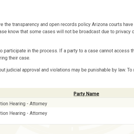
e the transparency and open records policy Arizona courts have
. Please know that some cases will not be broadcast due to privacy
o participate in the process. If a party to a case cannot access th
ing their case.
out judicial approval and violations may be punishable by law. To
Party Name
tion Hearing - Attorney
tion Hearing - Attorney