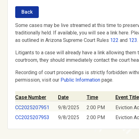
Back
Some cases may be live streamed at this time to preserv
traditionally held. If available, you will see a link here
as outlined in Arizona Supreme Court Rules
122
and
123
.
Litigants to a case will already have a link allowing them t
courtroom, they should immediately contact the court hear
Recording of court proceedings is strictly forbidden with
permission, visit our
Public Information
page.
Case Number
Date
Time
Event Title
CC2025207951
9/8/2025
2:00 PM
Eviction Ac
CC2025207953
9/8/2025
2:00 PM
Eviction Ac