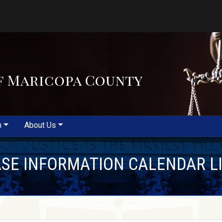
f Maricopa County
m
About Us
SE INFORMATION CALENDAR L