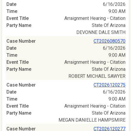
6/16/2026
9:00 AM
Arraignment Hearing - Citation
State Of Arizona
DEVONNE DALE SMITH
CT2026080570
6/16/2026
9:00 AM
Arraignment Hearing - Citation
State Of Arizona
ROBERT MICHAEL SAWYER
CT2026120275
6/16/2026
9:00 AM
Arraignment Hearing - Citation
State Of Arizona
MEGAN DANIELLE HAMPSMIRE
CT2026120277