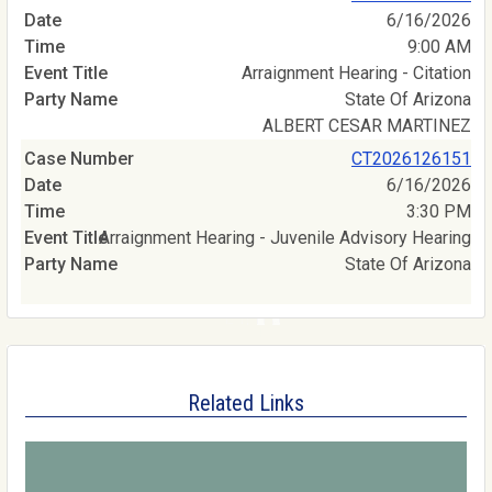
6/16/2026
9:00 AM
Arraignment Hearing - Citation
State Of Arizona
ALBERT CESAR MARTINEZ
CT2026126151
6/16/2026
3:30 PM
Arraignment Hearing - Juvenile Advisory Hearing
State Of Arizona
Related Links