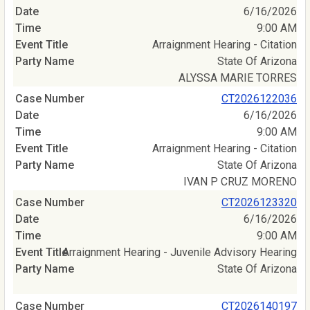
6/16/2026
9:00 AM
Arraignment Hearing - Citation
State Of Arizona
ALYSSA MARIE TORRES
CT2026122036
6/16/2026
9:00 AM
Arraignment Hearing - Citation
State Of Arizona
IVAN P CRUZ MORENO
CT2026123320
6/16/2026
9:00 AM
Arraignment Hearing - Juvenile Advisory Hearing
State Of Arizona
CT2026140197