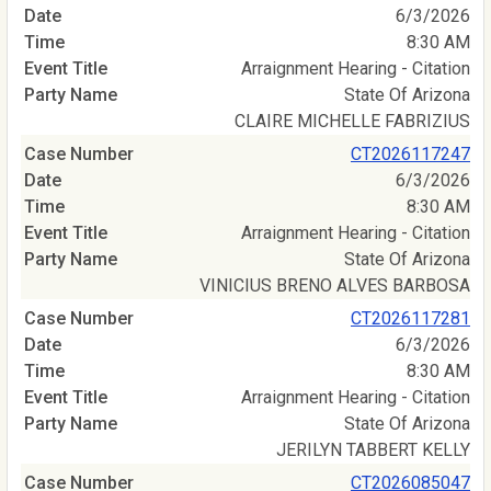
6/3/2026
8:30 AM
Arraignment Hearing - Citation
State Of Arizona
CLAIRE MICHELLE FABRIZIUS
CT2026117247
6/3/2026
8:30 AM
Arraignment Hearing - Citation
State Of Arizona
VINICIUS BRENO ALVES BARBOSA
CT2026117281
6/3/2026
8:30 AM
Arraignment Hearing - Citation
State Of Arizona
JERILYN TABBERT KELLY
CT2026085047