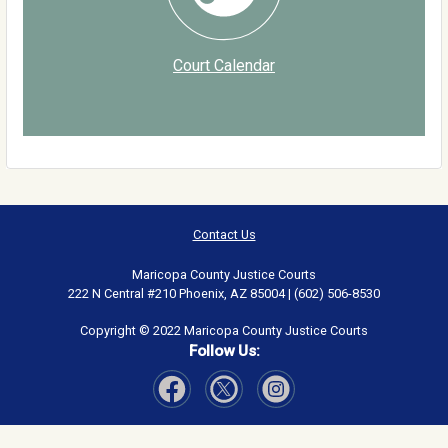
Court Calendar
Contact Us
Maricopa County Justice Courts
222 N Central #210 Phoenix, AZ 85004 | (602) 506-8530
Copyright © 2022 Maricopa County Justice Courts
Follow Us:
Visit Our Facebook page
Visit Our Instagram page
Visit Our Twitter page