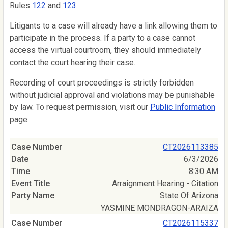
Rules
122
and
123
.
Litigants to a case will already have a link allowing them to
participate in the process. If a party to a case cannot
access the virtual courtroom, they should immediately
contact the court hearing their case.
Recording of court proceedings is strictly forbidden
without judicial approval and violations may be punishable
by law. To request permission, visit our
Public Information
page.
CT2026113385
6/3/2026
8:30 AM
Arraignment Hearing - Citation
State Of Arizona
YASMINE MONDRAGON-ARAIZA
CT2026115337