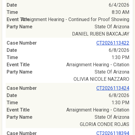
6/4/2026
8:30 AM
Arraignment Hearing - Continued for Proof Showing
State Of Arizona
DANIEL RUBEN BAXCAJAY
CT2026113422
6/8/2026
1:30 PM
Arraignment Hearing - Citation
State Of Arizona
OLIVIA NICOLE NAZZARO
CT2026113424
6/8/2026
1:30 PM
Arraignment Hearing - Citation
State Of Arizona
GLORIA CONDE ROJAS
CT2026118394