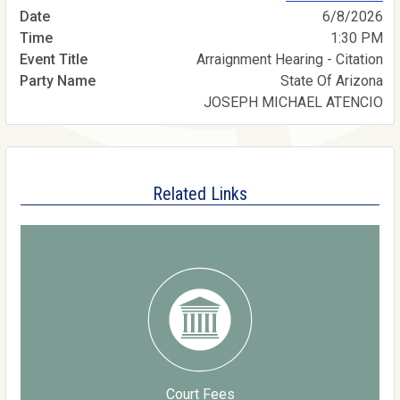
6/8/2026
1:30 PM
Arraignment Hearing - Citation
State Of Arizona
JOSEPH MICHAEL ATENCIO
Related Links
Court Fees