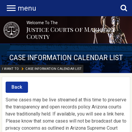
menu
Welcome To The
Justice Courts of Maricopa
County
CASE INFORMATION CALENDAR LIST
I WANT TO
CASE INFORMATION CALENDAR LIST
Back
Some cases may be live streamed at this time to preserve
the transparency and open records policy Arizona courts
have traditionally held. If available, you will see a link here.
Please know that some cases will not be broadcast due to
privacy concerns as outlined in Arizona Supreme Court