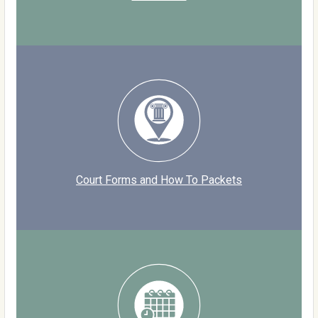
Court Forms and How To Packets