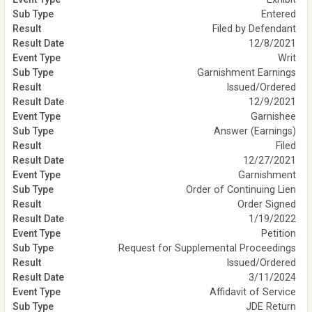
Entered
Filed by Defendant
12/8/2021
Writ
Garnishment Earnings
Issued/Ordered
12/9/2021
Garnishee
Answer (Earnings)
Filed
12/27/2021
Garnishment
Order of Continuing Lien
Order Signed
1/19/2022
Petition
Request for Supplemental Proceedings
Issued/Ordered
3/11/2024
Affidavit of Service
JDE Return