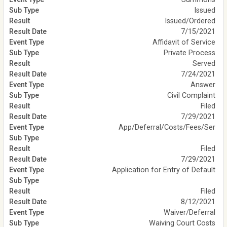
Issued
Issued/Ordered
7/15/2021
Affidavit of Service
Private Process
Served
7/24/2021
Answer
Civil Complaint
Filed
7/29/2021
App/Deferral/Costs/Fees/Ser
Filed
7/29/2021
Application for Entry of Default
Filed
8/12/2021
Waiver/Deferral
Waiving Court Costs