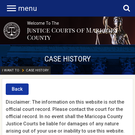
menu
Welcome To The
Justice Courts of Maricopa
County
CASE HISTORY
I WANT TO
CASE HISTORY
Back
Disclaimer: The information on this website is not the
official court record. Please contact the court for the
official record. In no event shall the Maricopa County
Justice Courts be liable for damages of any nature
arising out of your use or inability to use this website.