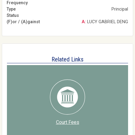
Principal
A: LUCY GABRIEL DENG
Related Links
Court Fees