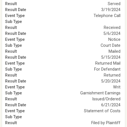
Served
3/19/2024
Telephone Call
Received
5/6/2024
Notice
Court Date
Mailed
5/15/2024
Returned Mail
For Defendant
Returned
5/20/2024
Writ
Garnishment Earnings
Issued/Ordered
6/21/2024
Statement of Costs
Filed by Plaintiff