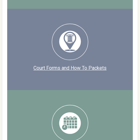
Court Forms and How To Packets