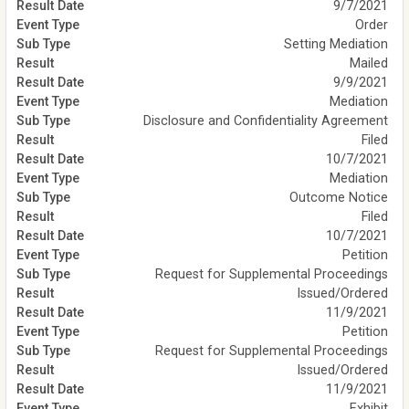
9/7/2021
Order
Setting Mediation
Mailed
9/9/2021
Mediation
Disclosure and Confidentiality Agreement
Filed
10/7/2021
Mediation
Outcome Notice
Filed
10/7/2021
Petition
Request for Supplemental Proceedings
Issued/Ordered
11/9/2021
Petition
Request for Supplemental Proceedings
Issued/Ordered
11/9/2021
Exhibit