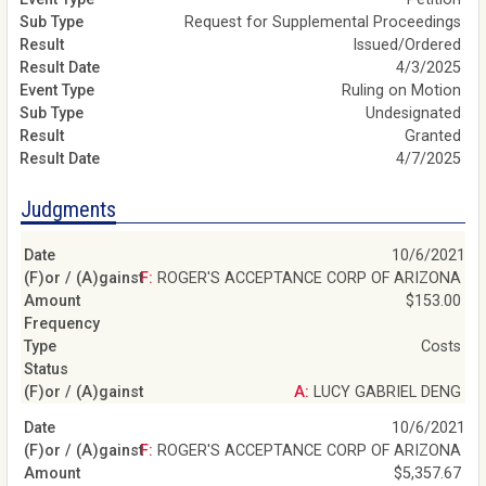
Request for Supplemental Proceedings
Issued/Ordered
4/3/2025
Ruling on Motion
Undesignated
Granted
4/7/2025
Judgments
10/6/2021
F: ROGER'S ACCEPTANCE CORP OF ARIZONA
$153.00
Costs
A: LUCY GABRIEL DENG
10/6/2021
F: ROGER'S ACCEPTANCE CORP OF ARIZONA
$5,357.67