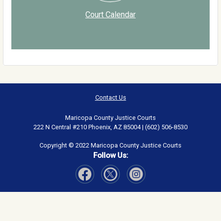
Court Calendar
Contact Us
Maricopa County Justice Courts
222 N Central #210 Phoenix, AZ 85004 | (602) 506-8530
Copyright © 2022 Maricopa County Justice Courts
Follow Us:
Visit Our Facebook page
Visit Our Instagram page
Visit Our Twitter page