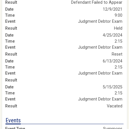
Defendant Failed to Appear
12/9/2021
9:00
Judgment Debtor Exam
Held
4/25/2024
2:15
Judgment Debtor Exam
Reset
6/13/2024
2:15
Judgment Debtor Exam
5/15/2025
2:15
Judgment Debtor Exam
Vacated
Events
Summons