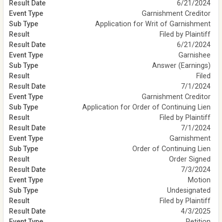
6/21/2024
Garnishment Creditor
Application for Writ of Garnishment
Filed by Plaintiff
6/21/2024
Garnishee
Answer (Earnings)
Filed
7/1/2024
Garnishment Creditor
Application for Order of Continuing Lien
Filed by Plaintiff
7/1/2024
Garnishment
Order of Continuing Lien
Order Signed
7/3/2024
Motion
Undesignated
Filed by Plaintiff
4/3/2025
Petition