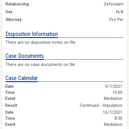
Relationship
Defendant
Sex
N/A
Attorney
Pro Per
Disposition Information
There are no disposition notes on file
Case Documents
There are no case documents on file
Case Calendar
9/7/2021
10:00
Mediation
Continued - Stipulation
10/7/2021
8:30
Mediation