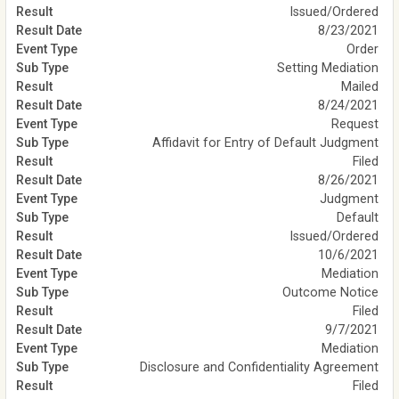
Issued/Ordered
8/23/2021
Order
Setting Mediation
Mailed
8/24/2021
Request
Affidavit for Entry of Default Judgment
Filed
8/26/2021
Judgment
Default
Issued/Ordered
10/6/2021
Mediation
Outcome Notice
Filed
9/7/2021
Mediation
Disclosure and Confidentiality Agreement
Filed