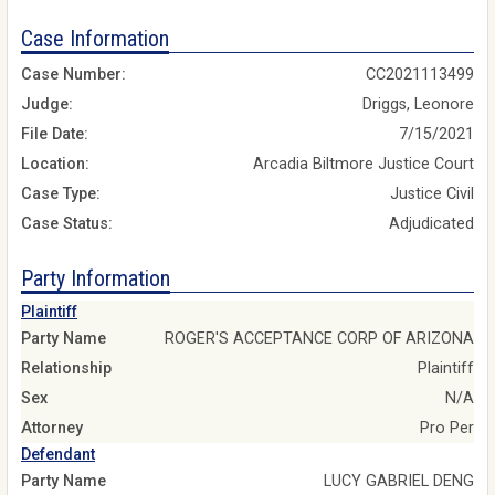
Case Information
Case Number:
CC2021113499
Judge:
Driggs, Leonore
File Date:
7/15/2021
Location:
Arcadia Biltmore Justice Court
Case Type:
Justice Civil
Case Status:
Adjudicated
Party Information
Plaintiff
Party Name
ROGER'S ACCEPTANCE CORP OF ARIZONA
Relationship
Plaintiff
Sex
N/A
Attorney
Pro Per
Defendant
Party Name
LUCY GABRIEL DENG