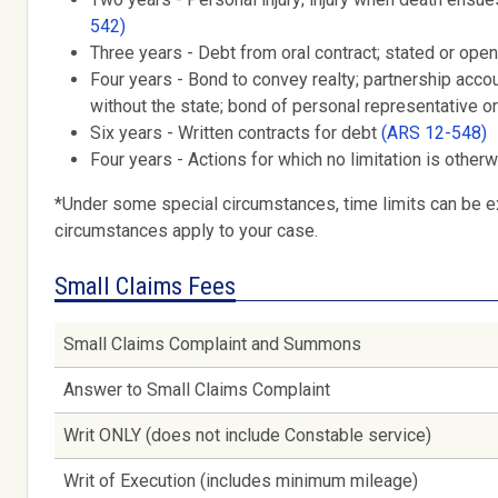
542)
Three years - Debt from oral contract; stated or open
Four years - Bond to convey realty; partnership acc
without the state; bond of personal representative o
Six years - Written contracts for debt
(ARS 12-548)
Four years - Actions for which no limitation is other
*Under some special circumstances, time limits can be ex
circumstances apply to your case.
Small Claims Fees
Small Claims Complaint and Summons
Answer to Small Claims Complaint
Writ ONLY (does not include Constable service)
Writ of Execution (includes minimum mileage)