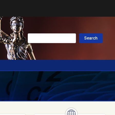
Submit Search
Search
Search this site