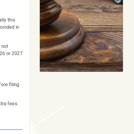
lly this
rovided in
 not
026 or 2027
ore filing
xtra fees.