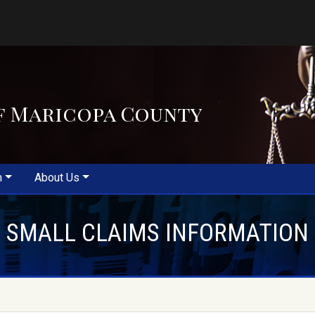
f Maricopa County
m
About Us
SMALL CLAIMS INFORMATION