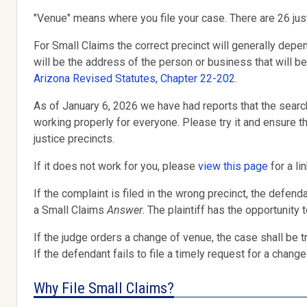
"Venue" means where you file your case. There are 26 just
For Small Claims the correct precinct will generally depe
will be the address of the person or business that will b
Arizona Revised Statutes, Chapter 22-202
.
As of January 6, 2026 we have had reports that the searc
working properly for everyone. Please try it and ensure
justice precincts.
If it does not work for you, please
view this page
for a li
If the complaint is filed in the wrong precinct, the defend
a Small Claims
Answer
. The plaintiff has the opportunity 
If the judge orders a change of venue, the case shall be tr
If the defendant fails to file a timely request for a change
Why File Small Claims?