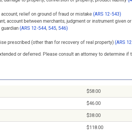
 account; relief on ground of fraud or mistake
(ARS 12-543)
ount; account between merchants; judgment or instrument given o
r guardian
(ARS 12-544
,
545
,
546)
wise prescribed (other than for recovery of real property)
(ARS 12
tended or deferred. Please consult an attorney to determine if 
$58.00
$46.00
$38.00
$118.00