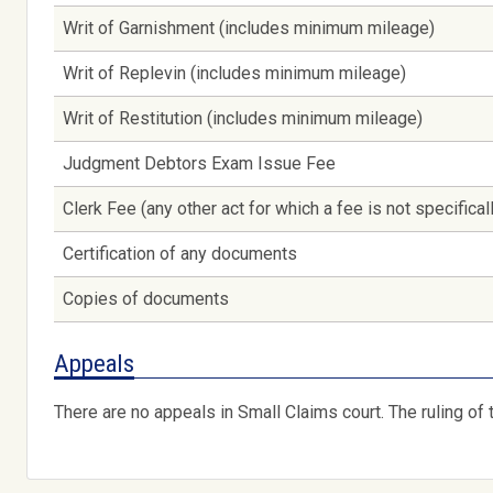
Writ of Garnishment (includes minimum mileage)
Writ of Replevin (includes minimum mileage)
Writ of Restitution (includes minimum mileage)
Judgment Debtors Exam Issue Fee
Clerk Fee (any other act for which a fee is not specifica
Certification of any documents
Copies of documents
Appeals
There are no appeals in Small Claims court. The ruling of t