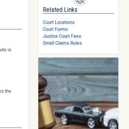
Related Links
Court Locations
Court Forms
Justice Court Fees
Small Claims Rules
ute is
ns the