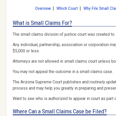
Overview
Which Court
Why File Small Cl
What is Small Claims For?
The small claims division of justice court was created to
Any individual, partnership, association or corporation ma
$5,000 or less.
Attorneys are not allowed in small claims court unless bo
You may not appeal the outcome in a small claims case.
The Arizona Supreme Court publishes and routinely upda
process and may help you greatly in preparing and present
Want to see who is authorized to appear in court as part 
Where Can a Small Claims Case be Filed?