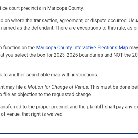
ice court precincts in Maricopa County.
nd on where the transaction, agreement, or dispute occurred. Usua
e named as the defendant. There are exceptions to this rule, as p
h function on the
Maricopa County Interactive Elections Map
may
 that you select the box for 2023-2025 boundaries and NOT the 2
nk to another searchable map with instructions.
ant may file a
Motion for Change of Venue
. This must be done bef
to file an objection to the requested change.
ansferred to the proper precinct and the plaintiff shall pay any e
 of venue, that right is waived.