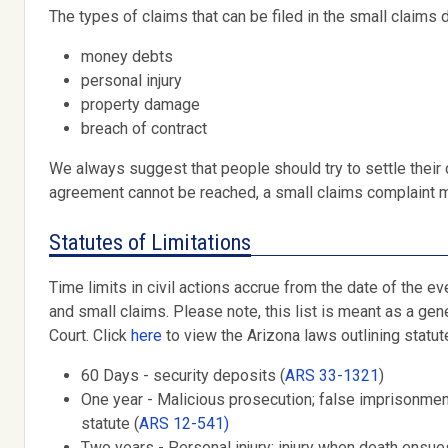
The types of claims that can be filed in the small claims d
money debts
personal injury
property damage
breach of contract
We always suggest that people should try to settle their
agreement cannot be reached, a small claims complaint m
Statutes of Limitations
Time limits in civil actions accrue from the date of the eve
and small claims. Please note, this list is meant as a gene
Court. Click
here
to view the Arizona laws outlining statute
60 Days - security deposits (
ARS 33-1321
)
One year - Malicious prosecution; false imprisonment
statute (
ARS 12-541)
Two years - Personal injury; injury when death ensues