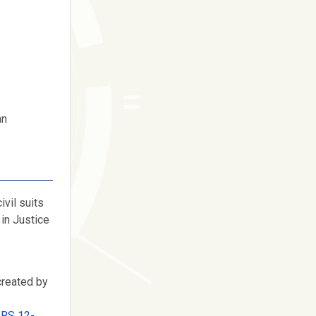
an
ivil suits
 in Justice
created by
ARS 12-