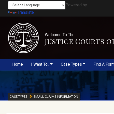
Powered by
Translate
Welcome To The
Justice Courts o
Home
I Want To..
Case Types
Find A For
CASE TYPES
SMALL CLAIMS INFORMATION