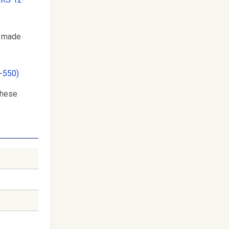
r made
-550)
these