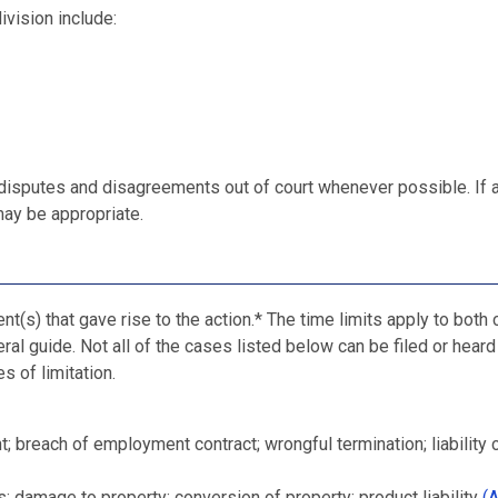
ivision include:
 disputes and disagreements out of court whenever possible. If 
ay be appropriate.
nt(s) that gave rise to the action.* The time limits apply to both c
ral guide. Not all of the cases listed below can be filed or heard
s of limitation.
; breach of employment contract; wrongful termination; liability 
; damage to property; conversion of property; product liability
(