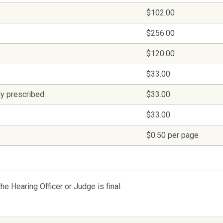
$102.00
$256.00
$120.00
$33.00
lly prescribed
$33.00
$33.00
$0.50 per page
he Hearing Officer or Judge is final.