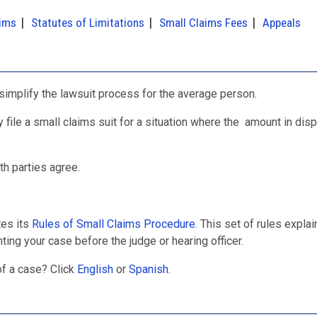
aims
Statutes of Limitations
Small Claims Fees
Appeals
 simplify the lawsuit process for the average person.
y file a small claims suit for a situation where the amount in disp
th parties agree.
tes its
Rules of Small Claims Procedure
. This set of rules explai
ing your case before the judge or hearing officer.
of a case? Click
English
or
Spanish
.