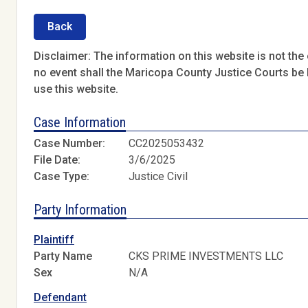
Back
Disclaimer: The information on this website is not the o
no event shall the Maricopa County Justice Courts be l
use this website.
Case Information
Case Number:
CC2025053432
File Date:
3/6/2025
Case Type:
Justice Civil
Party Information
Plaintiff
Party Name
CKS PRIME INVESTMENTS LLC
Sex
N/A
Defendant