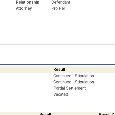
Relationship
Defendant
Attorney
Pro Per
Result
Continued - Stipulation
Continued - Stipulation
Partial Settlement
Vacated
Result
Result D