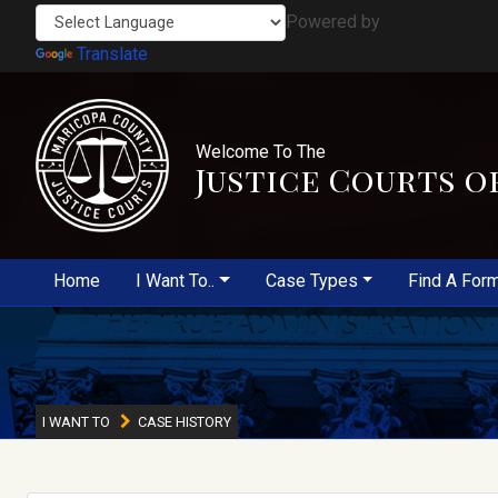
Powered by
Translate
Welcome To The
Justice Courts o
Home
I Want To..
Case Types
Find A For
I WANT TO
CASE HISTORY