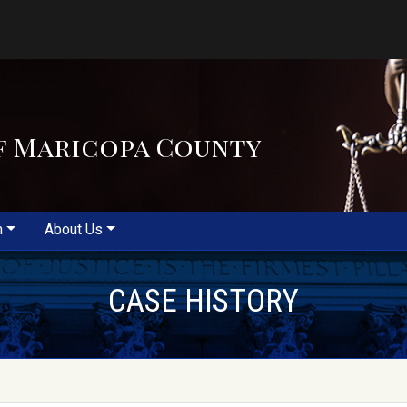
f Maricopa County
m
About Us
CASE HISTORY