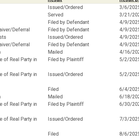
Issued/Ordered
3/6/202
Served
3/21/20
Filed by Defendant
4/9/202
aiver/Deferral
Filed by Defendant
4/9/202
osts
Issued/Ordered
4/9/202
aiver/Deferral
Filed by Defendant
4/9/202
n
Mailed
4/16/20
 of Real Party in
Filed by Plaintiff
5/2/202
 of Real Party in
Issued/Ordered
5/2/202
Filed
6/4/202
n
Mailed
6/18/20
 of Real Party in
Filed by Plaintiff
6/30/20
 of Real Party in
Issued/Ordered
7/3/202
Filed
8/6/202