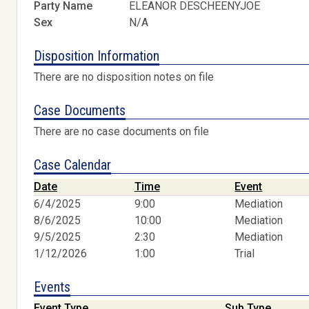
Party Name
ELEANOR DESCHEENYJOE
Sex
N/A
Disposition Information
There are no disposition notes on file
Case Documents
There are no case documents on file
Case Calendar
Date
Time
Event
6/4/2025
9:00
Mediation
8/6/2025
10:00
Mediation
9/5/2025
2:30
Mediation
1/12/2026
1:00
Trial
Events
Event Type
Sub Type