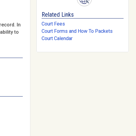
Related Links
Court Fees
record. In
Court Forms and How To Packets
bility to
Court Calendar