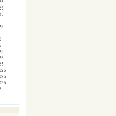
25
25
25
25
5
5
25
25
25
025
025
025
6