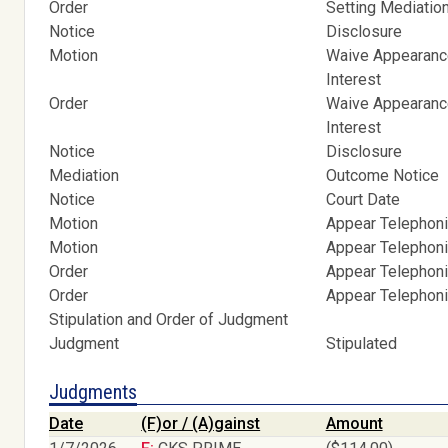
Order
Setting Mediatio
Notice
Disclosure
Motion
Waive Appearance
Interest
Order
Waive Appearance
Interest
Notice
Disclosure
Mediation
Outcome Notice
Notice
Court Date
Motion
Appear Telephoni
Motion
Appear Telephoni
Order
Appear Telephoni
Order
Appear Telephoni
Stipulation and Order of Judgment
Judgment
Stipulated
Judgments
Date
(F)or / (A)gainst
Amount