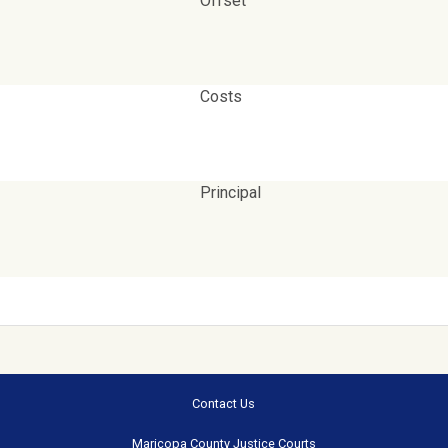
Offset
Costs
Principal
Contact Us
Maricopa County Justice Courts