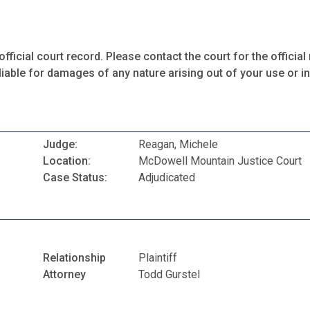
fficial court record. Please contact the court for the official 
iable for damages of any nature arising out of your use or ina
Judge:
Reagan, Michele
Location:
McDowell Mountain Justice Court
Case Status:
Adjudicated
Relationship
Plaintiff
Attorney
Todd Gurstel