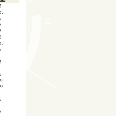
5
25
5
5
5
5
25
5
5
5
25
25
5
5