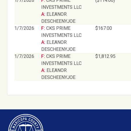
1/7/2026
F: CKS PRIME
($114.00)
INVESTMENTS LLC
A: ELEANOR
DESCHEENYJOE
1/7/2026
F: CKS PRIME
$167.00
INVESTMENTS LLC
A: ELEANOR
DESCHEENYJOE
1/7/2026
F: CKS PRIME
$1,812.95
INVESTMENTS LLC
A: ELEANOR
DESCHEENYJOE