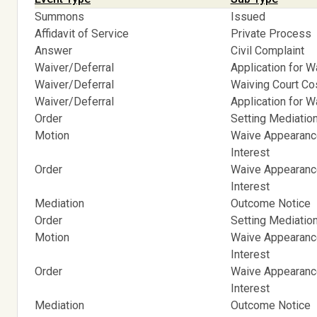
Summons
Issued
Affidavit of Service
Private Process
Answer
Civil Complaint
Waiver/Deferral
Application for W
Waiver/Deferral
Waiving Court C
Waiver/Deferral
Application for W
Order
Setting Mediatio
Motion
Waive Appearance
Interest
Order
Waive Appearance
Interest
Mediation
Outcome Notice
Order
Setting Mediatio
Motion
Waive Appearance
Interest
Order
Waive Appearance
Interest
Mediation
Outcome Notice