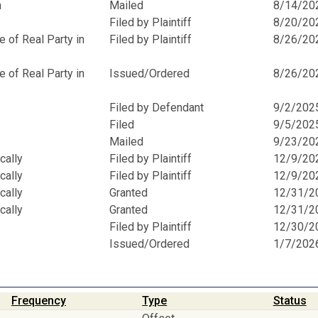
n
Mailed
8/14/20
Filed by Plaintiff
8/20/20
 of Real Party in
Filed by Plaintiff
8/26/20
 of Real Party in
Issued/Ordered
8/26/20
Filed by Defendant
9/2/202
Filed
9/5/202
Mailed
9/23/20
cally
Filed by Plaintiff
12/9/20
cally
Filed by Plaintiff
12/9/20
cally
Granted
12/31/2
cally
Granted
12/31/2
Filed by Plaintiff
12/30/2
Issued/Ordered
1/7/202
Frequency
Type
Status