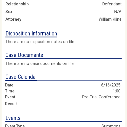
Relationship
Defendant
Sex
N/A
Attorney
William Kline
Disposition Information
There are no disposition notes on file
Case Documents
There are no case documents on file
Case Calendar
6/16/2025
1:00
Pre-Trial Conference
Events
Summons