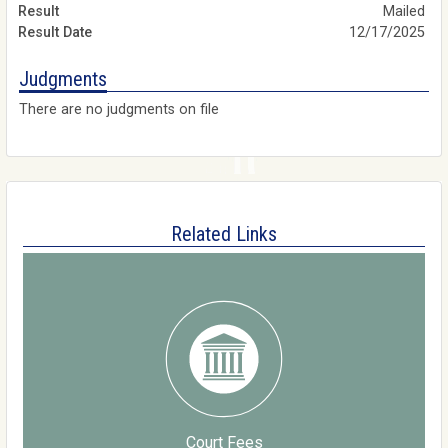
Mailed
12/17/2025
Judgments
There are no judgments on file
Related Links
Court Fees