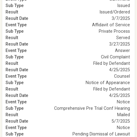
Issued
Issued/Ordered
3/7/2025
Affidavit of Service
Private Process
Served
3/27/2025
Answer
Civil Complaint
Filed by Defendant
4/25/2025
Counsel
Notice of Appearance
Filed by Defendant
4/25/2025
Notice
Comprehensive Pre Trial Conf Hearing
Mailed
5/7/2025
Notice
Pending Dismissal of Lawsuit