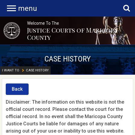
menu
Welcome To The
Justice Courts of Maricopa
County
CASE HISTORY
I WANT TO
CASE HISTORY
Back
Disclaimer: The information on this website is not the
official court record. Please contact the court for the
official record. In no event shall the Maricopa County
Justice Courts be liable for damages of any nature
arising out of your use or inability to use this website.