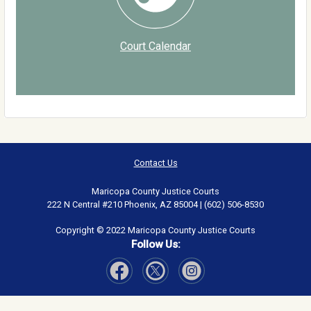
Court Calendar
Contact Us
Maricopa County Justice Courts
222 N Central #210 Phoenix, AZ 85004 | (602) 506-8530
Copyright © 2022 Maricopa County Justice Courts
Follow Us:
Visit Our Facebook page
Visit Our Instagram page
Visit Our Twitter page