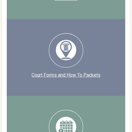
Court Forms and How To Packets