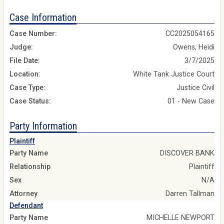
Case Information
Case Number:
CC2025054165
Judge:
Owens, Heidi
File Date:
3/7/2025
Location:
White Tank Justice Court
Case Type:
Justice Civil
Case Status:
01 - New Case
Party Information
Plaintiff
Party Name
DISCOVER BANK
Relationship
Plaintiff
Sex
N/A
Attorney
Darren Tallman
Defendant
Party Name
MICHELLE NEWPORT