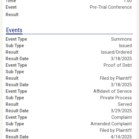
1:00
Pre-Trial Conference
Events
Summons
Issued
Issued/Ordered
3/18/2025
Proof of Debt
Filed by Plaintiff
3/18/2025
Affidavit of Service
Private Process
Served
3/29/2025
Complaint
Amended Complaint
Filed by Plaintiff
4/14/2025