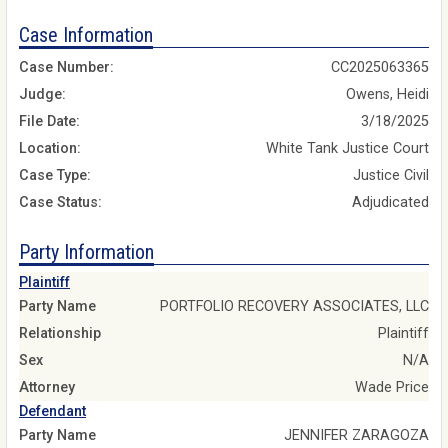
Case Information
Case Number:
CC2025063365
Judge:
Owens, Heidi
File Date:
3/18/2025
Location:
White Tank Justice Court
Case Type:
Justice Civil
Case Status:
Adjudicated
Party Information
Plaintiff
Party Name
PORTFOLIO RECOVERY ASSOCIATES, LLC
Relationship
Plaintiff
Sex
N/A
Attorney
Wade Price
Defendant
Party Name
JENNIFER ZARAGOZA