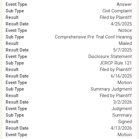
Answer
Civil Complaint
Filed by Plaintiff
4/25/2025
Notice
Comprehensive Pre Trial Conf Hearing
Mailed
5/7/2025
Disclosure Statement
JCRCP Rule 121
Filed by Plaintiff
6/16/2025
Motion
Summary Judgment
Filed by Plaintiff
3/2/2026
Judgment
Summary
Signed
4/13/2026
Motion