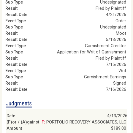
Undesignated
Filed by Plaintiff
4/21/2026
Order
Undesignated
Moot
5/13/2026
Garnishment Creditor
Application for Writ of Garnishment
Filed by Plaintiff
7/15/2026
Writ
Garnishment Earnings
Signed
7/16/2026
Judgments
4/13/2026
F: PORTFOLIO RECOVERY ASSOCIATES, LLC
$189.00