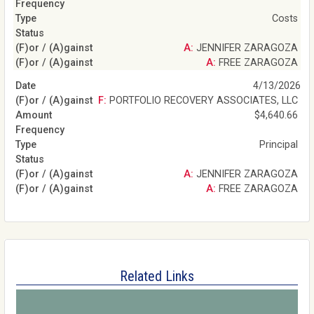
Costs
A: JENNIFER ZARAGOZA
A: FREE ZARAGOZA
4/13/2026
F: PORTFOLIO RECOVERY ASSOCIATES, LLC
$4,640.66
Principal
A: JENNIFER ZARAGOZA
A: FREE ZARAGOZA
Related Links