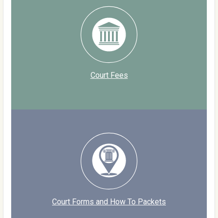
Court Fees
Court Forms and How To Packets