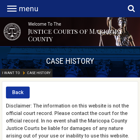
menu
Welcome To The
Justice Courts of Maricopa
County
CASE HISTORY
I WANT TO
CASE HISTORY
Back
Disclaimer: The information on this website is not the
official court record. Please contact the court for the
official record. In no event shall the Maricopa County
Justice Courts be liable for damages of any nature
arising out of your use or inability to use this website.