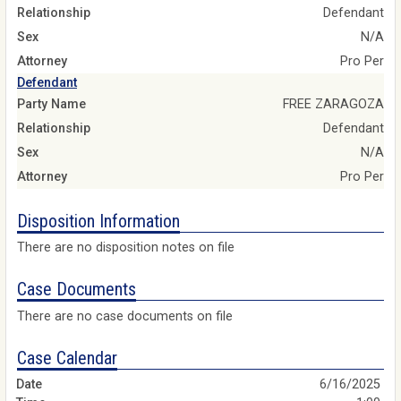
Relationship
Defendant
Sex
N/A
Attorney
Pro Per
Defendant
Party Name
FREE ZARAGOZA
Relationship
Defendant
Sex
N/A
Attorney
Pro Per
Disposition Information
There are no disposition notes on file
Case Documents
There are no case documents on file
Case Calendar
6/16/2025