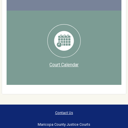
Court Calendar
Contact Us
Maricopa County Justice Courts