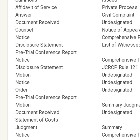
Affidavit of Service
Private Process
Answer
Civil Complaint
Document Received
Undesignated
Counsel
Notice of Appea
Notice
Comprehensive Pr
Disclosure Statement
List of Witnesse
Pre-Trial Conference Report
Notice
Comprehensive Pr
Disclosure Statement
JCRCP Rule 121
Motion
Undesignated
Notice
Undesignated
Order
Undesignated
Pre-Trial Conference Report
Motion
Summary Judgm
Document Received
Undesignated
Statement of Costs
Judgment
Summary
Notice
Comprehensive Pr