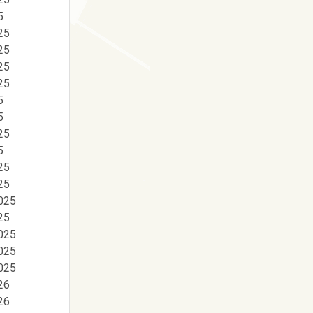
5
25
25
25
25
5
5
25
5
25
25
025
25
025
025
025
26
26