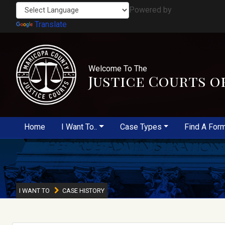
Powered by
Translate
Welcome To The
Justice Courts o
Home
I Want To..
Case Types
Find A For
I WANT TO
CASE HISTORY