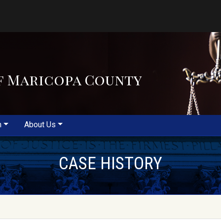
f Maricopa County
m
About Us
CASE HISTORY