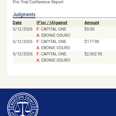
Pre-Trial Conference Report
Judgments
Date
(F)or / (A)gainst
Amount
5/12/2026
F: CAPITAL ONE
$0.00
A: EBONIE ODURO
5/12/2026
F: CAPITAL ONE
$177.90
A: EBONIE ODURO
5/12/2026
F: CAPITAL ONE
$2,902.95
A: EBONIE ODURO