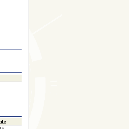
ate
25