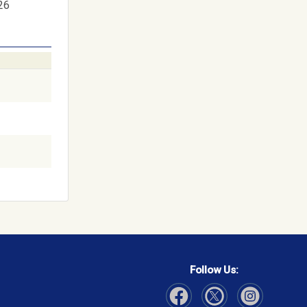
26
Follow Us: