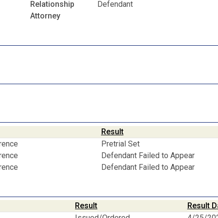
Relationship
Defendant
Attorney
Result
erence
Pretrial Set
erence
Defendant Failed to Appear
erence
Defendant Failed to Appear
Result
Result D
Issued/Ordered
4/25/20