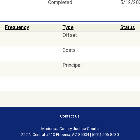
Completed
5/12/20
Frequency
Type
Status
Offset
Costs
Principal
Contact Us
Maricopa County Justice Courts
222 N Central #210 Phoenix, AZ 85004 | (602) 506-8530