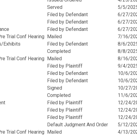
Served
5/5/202
Filed by Defendant
6/27/20
Filed by Defendant
6/27/20
rance
Filed by Defendant
6/27/20
e Trial Conf Hearing
Mailed
7/16/20
s/Exhibits
Filed by Defendant
8/6/202
Completed
8/8/202
e Trial Conf Hearing
Mailed
8/16/20
Filed by Plaintiff
9/4/202
Filed by Defendant
10/6/20
Filed by Defendant
10/6/20
Signed
10/27/2
Completed
11/6/20
ent
Filed by Plaintiff
12/24/2
Filed by Plaintiff
12/24/2
Filed by Plaintiff
12/24/2
Default Judgment And Order
5/12/20
e Trial Conf Hearing
Mailed
4/13/20