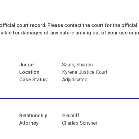
fficial court record. Please contact the court for the official 
iable for damages of any nature arising out of your use or ina
Judge:
Sauls, Sharron
Location:
Kyrene Justice Court
Case Status:
Adjudicated
Relationship
Plaintiff
Attorney
Charles Scrivner