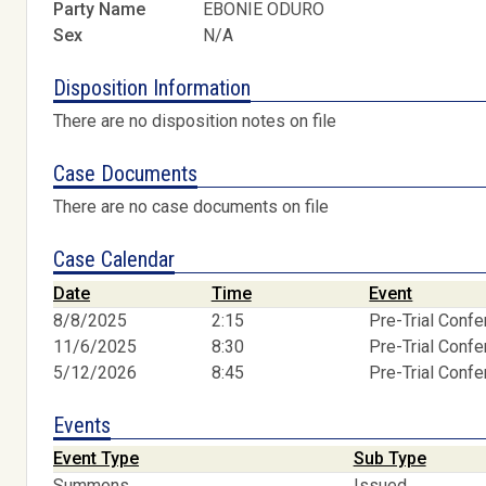
Party Name
EBONIE ODURO
Sex
N/A
Disposition Information
There are no disposition notes on file
Case Documents
There are no case documents on file
Case Calendar
Date
Time
Event
8/8/2025
2:15
Pre-Trial Conf
11/6/2025
8:30
Pre-Trial Conf
5/12/2026
8:45
Pre-Trial Conf
Events
Event Type
Sub Type
Summons
Issued