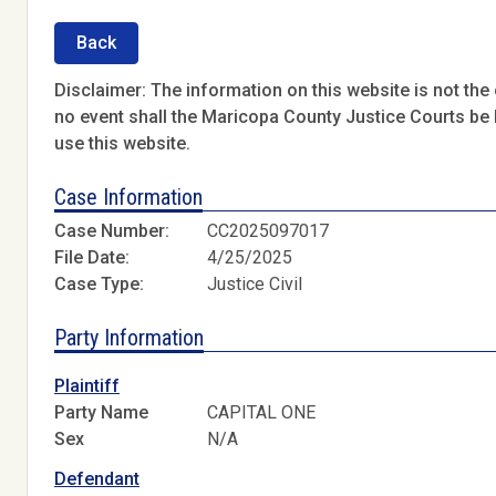
Back
Disclaimer: The information on this website is not the o
no event shall the Maricopa County Justice Courts be l
use this website.
Case Information
Case Number:
CC2025097017
File Date:
4/25/2025
Case Type:
Justice Civil
Party Information
Plaintiff
Party Name
CAPITAL ONE
Sex
N/A
Defendant