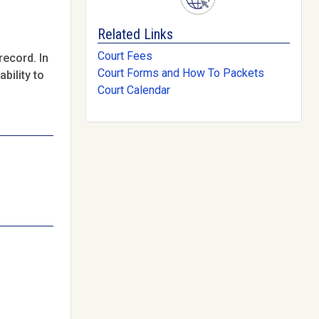
Related Links
Court Fees
record. In
Court Forms and How To Packets
bility to
Court Calendar