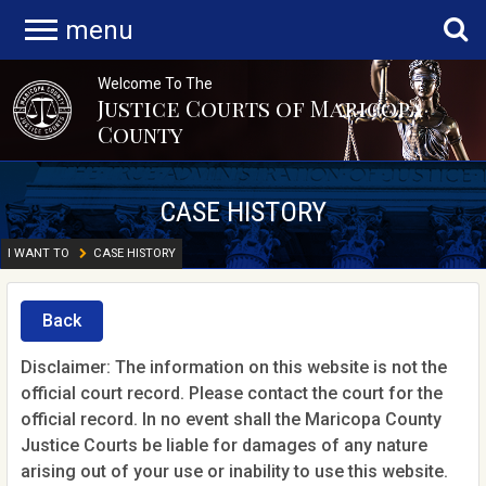
menu
Welcome To The
Justice Courts of Maricopa
County
CASE HISTORY
I WANT TO
CASE HISTORY
Back
Disclaimer: The information on this website is not the
official court record. Please contact the court for the
official record. In no event shall the Maricopa County
Justice Courts be liable for damages of any nature
arising out of your use or inability to use this website.