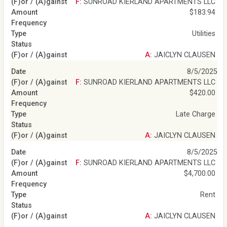
F: SUNROAD KIERLAND APARTMENTS LLC
$183.94
Utilities
A: JAICLYN CLAUSEN
8/5/2025
F: SUNROAD KIERLAND APARTMENTS LLC
$420.00
Late Charge
A: JAICLYN CLAUSEN
8/5/2025
F: SUNROAD KIERLAND APARTMENTS LLC
$4,700.00
Rent
A: JAICLYN CLAUSEN