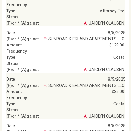
Attorney Fee
A: JAICLYN CLAUSEN
8/5/2025
F: SUNROAD KIERLAND APARTMENTS LLC
$129.00
Costs
A: JAICLYN CLAUSEN
8/5/2025
F: SUNROAD KIERLAND APARTMENTS LLC
$35.00
Costs
A: JAICLYN CLAUSEN
8/5/2025