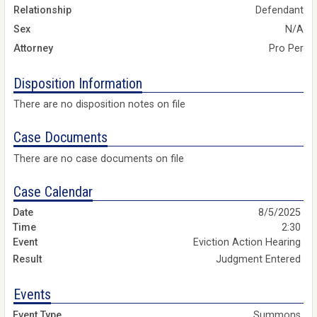
Relationship
Defendant
Sex
N/A
Attorney
Pro Per
Disposition Information
There are no disposition notes on file
Case Documents
There are no case documents on file
Case Calendar
8/5/2025
2:30
Eviction Action Hearing
Judgment Entered
Events
Summons