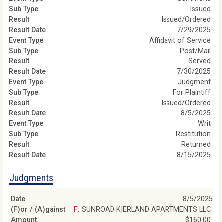
Issued
Issued/Ordered
7/29/2025
Affidavit of Service
Post/Mail
Served
7/30/2025
Judgment
For Plaintiff
Issued/Ordered
8/5/2025
Writ
Restitution
Returned
8/15/2025
Judgments
8/5/2025
F: SUNROAD KIERLAND APARTMENTS LLC
$160.00