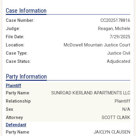
Case Information
Case Number:
CC2025178816
Judge:
Reagan, Michele
File Date:
7/29/2025
Location:
McDowell Mountain Justice Court
Case Type:
Justice Civil
Case Status:
Adjudicated
Party Information
Plaintiff
Party Name
SUNROAD KIERLAND APARTMENTS LLC
Relationship
Plaintiff
Sex
N/A
Attorney
SCOTT CLARK
Defendant
Party Name
JAICLYN CLAUSEN