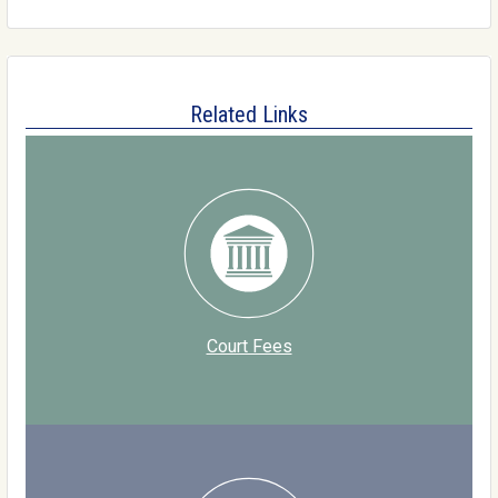
Related Links
Court Fees