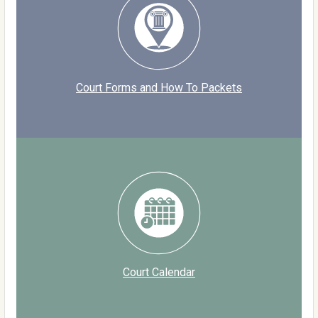
Court Forms and How To Packets
Court Calendar