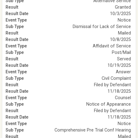
Alternative Service
Granted
10/3/2025
Notice
Dismissal for Lack of Service
Mailed
10/8/2025
Affidavit of Service
Post/Mail
Served
10/19/2025
Answer
Civil Complaint
Filed by Defendant
11/18/2025
Counsel
Notice of Appearance
Filed by Defendant
11/18/2025
Notice
Comprehensive Pre Trial Conf Hearing
Mailed