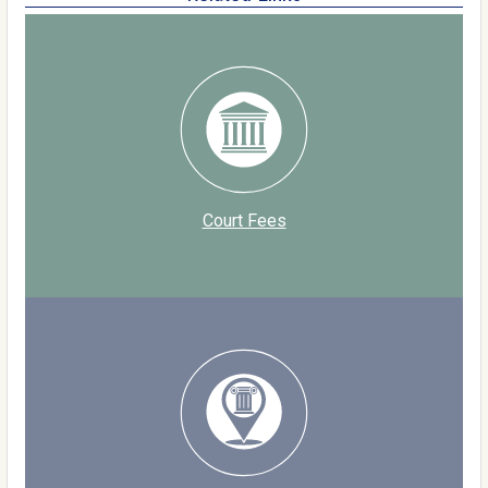
Court Fees