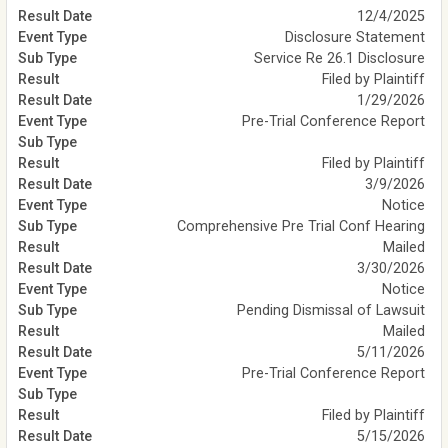
12/4/2025
Disclosure Statement
Service Re 26.1 Disclosure
Filed by Plaintiff
1/29/2026
Pre-Trial Conference Report
Filed by Plaintiff
3/9/2026
Notice
Comprehensive Pre Trial Conf Hearing
Mailed
3/30/2026
Notice
Pending Dismissal of Lawsuit
Mailed
5/11/2026
Pre-Trial Conference Report
Filed by Plaintiff
5/15/2026