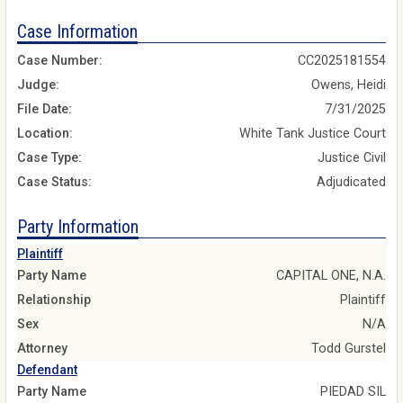
Case Information
Case Number:
CC2025181554
Judge:
Owens, Heidi
File Date:
7/31/2025
Location:
White Tank Justice Court
Case Type:
Justice Civil
Case Status:
Adjudicated
Party Information
Plaintiff
Party Name
CAPITAL ONE, N.A.
Relationship
Plaintiff
Sex
N/A
Attorney
Todd Gurstel
Defendant
Party Name
PIEDAD SIL