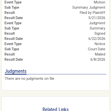
Motion
Summary Judgment
Filed by Plaintiff
5/21/2026
Judgment
Summary
Signed
6/22/2026
Notice
Court Date
Mailed
6/8/2026
Judgments
There are no judgments on file
Related Links