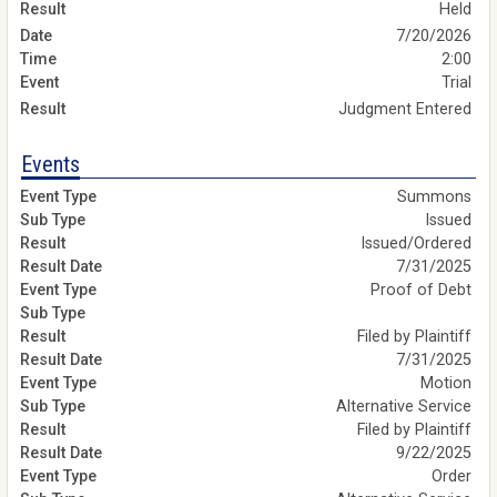
Held
7/20/2026
2:00
Trial
Judgment Entered
Events
Summons
Issued
Issued/Ordered
7/31/2025
Proof of Debt
Filed by Plaintiff
7/31/2025
Motion
Alternative Service
Filed by Plaintiff
9/22/2025
Order