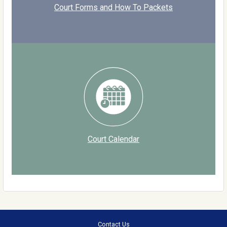
Court Forms and How To Packets
Court Calendar
Contact Us