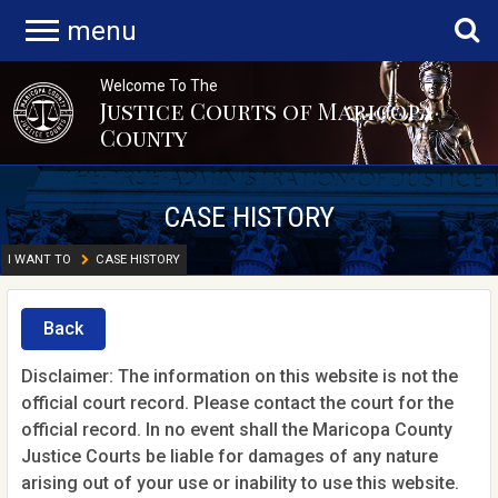
menu
Welcome To The
Justice Courts of Maricopa
County
CASE HISTORY
I WANT TO
CASE HISTORY
Back
Disclaimer: The information on this website is not the
official court record. Please contact the court for the
official record. In no event shall the Maricopa County
Justice Courts be liable for damages of any nature
arising out of your use or inability to use this website.