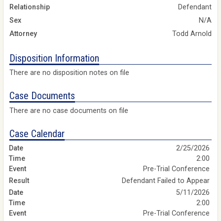
Relationship
Defendant
Sex
N/A
Attorney
Todd Arnold
Disposition Information
There are no disposition notes on file
Case Documents
There are no case documents on file
Case Calendar
2/25/2026
2:00
Pre-Trial Conference
Defendant Failed to Appear
5/11/2026
2:00
Pre-Trial Conference