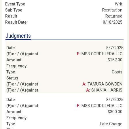
Writ
Restitution
Returned
8/18/2025
Judgments
8/7/2025
F: MS3 CORDILLERA LLC
$157.00
Costs
A: TAMURA BOWDEN
A: SHANIA HARRIS
8/7/2025
F: MS3 CORDILLERA LLC
$300.00
Late Charge