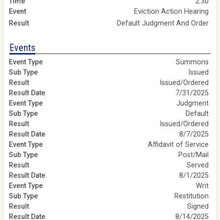
2:30
Eviction Action Hearing
Default Judgment And Order
Events
Summons
Issued
Issued/Ordered
7/31/2025
Judgment
Default
Issued/Ordered
8/7/2025
Affidavit of Service
Post/Mail
Served
8/1/2025
Writ
Restitution
Signed
8/14/2025