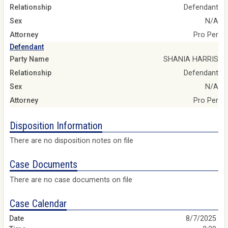
Relationship
Defendant
Sex
N/A
Attorney
Pro Per
Defendant
Party Name
SHANIA HARRIS
Relationship
Defendant
Sex
N/A
Attorney
Pro Per
Disposition Information
There are no disposition notes on file
Case Documents
There are no case documents on file
Case Calendar
8/7/2025