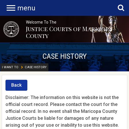
menu
Welcome To The
Justice Courts of Maricopa
County
CASE HISTORY
I WANT TO
CASE HISTORY
Back
Disclaimer: The information on this website is not the
official court record. Please contact the court for the
official record. In no event shall the Maricopa County
Justice Courts be liable for damages of any nature
arising out of your use or inability to use this website.