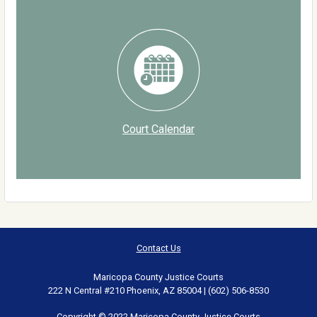
Court Calendar
Contact Us
Maricopa County Justice Courts
222 N Central #210 Phoenix, AZ 85004 | (602) 506-8530
Copyright © 2022 Maricopa County Justice Courts