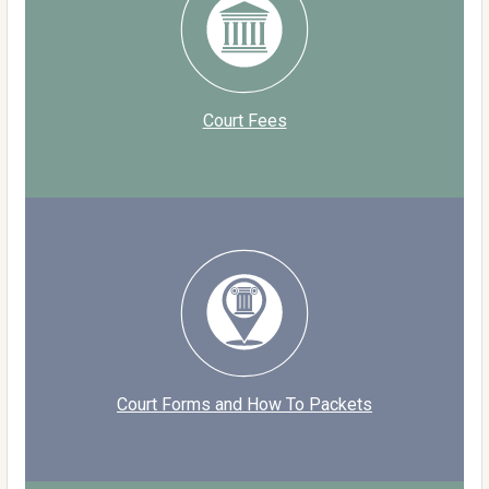
Court Fees
Court Forms and How To Packets