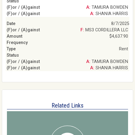
A: TAMURA BOWDEN
A: SHANIA HARRIS
8/7/2025
F: MS3 CORDILLERA LLC
$4,637.90
Rent
A: TAMURA BOWDEN
A: SHANIA HARRIS
Related Links