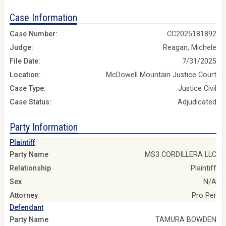
Case Information
Case Number:
CC2025181892
Judge:
Reagan, Michele
File Date:
7/31/2025
Location:
McDowell Mountain Justice Court
Case Type:
Justice Civil
Case Status:
Adjudicated
Party Information
Plaintiff
Party Name
MS3 CORDILLERA LLC
Relationship
Plaintiff
Sex
N/A
Attorney
Pro Per
Defendant
Party Name
TAMURA BOWDEN