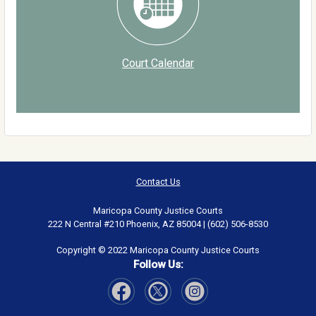
Court Calendar
Contact Us
Maricopa County Justice Courts
222 N Central #210 Phoenix, AZ 85004 | (602) 506-8530
Copyright © 2022 Maricopa County Justice Courts
Follow Us:
Visit Our Facebook page
Visit Our Instagram page
Visit Our Twitter page