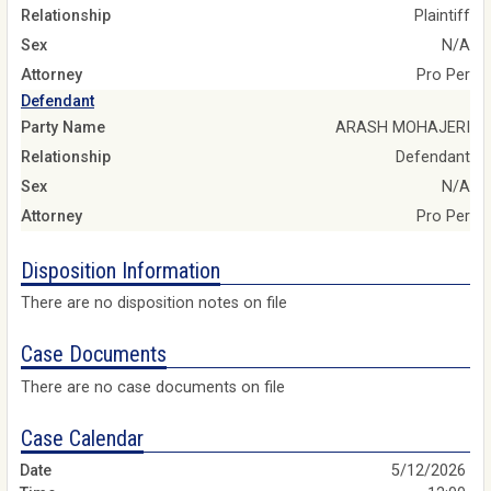
Relationship
Plaintiff
Sex
N/A
Attorney
Pro Per
Defendant
Party Name
ARASH MOHAJERI
Relationship
Defendant
Sex
N/A
Attorney
Pro Per
Disposition Information
There are no disposition notes on file
Case Documents
There are no case documents on file
Case Calendar
5/12/2026