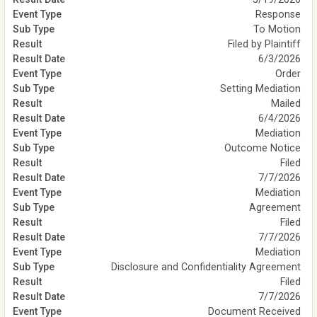
Response
To Motion
Filed by Plaintiff
6/3/2026
Order
Setting Mediation
Mailed
6/4/2026
Mediation
Outcome Notice
Filed
7/7/2026
Mediation
Agreement
Filed
7/7/2026
Mediation
Disclosure and Confidentiality Agreement
Filed
7/7/2026
Document Received