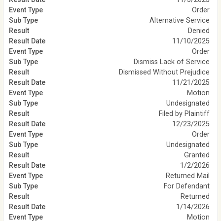
Order
Alternative Service
Denied
11/10/2025
Order
Dismiss Lack of Service
Dismissed Without Prejudice
11/21/2025
Motion
Undesignated
Filed by Plaintiff
12/23/2025
Order
Undesignated
Granted
1/2/2026
Returned Mail
For Defendant
Returned
1/14/2026
Motion