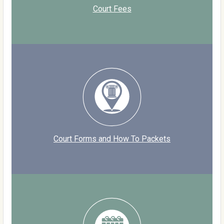
Court Fees
Court Forms and How To Packets