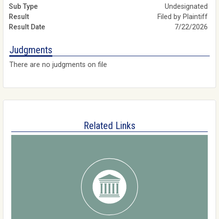
Undesignated
Filed by Plaintiff
7/22/2026
Judgments
There are no judgments on file
Related Links