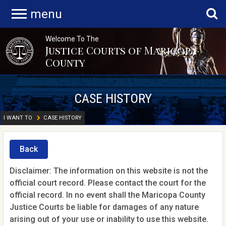
menu
Welcome To The
Justice Courts of Maricopa
County
CASE HISTORY
I WANT TO
CASE HISTORY
Back
Disclaimer: The information on this website is not the
official court record. Please contact the court for the
official record. In no event shall the Maricopa County
Justice Courts be liable for damages of any nature
arising out of your use or inability to use this website.