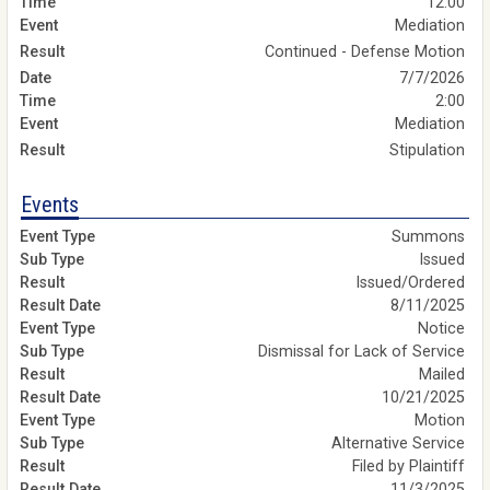
12:00
Mediation
Continued - Defense Motion
7/7/2026
2:00
Mediation
Stipulation
Events
Summons
Issued
Issued/Ordered
8/11/2025
Notice
Dismissal for Lack of Service
Mailed
10/21/2025
Motion
Alternative Service
Filed by Plaintiff
11/3/2025