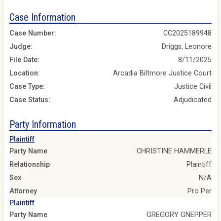
Case Information
Case Number:
CC2025189948
Judge:
Driggs, Leonore
File Date:
8/11/2025
Location:
Arcadia Biltmore Justice Court
Case Type:
Justice Civil
Case Status:
Adjudicated
Party Information
Plaintiff
Party Name
CHRISTINE HAMMERLE
Relationship
Plaintiff
Sex
N/A
Attorney
Pro Per
Plaintiff
Party Name
GREGORY GNEPPER