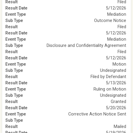
Filed
5/12/2026
Mediation
Outcome Notice
Filed
5/12/2026
Mediation
Disclosure and Confidentiality Agreement
Filed
5/12/2026
Motion
Undesignated
Filed by Defendant
5/13/2026
Ruling on Motion
Undesignated
Granted
5/20/2026
Corrective Action Notice Sent
Mailed
5/19/2026