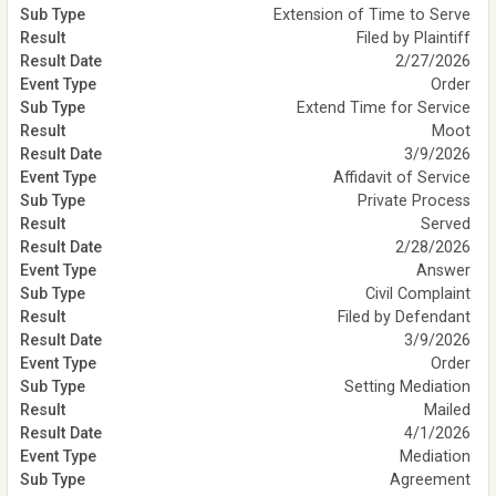
Extension of Time to Serve
Filed by Plaintiff
2/27/2026
Order
Extend Time for Service
Moot
3/9/2026
Affidavit of Service
Private Process
Served
2/28/2026
Answer
Civil Complaint
Filed by Defendant
3/9/2026
Order
Setting Mediation
Mailed
4/1/2026
Mediation
Agreement