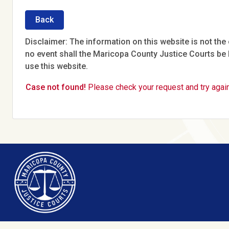
Back
Disclaimer: The information on this website is not the o
no event shall the Maricopa County Justice Courts be l
use this website.
Case not found!
Please check your request and try again