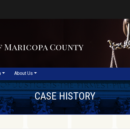
f Maricopa County
m
About Us
CASE HISTORY