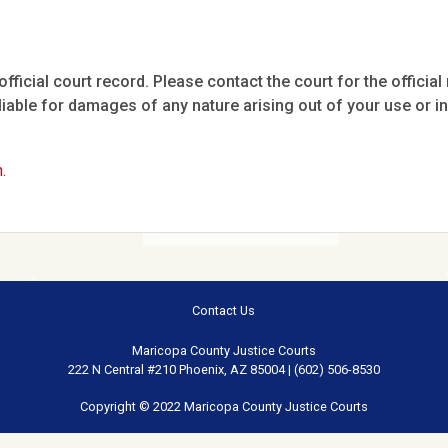
fficial court record. Please contact the court for the official 
iable for damages of any nature arising out of your use or ina
.
Contact Us
Maricopa County Justice Courts
222 N Central #210 Phoenix, AZ 85004 | (602) 506-8530
Copyright © 2022 Maricopa County Justice Courts