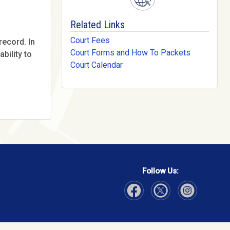
Related Links
Court Fees
record. In
Court Forms and How To Packets
bility to
Court Calendar
Follow Us:
Visit Our Facebook page
Visit Our Instagram page
Visit Our Twitter p