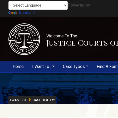
Powered by
Translate
Welcome To The
Justice Courts o
Home
I Want To..
Case Types
Find A For
I WANT TO
CASE HISTORY