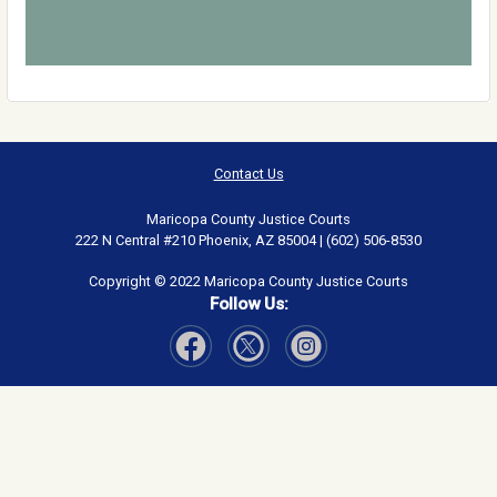
Contact Us
Maricopa County Justice Courts
222 N Central #210 Phoenix, AZ 85004 | (602) 506-8530
Copyright © 2022 Maricopa County Justice Courts
Follow Us:
Visit Our Facebook page
Visit Our Instagram page
Visit Our Twitter page