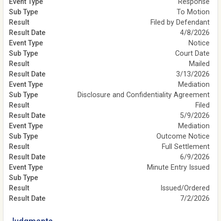
Response
To Motion
Filed by Defendant
4/8/2026
Notice
Court Date
Mailed
3/13/2026
Mediation
Disclosure and Confidentiality Agreement
Filed
5/9/2026
Mediation
Outcome Notice
Full Settlement
6/9/2026
Minute Entry Issued
Issued/Ordered
7/2/2026