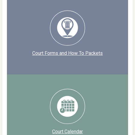
Court Forms and How To Packets
Court Calendar