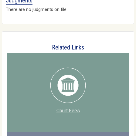
Judgments
There are no judgments on file
Related Links
Court Fees