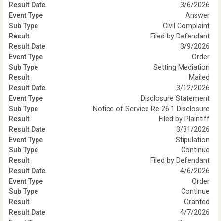
3/6/2026
Answer
Civil Complaint
Filed by Defendant
3/9/2026
Order
Setting Mediation
Mailed
3/12/2026
Disclosure Statement
Notice of Service Re 26.1 Disclosure
Filed by Plaintiff
3/31/2026
Stipulation
Continue
Filed by Defendant
4/6/2026
Order
Continue
Granted
4/7/2026