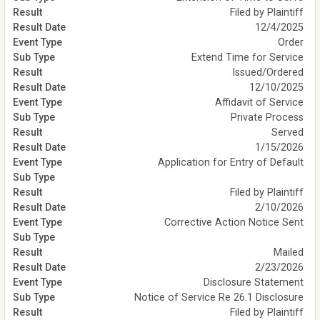
Filed by Plaintiff
12/4/2025
Order
Extend Time for Service
Issued/Ordered
12/10/2025
Affidavit of Service
Private Process
Served
1/15/2026
Application for Entry of Default
Filed by Plaintiff
2/10/2026
Corrective Action Notice Sent
Mailed
2/23/2026
Disclosure Statement
Notice of Service Re 26.1 Disclosure
Filed by Plaintiff