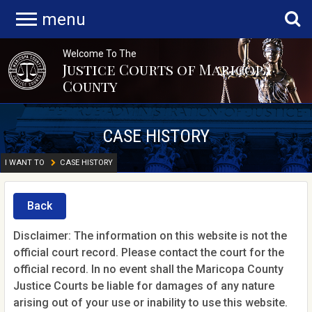
menu
Welcome To The
Justice Courts of Maricopa
County
CASE HISTORY
I WANT TO
CASE HISTORY
Back
Disclaimer: The information on this website is not the
official court record. Please contact the court for the
official record. In no event shall the Maricopa County
Justice Courts be liable for damages of any nature
arising out of your use or inability to use this website.