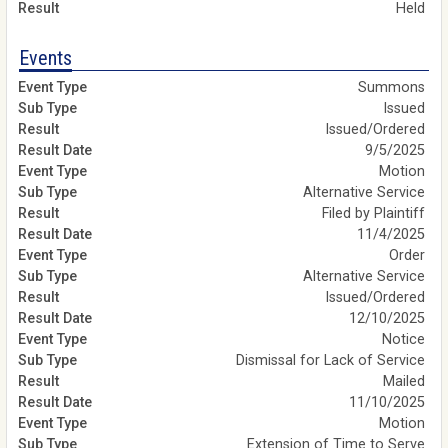
Held
Events
Summons
Issued
Issued/Ordered
9/5/2025
Motion
Alternative Service
Filed by Plaintiff
11/4/2025
Order
Alternative Service
Issued/Ordered
12/10/2025
Notice
Dismissal for Lack of Service
Mailed
11/10/2025
Motion
Extension of Time to Serve