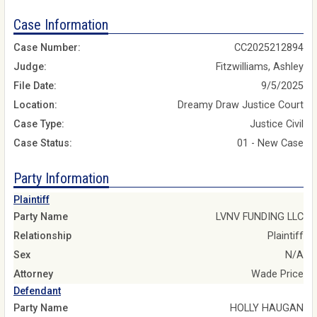
Case Information
Case Number:
CC2025212894
Judge:
Fitzwilliams, Ashley
File Date:
9/5/2025
Location:
Dreamy Draw Justice Court
Case Type:
Justice Civil
Case Status:
01 - New Case
Party Information
Plaintiff
Party Name
LVNV FUNDING LLC
Relationship
Plaintiff
Sex
N/A
Attorney
Wade Price
Defendant
Party Name
HOLLY HAUGAN