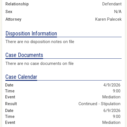
Relationship
Defendant
Sex
N/A
Attorney
Karen Palecek
Disposition Information
There are no disposition notes on file
Case Documents
There are no case documents on file
Case Calendar
4/9/2026
9:00
Mediation
Continued - Stipulation
6/9/2026
9:00
Mediation