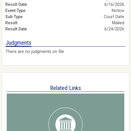
6/16/2026
Notice
Court Date
Mailed
6/24/2026
Judgments
There are no judgments on file
Related Links