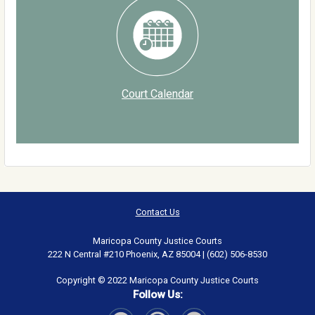
Court Calendar
Contact Us
Maricopa County Justice Courts
222 N Central #210 Phoenix, AZ 85004 | (602) 506-8530
Copyright © 2022 Maricopa County Justice Courts
Follow Us: