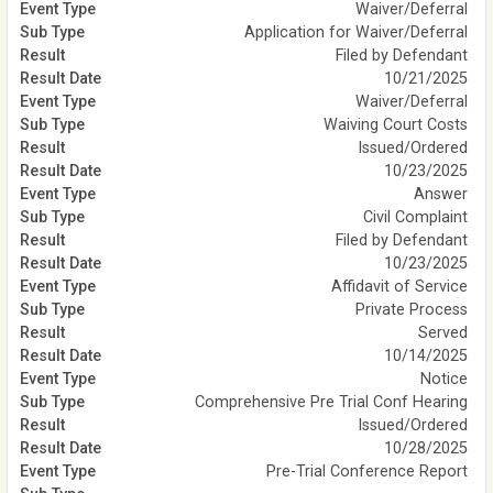
Waiver/Deferral
Application for Waiver/Deferral
Filed by Defendant
10/21/2025
Waiver/Deferral
Waiving Court Costs
Issued/Ordered
10/23/2025
Answer
Civil Complaint
Filed by Defendant
10/23/2025
Affidavit of Service
Private Process
Served
10/14/2025
Notice
Comprehensive Pre Trial Conf Hearing
Issued/Ordered
10/28/2025
Pre-Trial Conference Report