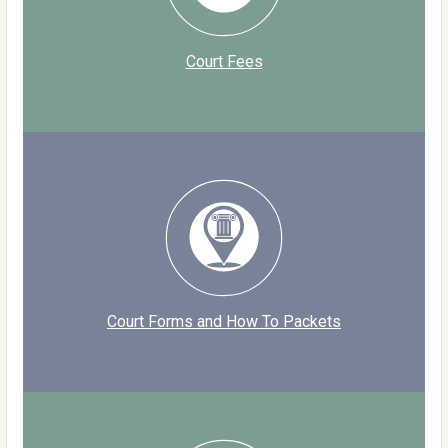
Court Fees
Court Forms and How To Packets