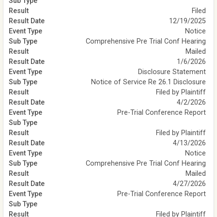
Filed
12/19/2025
Notice
Comprehensive Pre Trial Conf Hearing
Mailed
1/6/2026
Disclosure Statement
Notice of Service Re 26.1 Disclosure
Filed by Plaintiff
4/2/2026
Pre-Trial Conference Report
Filed by Plaintiff
4/13/2026
Notice
Comprehensive Pre Trial Conf Hearing
Mailed
4/27/2026
Pre-Trial Conference Report
Filed by Plaintiff