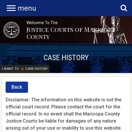
menu
Welcome To The
Justice Courts of Maricopa
County
CASE HISTORY
I WANT TO
CASE HISTORY
Back
Disclaimer: The information on this website is not the
official court record. Please contact the court for the
official record. In no event shall the Maricopa County
Justice Courts be liable for damages of any nature
arising out of your use or inability to use this website.