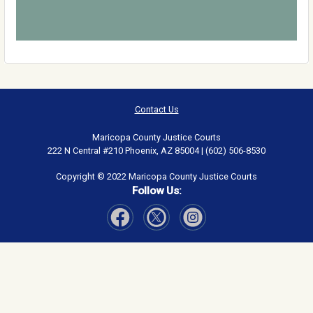
Contact Us
Maricopa County Justice Courts
222 N Central #210 Phoenix, AZ 85004 | (602) 506-8530
Copyright © 2022 Maricopa County Justice Courts
Follow Us:
Visit Our Facebook page
Visit Our Instagram page
Visit Our Twitter page