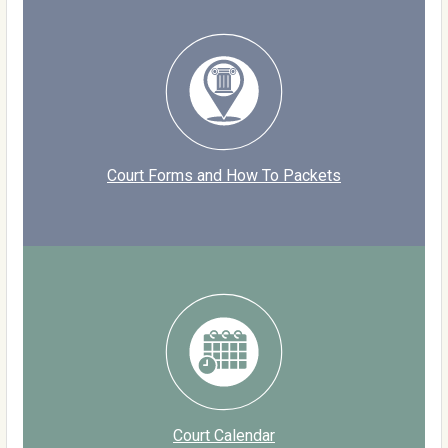
Court Forms and How To Packets
Court Calendar