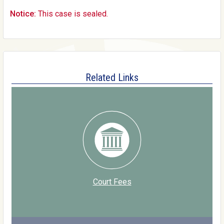
Notice:
This case is sealed.
Related Links
Court Fees