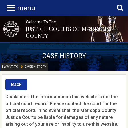
menu
Welcome To The
Justice Courts of Maricopa
County
CASE HISTORY
I WANT TO
CASE HISTORY
Back
Disclaimer: The information on this website is not the
official court record. Please contact the court for the
official record. In no event shall the Maricopa County
Justice Courts be liable for damages of any nature
arising out of your use or inability to use this website.