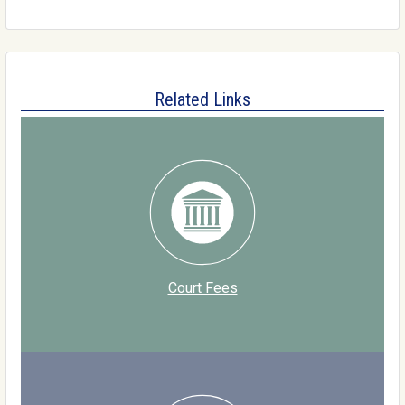
Related Links
Court Fees