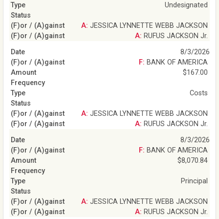
Undesignated
A: JESSICA LYNNETTE WEBB JACKSON
A: RUFUS JACKSON Jr.
8/3/2026
F: BANK OF AMERICA
$167.00
Costs
A: JESSICA LYNNETTE WEBB JACKSON
A: RUFUS JACKSON Jr.
8/3/2026
F: BANK OF AMERICA
$8,070.84
Principal
A: JESSICA LYNNETTE WEBB JACKSON
A: RUFUS JACKSON Jr.