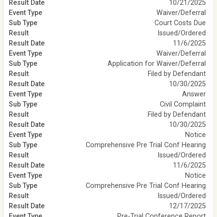
10/21/2025
Waiver/Deferral
Court Costs Due
Issued/Ordered
11/6/2025
Waiver/Deferral
Application for Waiver/Deferral
Filed by Defendant
10/30/2025
Answer
Civil Complaint
Filed by Defendant
10/30/2025
Notice
Comprehensive Pre Trial Conf Hearing
Issued/Ordered
11/6/2025
Notice
Comprehensive Pre Trial Conf Hearing
Issued/Ordered
12/17/2025
Pre-Trial Conference Report