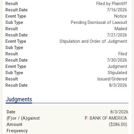
Filed by Plaintiff
7/16/2026
Notice
Pending Dismissal of Lawsuit
Mailed
7/21/2026
Stipulation and Order of Judgment
Filed
7/30/2026
Judgment
Stipulated
Issued/Ordered
8/3/2026
Judgments
8/3/2026
F: BANK OF AMERICA
($286.00)