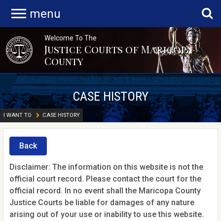
menu
Welcome To The
Justice Courts of Maricopa
County
CASE HISTORY
I WANT TO
CASE HISTORY
Back
Disclaimer: The information on this website is not the
official court record. Please contact the court for the
official record. In no event shall the Maricopa County
Justice Courts be liable for damages of any nature
arising out of your use or inability to use this website.