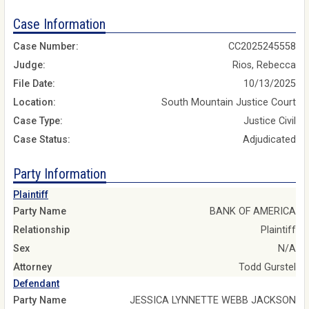
Case Information
Case Number:
CC2025245558
Judge:
Rios, Rebecca
File Date:
10/13/2025
Location:
South Mountain Justice Court
Case Type:
Justice Civil
Case Status:
Adjudicated
Party Information
Plaintiff
Party Name
BANK OF AMERICA
Relationship
Plaintiff
Sex
N/A
Attorney
Todd Gurstel
Defendant
Party Name
JESSICA LYNNETTE WEBB JACKSON