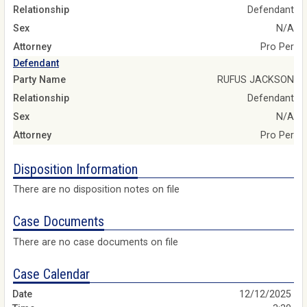
Relationship
Defendant
Sex
N/A
Attorney
Pro Per
Defendant
Party Name
RUFUS JACKSON
Relationship
Defendant
Sex
N/A
Attorney
Pro Per
Disposition Information
There are no disposition notes on file
Case Documents
There are no case documents on file
Case Calendar
12/12/2025