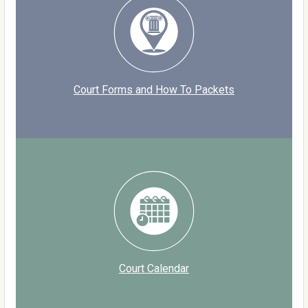
Court Forms and How To Packets
Court Calendar