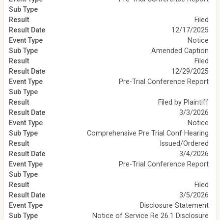
Filed
12/17/2025
Notice
Amended Caption
Filed
12/29/2025
Pre-Trial Conference Report
Filed by Plaintiff
3/3/2026
Notice
Comprehensive Pre Trial Conf Hearing
Issued/Ordered
3/4/2026
Pre-Trial Conference Report
Filed
3/5/2026
Disclosure Statement
Notice of Service Re 26.1 Disclosure