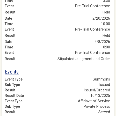
3:30
Pre-Trial Conference
Held
2/20/2026
10:00
Pre-Trial Conference
Held
5/8/2026
10:00
Pre-Trial Conference
Stipulated Judgment and Order
Events
Summons
Issued
Issued/Ordered
10/13/2025
Affidavit of Service
Private Process
Served