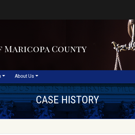
f Maricopa County
m
About Us
CASE HISTORY