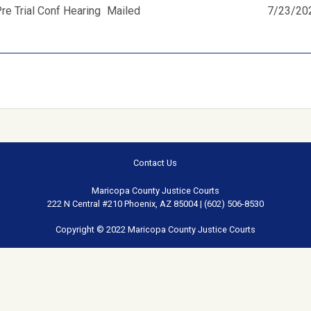
e Trial Conf Hearing
Mailed
7/23/20
Contact Us
Maricopa County Justice Courts
222 N Central #210 Phoenix, AZ 85004 | (602) 506-8530
Copyright © 2022 Maricopa County Justice Courts