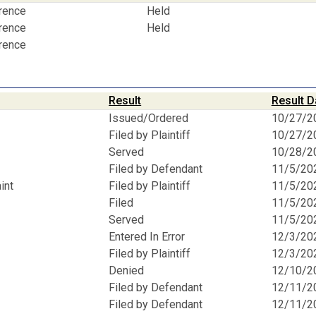
erence
Held
erence
Held
erence
Result
Result D
Issued/Ordered
10/27/2
Filed by Plaintiff
10/27/2
Served
10/28/2
Filed by Defendant
11/5/20
int
Filed by Plaintiff
11/5/20
Filed
11/5/20
Served
11/5/20
Entered In Error
12/3/20
Filed by Plaintiff
12/3/20
Denied
12/10/2
Filed by Defendant
12/11/2
Filed by Defendant
12/11/2