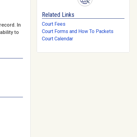
Related Links
Court Fees
record. In
Court Forms and How To Packets
bility to
Court Calendar