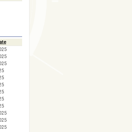
ate
025
025
025
25
25
25
25
25
25
025
025
025