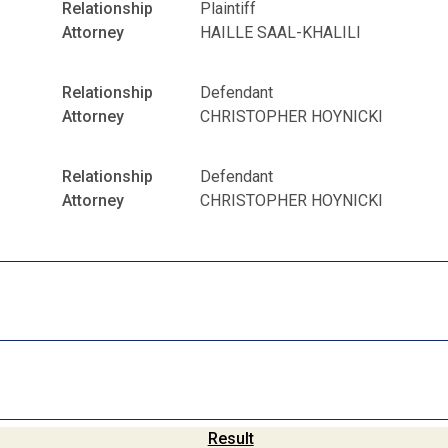
Relationship
Plaintiff
Attorney
HAILLE SAAL-KHALILI
Relationship
Defendant
Attorney
CHRISTOPHER HOYNICKI
Relationship
Defendant
Attorney
CHRISTOPHER HOYNICKI
Result