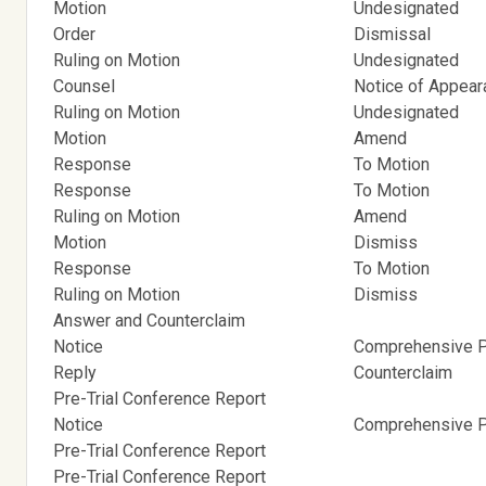
Motion
Undesignated
Order
Dismissal
Ruling on Motion
Undesignated
Counsel
Notice of Appea
Ruling on Motion
Undesignated
Motion
Amend
Response
To Motion
Response
To Motion
Ruling on Motion
Amend
Motion
Dismiss
Response
To Motion
Ruling on Motion
Dismiss
Answer and Counterclaim
Notice
Comprehensive Pr
Reply
Counterclaim
Pre-Trial Conference Report
Notice
Comprehensive Pr
Pre-Trial Conference Report
Pre-Trial Conference Report