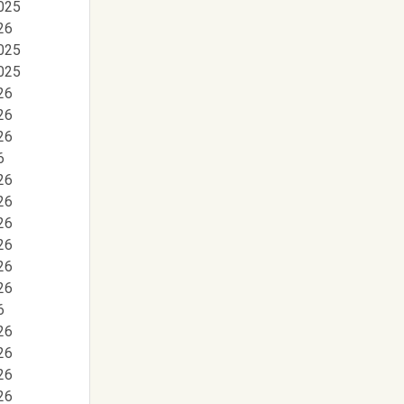
025
26
025
025
26
26
26
6
26
26
26
26
26
26
6
26
26
26
26