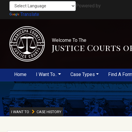
Powered by
Translate
Welcome To The
Justice Courts o
Home
I Want To..
Case Types
Find A For
I WANT TO
CASE HISTORY