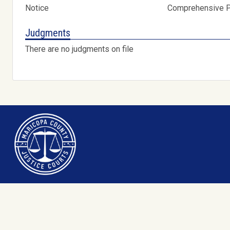
Notice
Comprehensive Pr
Judgments
There are no judgments on file