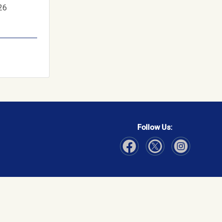
26
Follow Us:
Visit Our Facebook page
Visit Our Instagram page
Visit Our Twitter p