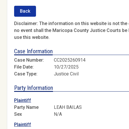
Back
Disclaimer: The information on this website is not the o
no event shall the Maricopa County Justice Courts be l
use this website.
Case Information
Case Number:
CC2025260914
File Date:
10/27/2025
Case Type:
Justice Civil
Party Information
Plaintiff
Party Name
LEAH BAILAS
Sex
N/A
Plaintiff