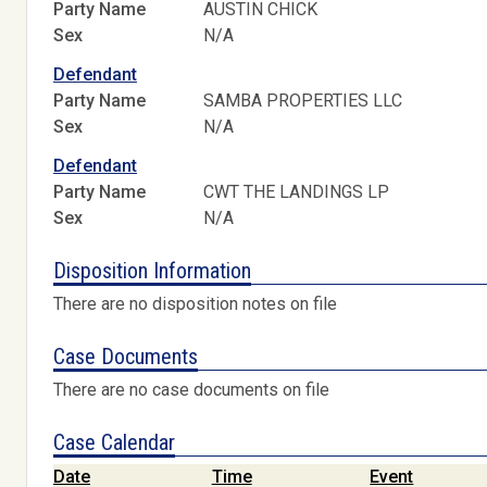
Party Name
AUSTIN CHICK
Sex
N/A
Defendant
Party Name
SAMBA PROPERTIES LLC
Sex
N/A
Defendant
Party Name
CWT THE LANDINGS LP
Sex
N/A
Disposition Information
There are no disposition notes on file
Case Documents
There are no case documents on file
Case Calendar
Date
Time
Event