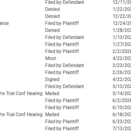
Filed by Defendant
12/11/2
Denied
1/22/20
Denied
12/22/2
rance
Filed by Plaintiff
12/24/2
Denied
1/28/20
Filed by Defendant
1/13/20
Filed by Plaintiff
1/27/20
Filed by Plaintiff
2/2/202
Moot
4/22/20
Filed by Defendant
2/23/20
Filed by Plaintiff
2/26/20
Signed
4/22/20
Filed by Defendant
5/13/20
e Trial Conf Hearing
Mailed
5/14/20
Filed by Plaintiff
6/2/202
Filed by Plaintiff
6/10/20
e Trial Conf Hearing
Mailed
6/18/20
Filed by Plaintiff
6/23/20
Filed by Plaintiff
7/13/20