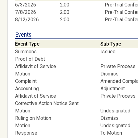
6/3/2026
2:00
Pre-Trial Conf
7/8/2026
2:00
Pre-Trial Conf
8/12/2026
2:00
Pre-Trial Conf
Events
Event Type
Sub Type
Summons
Issued
Proof of Debt
Affidavit of Service
Private Process
Motion
Dismiss
Complaint
Amended Compla
Accounting
Adjustment
Affidavit of Service
Private Process
Corrective Action Notice Sent
Motion
Undesignated
Ruling on Motion
Dismiss
Motion
Undesignated
Response
To Motion