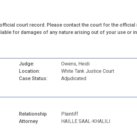
fficial court record. Please contact the court for the official 
iable for damages of any nature arising out of your use or ina
Judge:
Owens, Heidi
Location:
White Tank Justice Court
Case Status:
Adjudicated
Relationship
Plaintiff
Attorney
HAILLE SAAL-KHALILI