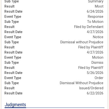
Summary
Moot
6/24/2026
Response
To Motion
Filed by Defendant
4/27/2026
Notice
Dismissal without Prejudice
Filed by Plaintiff
4/27/2026
Motion
Dismiss
Filed by Plaintiff
5/26/2026
Order
Dismissal Without Prejudice
Issued/Ordered
6/22/2026
Judgments