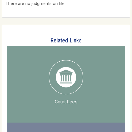
There are no judgments on file
Related Links
Court Fees