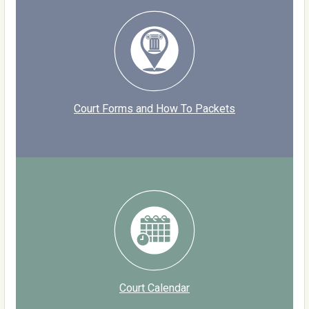
Court Forms and How To Packets
Court Calendar