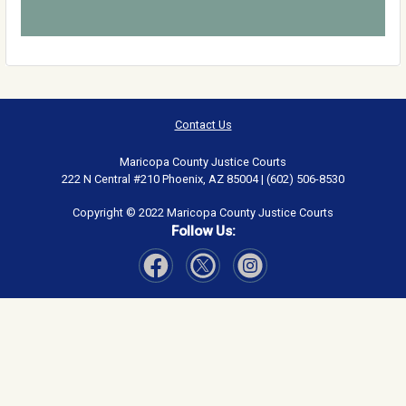
Contact Us
Maricopa County Justice Courts
222 N Central #210 Phoenix, AZ 85004 | (602) 506-8530
Copyright © 2022 Maricopa County Justice Courts
Follow Us:
Visit Our Facebook page
Visit Our Instagram page
Visit Our Twitter page