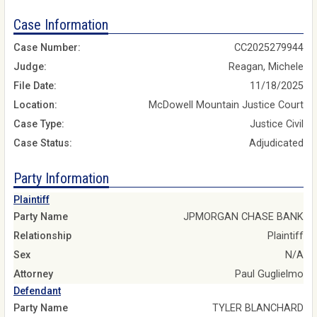
Case Information
Case Number:
CC2025279944
Judge:
Reagan, Michele
File Date:
11/18/2025
Location:
McDowell Mountain Justice Court
Case Type:
Justice Civil
Case Status:
Adjudicated
Party Information
Plaintiff
Party Name
JPMORGAN CHASE BANK
Relationship
Plaintiff
Sex
N/A
Attorney
Paul Guglielmo
Defendant
Party Name
TYLER BLANCHARD