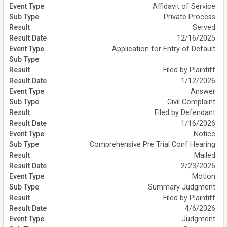
Affidavit of Service
Private Process
Served
12/16/2025
Application for Entry of Default
Filed by Plaintiff
1/12/2026
Answer
Civil Complaint
Filed by Defendant
1/16/2026
Notice
Comprehensive Pre Trial Conf Hearing
Mailed
2/23/2026
Motion
Summary Judgment
Filed by Plaintiff
4/6/2026
Judgment