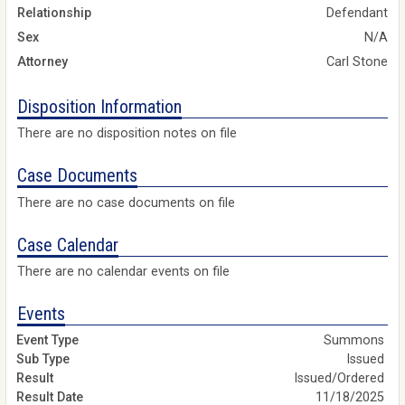
Relationship
Defendant
Sex
N/A
Attorney
Carl Stone
Disposition Information
There are no disposition notes on file
Case Documents
There are no case documents on file
Case Calendar
There are no calendar events on file
Events
Summons
Issued
Issued/Ordered
11/18/2025