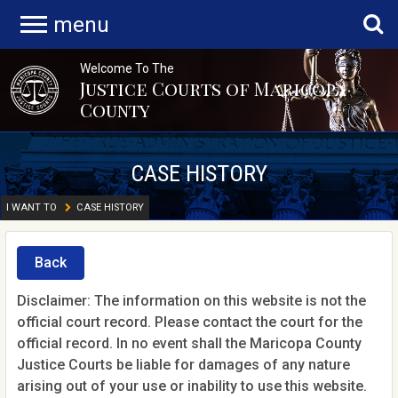
menu
Welcome To The
Justice Courts of Maricopa
County
CASE HISTORY
I WANT TO
CASE HISTORY
Back
Disclaimer: The information on this website is not the
official court record. Please contact the court for the
official record. In no event shall the Maricopa County
Justice Courts be liable for damages of any nature
arising out of your use or inability to use this website.