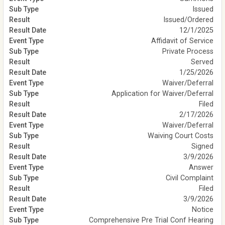
Issued
Issued/Ordered
12/1/2025
Affidavit of Service
Private Process
Served
1/25/2026
Waiver/Deferral
Application for Waiver/Deferral
Filed
2/17/2026
Waiver/Deferral
Waiving Court Costs
Signed
3/9/2026
Answer
Civil Complaint
Filed
3/9/2026
Notice
Comprehensive Pre Trial Conf Hearing