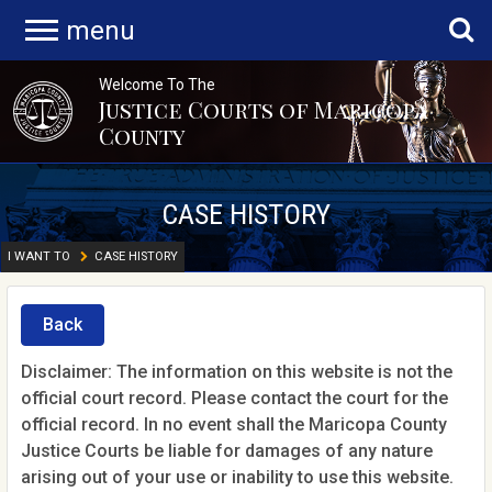
menu
Welcome To The
Justice Courts of Maricopa
County
CASE HISTORY
I WANT TO
CASE HISTORY
Back
Disclaimer: The information on this website is not the
official court record. Please contact the court for the
official record. In no event shall the Maricopa County
Justice Courts be liable for damages of any nature
arising out of your use or inability to use this website.