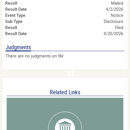
Mailed
4/2/2026
Notice
Disclosure
Filed
4/20/2026
Judgments
There are no judgments on file
Related Links