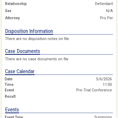
Relationship
Defendant
Sex
N/A
Attorney
Pro Per
Disposition Information
There are no disposition notes on file
Case Documents
There are no case documents on file
Case Calendar
5/6/2026
11:00
Pre-Trial Conference
Events
Summons