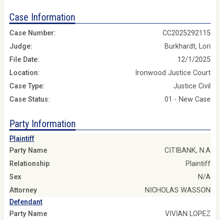
Case Information
Case Number:
CC2025292115
Judge:
Burkhardt, Lori
File Date:
12/1/2025
Location:
Ironwood Justice Court
Case Type:
Justice Civil
Case Status:
01 - New Case
Party Information
Plaintiff
Party Name
CITIBANK, N.A
Relationship
Plaintiff
Sex
N/A
Attorney
NICHOLAS WASSON
Defendant
Party Name
VIVIAN LOPEZ