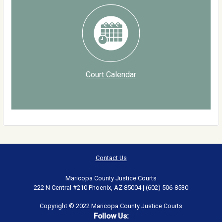
Court Calendar
Contact Us
Maricopa County Justice Courts
222 N Central #210 Phoenix, AZ 85004 | (602) 506-8530
Copyright © 2022 Maricopa County Justice Courts
Follow Us: