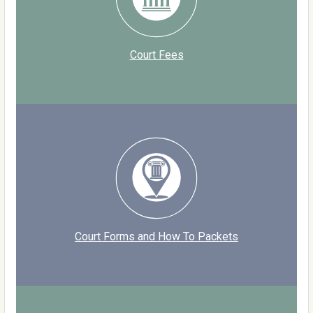
Court Fees
Court Forms and How To Packets