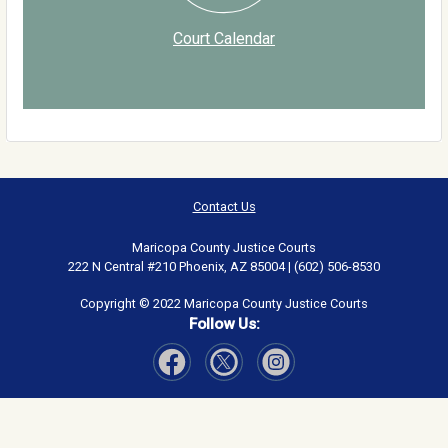
Court Calendar
Contact Us
Maricopa County Justice Courts
222 N Central #210 Phoenix, AZ 85004 | (602) 506-8530
Copyright © 2022 Maricopa County Justice Courts
Follow Us:
Visit Our Facebook page
Visit Our Instagram page
Visit Our Twitter page