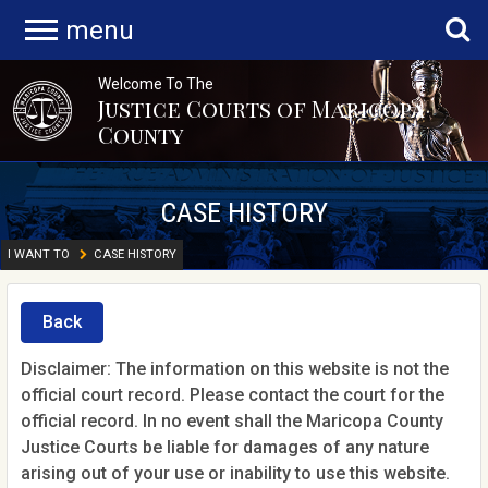
menu
Welcome To The
Justice Courts of Maricopa
County
CASE HISTORY
I WANT TO
CASE HISTORY
Back
Disclaimer: The information on this website is not the
official court record. Please contact the court for the
official record. In no event shall the Maricopa County
Justice Courts be liable for damages of any nature
arising out of your use or inability to use this website.