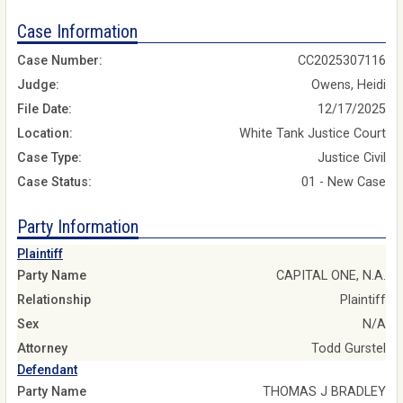
Case Information
Case Number:
CC2025307116
Judge:
Owens, Heidi
File Date:
12/17/2025
Location:
White Tank Justice Court
Case Type:
Justice Civil
Case Status:
01 - New Case
Party Information
Plaintiff
Party Name
CAPITAL ONE, N.A.
Relationship
Plaintiff
Sex
N/A
Attorney
Todd Gurstel
Defendant
Party Name
THOMAS J BRADLEY