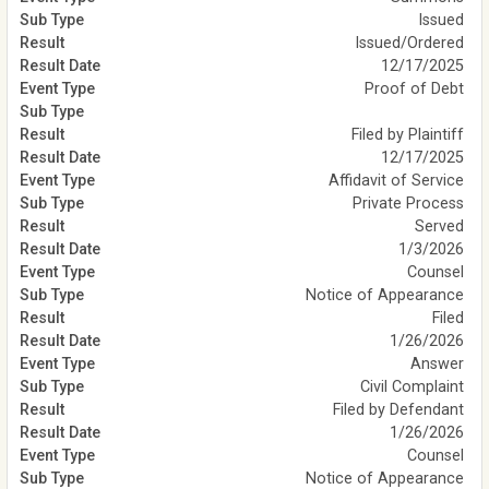
Issued
Issued/Ordered
12/17/2025
Proof of Debt
Filed by Plaintiff
12/17/2025
Affidavit of Service
Private Process
Served
1/3/2026
Counsel
Notice of Appearance
Filed
1/26/2026
Answer
Civil Complaint
Filed by Defendant
1/26/2026
Counsel
Notice of Appearance