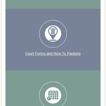
Court Forms and How To Packets