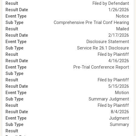
Filed by Defendant
1/26/2026
Notice
Comprehensive Pre Trial Conf Hearing
Mailed
2/17/2026
Disclosure Statement
Service Re 26.1 Disclosure
Filed by Plaintiff
4/16/2026
Pre-Trial Conference Report
Filed by Plaintiff
5/15/2026
Motion
Summary Judgment
Filed by Plaintiff
8/4/2026
Judgment
Summary