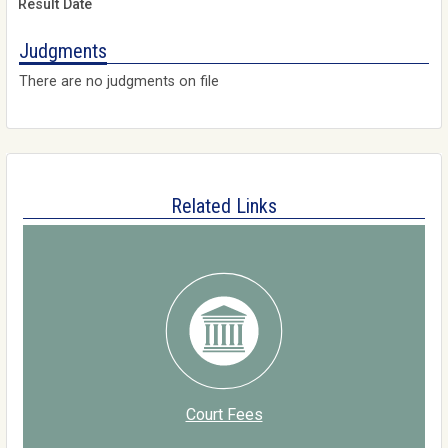
Judgments
There are no judgments on file
Related Links
Court Fees