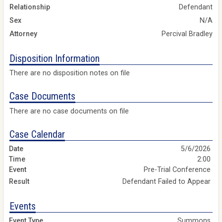
Relationship
Defendant
Sex
N/A
Attorney
Percival Bradley
Disposition Information
There are no disposition notes on file
Case Documents
There are no case documents on file
Case Calendar
5/6/2026
2:00
Pre-Trial Conference
Defendant Failed to Appear
Events
Summons