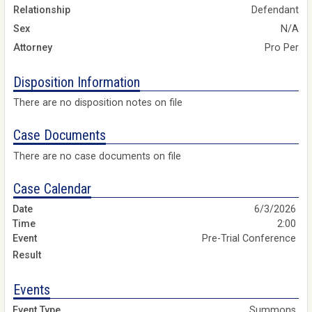
Relationship
Defendant
Sex
N/A
Attorney
Pro Per
Disposition Information
There are no disposition notes on file
Case Documents
There are no case documents on file
Case Calendar
6/3/2026
2:00
Pre-Trial Conference
Events
Summons