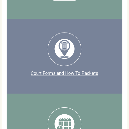
Court Forms and How To Packets