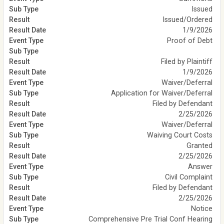
Issued
Issued/Ordered
1/9/2026
Proof of Debt
Filed by Plaintiff
1/9/2026
Waiver/Deferral
Application for Waiver/Deferral
Filed by Defendant
2/25/2026
Waiver/Deferral
Waiving Court Costs
Granted
2/25/2026
Answer
Civil Complaint
Filed by Defendant
2/25/2026
Notice
Comprehensive Pre Trial Conf Hearing