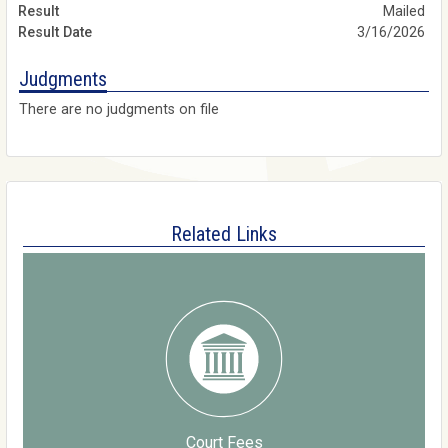
Mailed
3/16/2026
Judgments
There are no judgments on file
Related Links
Court Fees