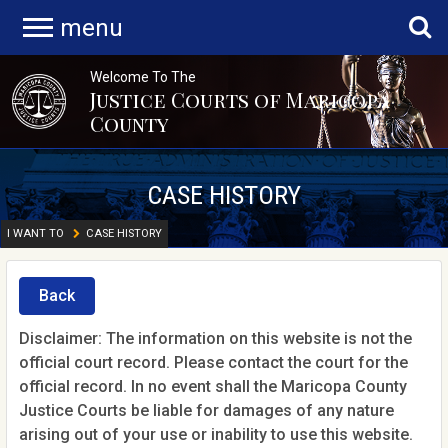
menu
Welcome To The
Justice Courts of Maricopa
County
CASE HISTORY
I WANT TO
CASE HISTORY
Back
Disclaimer: The information on this website is not the
official court record. Please contact the court for the
official record. In no event shall the Maricopa County
Justice Courts be liable for damages of any nature
arising out of your use or inability to use this website.