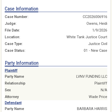
Case Information
Case Number:
CC2026006916
Judge:
Owens, Heidi
File Date:
1/9/2026
Location:
White Tank Justice Court
Case Type:
Justice Civil
Case Status:
01 - New Case
Party Information
Plaintiff
Party Name
LVNV FUNDING LLC
Relationship
Plaintiff
Sex
N/A
Attorney
Wade Price
Defendant
Party Name
BARBARA HARRIS