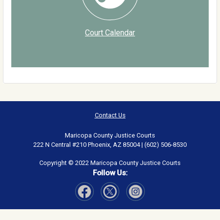
Court Calendar
Contact Us
Maricopa County Justice Courts
222 N Central #210 Phoenix, AZ 85004 | (602) 506-8530
Copyright © 2022 Maricopa County Justice Courts
Follow Us:
Visit Our Facebook page
Visit Our Instagram page
Visit Our Twitter page