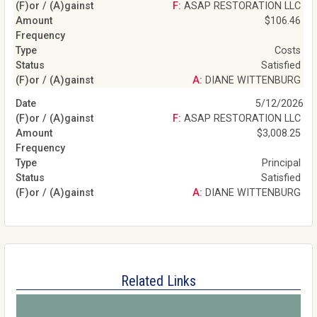
F: ASAP RESTORATION LLC
$106.46
Costs
Satisfied
A: DIANE WITTENBURG
5/12/2026
F: ASAP RESTORATION LLC
$3,008.25
Principal
Satisfied
A: DIANE WITTENBURG
Related Links