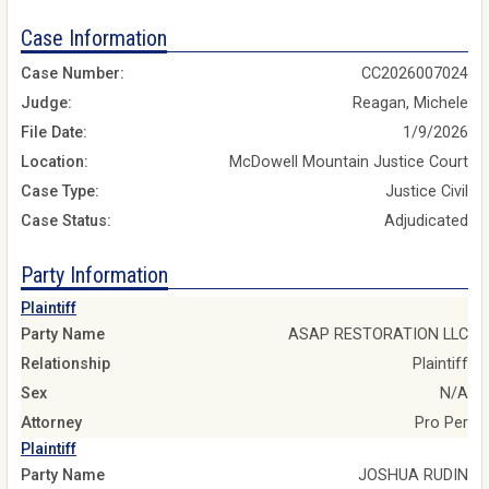
Case Information
Case Number:
CC2026007024
Judge:
Reagan, Michele
File Date:
1/9/2026
Location:
McDowell Mountain Justice Court
Case Type:
Justice Civil
Case Status:
Adjudicated
Party Information
Plaintiff
Party Name
ASAP RESTORATION LLC
Relationship
Plaintiff
Sex
N/A
Attorney
Pro Per
Plaintiff
Party Name
JOSHUA RUDIN