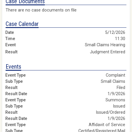
Case Documents
There are no case documents on file
Case Calendar
5/12/2026
11:30
Small Claims Hearing
Judgment Entered
Events
Complaint
Small Claims
Filed
1/9/2026
Summons
Issued
Issued/Ordered
1/9/2026
Affidavit of Service
Certified/Registered Mail