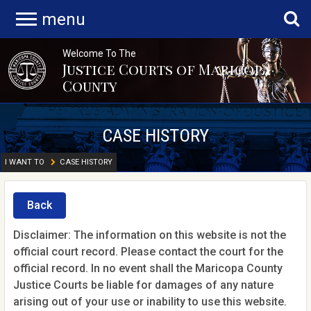
menu
Welcome To The
Justice Courts of Maricopa
County
CASE HISTORY
I WANT TO
CASE HISTORY
Back
Disclaimer: The information on this website is not the
official court record. Please contact the court for the
official record. In no event shall the Maricopa County
Justice Courts be liable for damages of any nature
arising out of your use or inability to use this website.