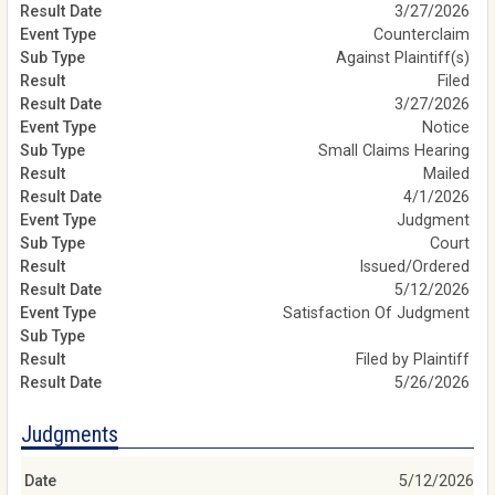
3/27/2026
Counterclaim
Against Plaintiff(s)
Filed
3/27/2026
Notice
Small Claims Hearing
Mailed
4/1/2026
Judgment
Court
Issued/Ordered
5/12/2026
Satisfaction Of Judgment
Filed by Plaintiff
5/26/2026
Judgments
5/12/2026