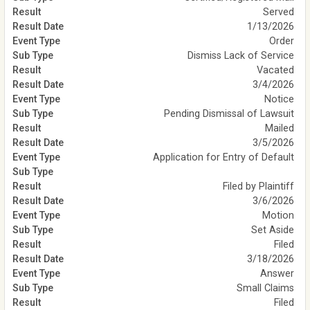
Served
1/13/2026
Order
Dismiss Lack of Service
Vacated
3/4/2026
Notice
Pending Dismissal of Lawsuit
Mailed
3/5/2026
Application for Entry of Default
Filed by Plaintiff
3/6/2026
Motion
Set Aside
Filed
3/18/2026
Answer
Small Claims
Filed