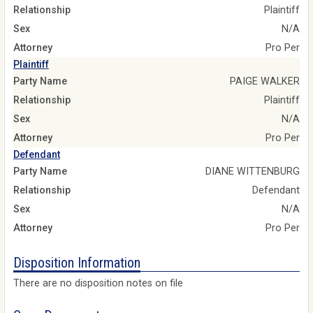
Relationship
Plaintiff
Sex
N/A
Attorney
Pro Per
Plaintiff
Party Name
PAIGE WALKER
Relationship
Plaintiff
Sex
N/A
Attorney
Pro Per
Defendant
Party Name
DIANE WITTENBURG
Relationship
Defendant
Sex
N/A
Attorney
Pro Per
Disposition Information
There are no disposition notes on file