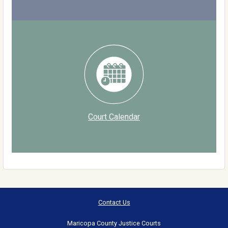
Court Calendar
Contact Us
Maricopa County Justice Courts