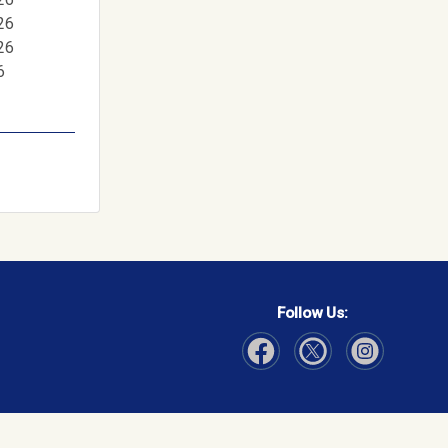
26
26
6
Follow Us:
Visit Our Facebook page
Visit Our Instagram page
Visit Our Twitter p