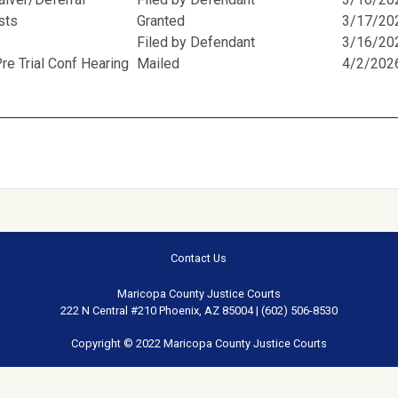
osts
Granted
3/17/20
Filed by Defendant
3/16/20
e Trial Conf Hearing
Mailed
4/2/202
Contact Us
Maricopa County Justice Courts
222 N Central #210 Phoenix, AZ 85004 | (602) 506-8530
Copyright © 2022 Maricopa County Justice Courts