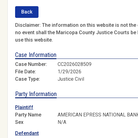
Back
Disclaimer: The information on this website is not the o
no event shall the Maricopa County Justice Courts be l
use this website.
Case Information
Case Number:
CC2026028509
File Date:
1/29/2026
Case Type:
Justice Civil
Party Information
Plaintiff
Party Name
AMERICAN EPRESS NATIONAL BAN
Sex
N/A
Defendant