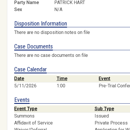
Party Name
PATRICK HART
Sex
N/A
Disposition Information
There are no disposition notes on file
Case Documents
There are no case documents on file
Case Calendar
Date
Time
Event
5/11/2026
1:00
Pre-Trial Conf
Events
Event Type
Sub Type
Summons
Issued
Affidavit of Service
Private Process
Waiver/Deferral
Application for W