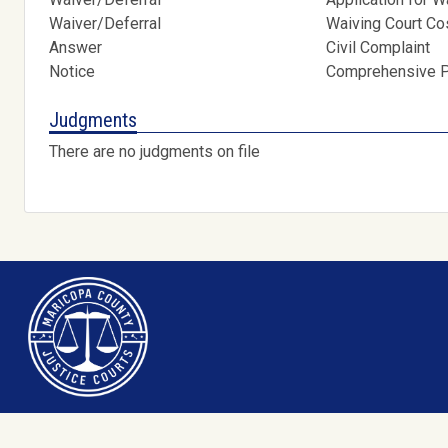
Waiver/Deferral
Waiving Court C
Answer
Civil Complaint
Notice
Comprehensive Pr
Judgments
There are no judgments on file