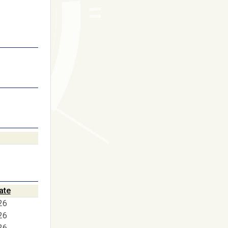
ate
26
26
26