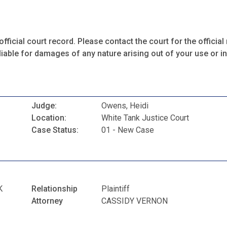
fficial court record. Please contact the court for the official 
iable for damages of any nature arising out of your use or ina
Judge:
Owens, Heidi
Location:
White Tank Justice Court
Case Status:
01 - New Case
K
Relationship
Plaintiff
Attorney
CASSIDY VERNON