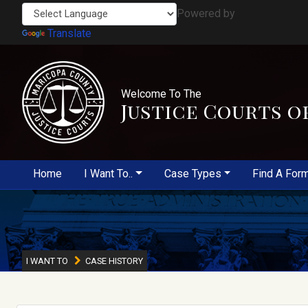
Powered by
Translate
Welcome To The
Justice Courts o
Home
I Want To..
Case Types
Find A For
I WANT TO
CASE HISTORY