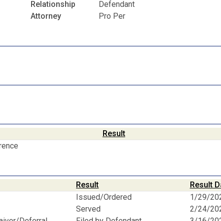
Relationship
Defendant
Attorney
Pro Per
Result
erence
Result
Result D
Issued/Ordered
1/29/20
Served
2/24/20
aiver/Deferral
Filed by Defendant
3/16/20