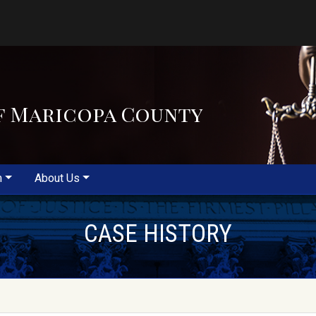
f Maricopa County
m
About Us
CASE HISTORY