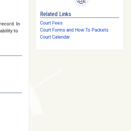
Related Links
Court Fees
record. In
Court Forms and How To Packets
bility to
Court Calendar