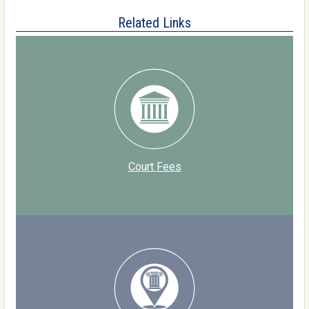
Related Links
Court Fees