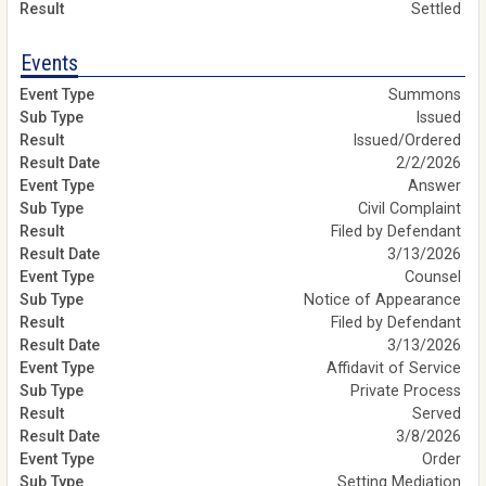
Settled
Events
Summons
Issued
Issued/Ordered
2/2/2026
Answer
Civil Complaint
Filed by Defendant
3/13/2026
Counsel
Notice of Appearance
Filed by Defendant
3/13/2026
Affidavit of Service
Private Process
Served
3/8/2026
Order
Setting Mediation