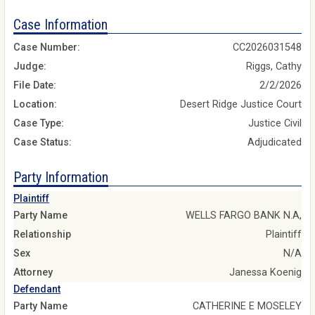
Case Information
Case Number:
CC2026031548
Judge:
Riggs, Cathy
File Date:
2/2/2026
Location:
Desert Ridge Justice Court
Case Type:
Justice Civil
Case Status:
Adjudicated
Party Information
Plaintiff
Party Name
WELLS FARGO BANK N.A,
Relationship
Plaintiff
Sex
N/A
Attorney
Janessa Koenig
Defendant
Party Name
CATHERINE E MOSELEY