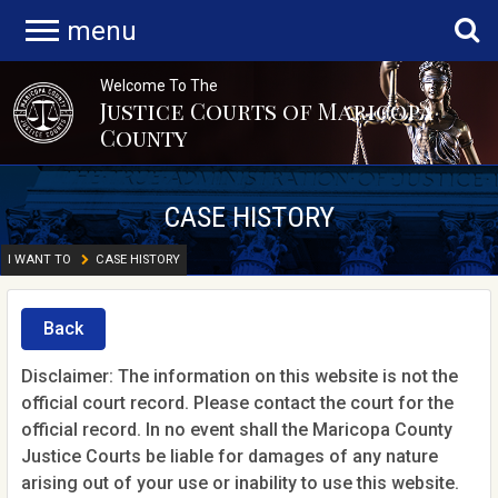
menu
Welcome To The
Justice Courts of Maricopa
County
CASE HISTORY
I WANT TO
CASE HISTORY
Back
Disclaimer: The information on this website is not the
official court record. Please contact the court for the
official record. In no event shall the Maricopa County
Justice Courts be liable for damages of any nature
arising out of your use or inability to use this website.