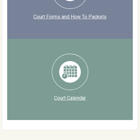
Court Forms and How To Packets
Court Calendar