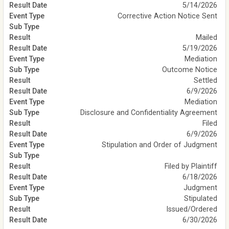
5/14/2026
Corrective Action Notice Sent
Mailed
5/19/2026
Mediation
Outcome Notice
Settled
6/9/2026
Mediation
Disclosure and Confidentiality Agreement
Filed
6/9/2026
Stipulation and Order of Judgment
Filed by Plaintiff
6/18/2026
Judgment
Stipulated
Issued/Ordered
6/30/2026