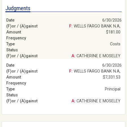
Judgments
6/30/2026
F: WELLS FARGO BANK N.A,
$181.00
Costs
A: CATHERINE E MOSELEY
6/30/2026
F: WELLS FARGO BANK N.A,
$7,331.53
Principal
A: CATHERINE E MOSELEY