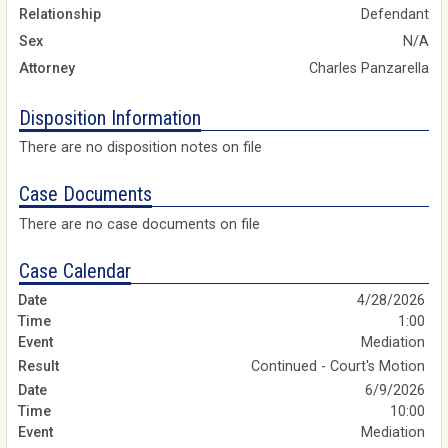
Relationship
Defendant
Sex
N/A
Attorney
Charles Panzarella
Disposition Information
There are no disposition notes on file
Case Documents
There are no case documents on file
Case Calendar
4/28/2026
1:00
Mediation
Continued - Court's Motion
6/9/2026
10:00
Mediation