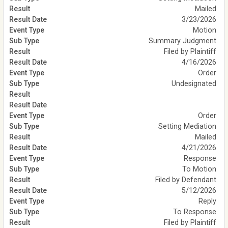
Mailed
3/23/2026
Motion
Summary Judgment
Filed by Plaintiff
4/16/2026
Order
Undesignated
Order
Setting Mediation
Mailed
4/21/2026
Response
To Motion
Filed by Defendant
5/12/2026
Reply
To Response
Filed by Plaintiff