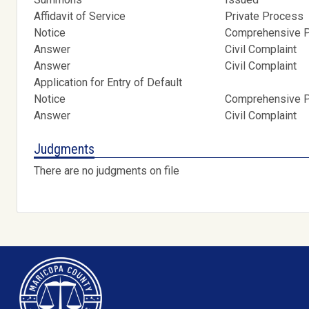
Affidavit of Service
Private Process
Notice
Comprehensive Pr
Answer
Civil Complaint
Answer
Civil Complaint
Application for Entry of Default
Notice
Comprehensive Pr
Answer
Civil Complaint
Judgments
There are no judgments on file