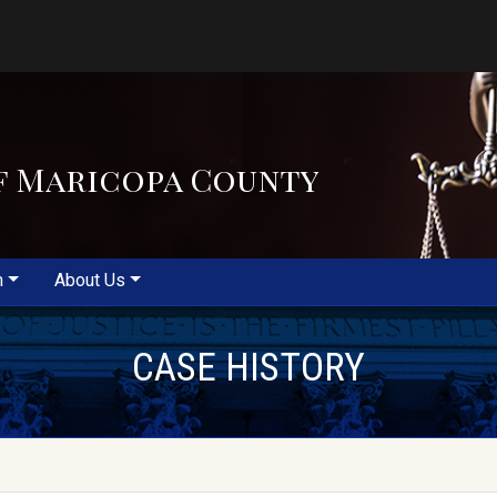
f Maricopa County
m
About Us
CASE HISTORY