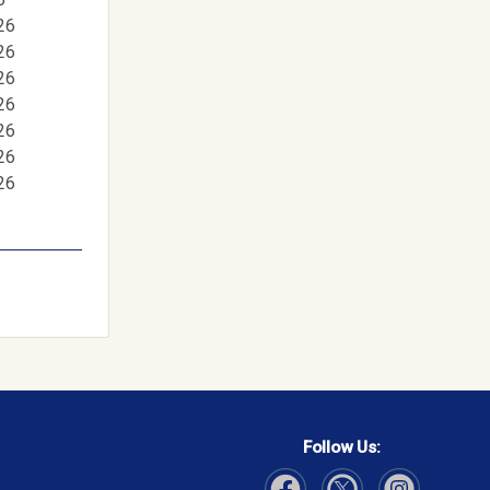
26
26
26
26
26
26
26
Follow Us: