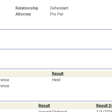
Relationship
Defendant
Attorney
Pro Per
Result
erence
Held
erence
Result
Result D
Issued/Ordered
2/3/202