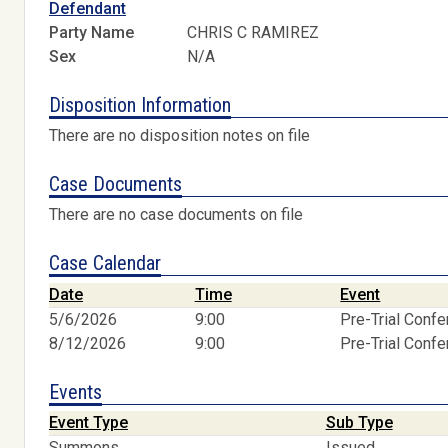
Defendant
Party Name
CHRIS C RAMIREZ
Sex
N/A
Disposition Information
There are no disposition notes on file
Case Documents
There are no case documents on file
Case Calendar
Date
Time
Event
5/6/2026
9:00
Pre-Trial Conf
8/12/2026
9:00
Pre-Trial Conf
Events
Event Type
Sub Type
Summons
Issued