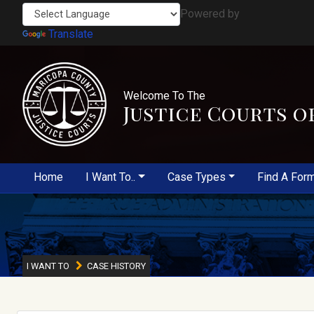
Powered by
Translate
Welcome To The
Justice Courts o
Home
I Want To..
Case Types
Find A For
I WANT TO
CASE HISTORY