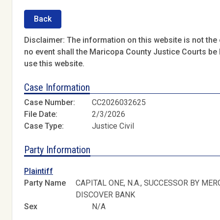
Back
Disclaimer: The information on this website is not the o
no event shall the Maricopa County Justice Courts be l
use this website.
Case Information
Case Number:
CC2026032625
File Date:
2/3/2026
Case Type:
Justice Civil
Party Information
Plaintiff
Party Name
CAPITAL ONE, N.A., SUCCESSOR BY MER
DISCOVER BANK
Sex
N/A