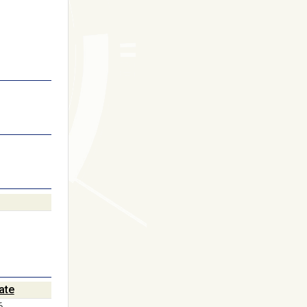
ate
6