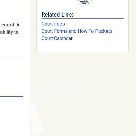
Related Links
Court Fees
record. In
Court Forms and How To Packets
bility to
Court Calendar