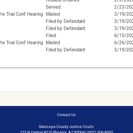
Served
2/23/20
e Trial Conf Hearing
Mailed
3/19/20
Filed by Defendant
3/19/20
Filed by Defendant
3/19/20
Filed
6/15/20
e Trial Conf Hearing
Mailed
6/26/20
Filed by Defendant
3/19/20
Contact Us
Maricopa County Justice Courts
222 N Central #210 Phoenix, AZ 85004 | (602) 506-8530