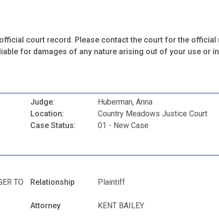
fficial court record. Please contact the court for the official 
iable for damages of any nature arising out of your use or ina
Judge:
Huberman, Anna
Location:
Country Meadows Justice Court
Case Status:
01 - New Case
GER TO
Relationship
Plaintiff
Attorney
KENT BAILEY