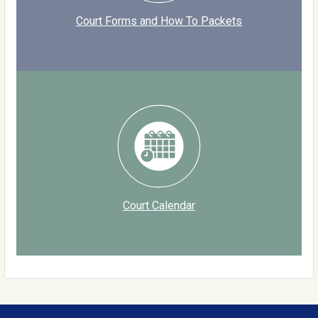
Court Forms and How To Packets
Court Calendar