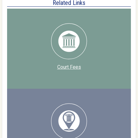
Related Links
Court Fees