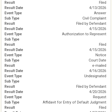
Filed
4/13/2026
Answer
Civil Complaint
Filed by Defendant
4/15/2026
Authorization to Represent
Filed
4/15/2026
Notice
Court Date
e-mailed
4/16/2026
Undesignated
Filed by Defendant
4/20/2026
Request
Affidavit for Entry of Default Judgment
Filed