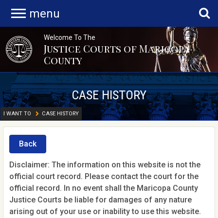
menu
Welcome To The
Justice Courts of Maricopa
County
CASE HISTORY
I WANT TO
CASE HISTORY
Back
Disclaimer: The information on this website is not the
official court record. Please contact the court for the
official record. In no event shall the Maricopa County
Justice Courts be liable for damages of any nature
arising out of your use or inability to use this website.