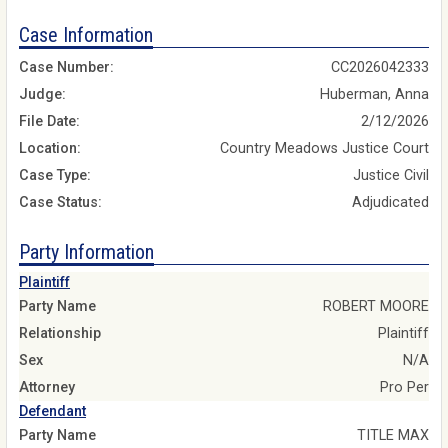
Case Information
Case Number:
CC2026042333
Judge:
Huberman, Anna
File Date:
2/12/2026
Location:
Country Meadows Justice Court
Case Type:
Justice Civil
Case Status:
Adjudicated
Party Information
Plaintiff
Party Name
ROBERT MOORE
Relationship
Plaintiff
Sex
N/A
Attorney
Pro Per
Defendant
Party Name
TITLE MAX