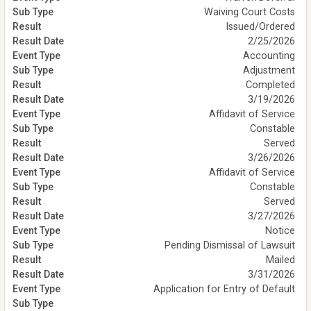
Waiving Court Costs
Issued/Ordered
2/25/2026
Accounting
Adjustment
Completed
3/19/2026
Affidavit of Service
Constable
Served
3/26/2026
Affidavit of Service
Constable
Served
3/27/2026
Notice
Pending Dismissal of Lawsuit
Mailed
3/31/2026
Application for Entry of Default