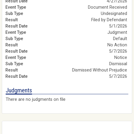
4/27/2026
Document Received
Undesignated
Filed by Defendant
5/1/2026
Judgment
Default
No Action
5/7/2026
Notice
Dismissal
Dismissed Without Prejudice
5/7/2026
Judgments
There are no judgments on file