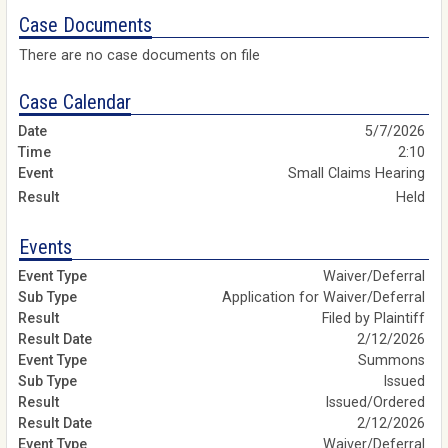
Case Documents
There are no case documents on file
Case Calendar
5/7/2026
2:10
Small Claims Hearing
Held
Events
Waiver/Deferral
Application for Waiver/Deferral
Filed by Plaintiff
2/12/2026
Summons
Issued
Issued/Ordered
2/12/2026
Waiver/Deferral