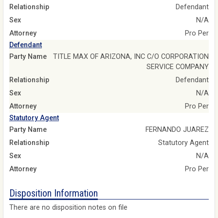
Relationship
Defendant
Sex
N/A
Attorney
Pro Per
Defendant
Party Name
TITLE MAX OF ARIZONA, INC C/O CORPORATION
SERVICE COMPANY
Relationship
Defendant
Sex
N/A
Attorney
Pro Per
Statutory Agent
Party Name
FERNANDO JUAREZ
Relationship
Statutory Agent
Sex
N/A
Attorney
Pro Per
Disposition Information
There are no disposition notes on file