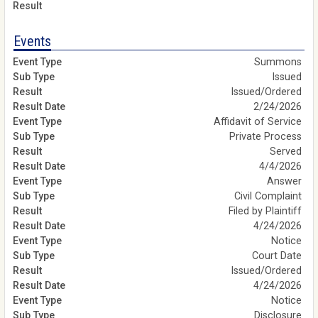
Events
Summons
Issued
Issued/Ordered
2/24/2026
Affidavit of Service
Private Process
Served
4/4/2026
Answer
Civil Complaint
Filed by Plaintiff
4/24/2026
Notice
Court Date
Issued/Ordered
4/24/2026
Notice
Disclosure