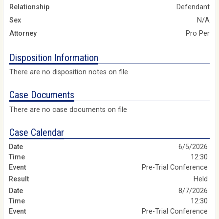
Relationship
Defendant
Sex
N/A
Attorney
Pro Per
Disposition Information
There are no disposition notes on file
Case Documents
There are no case documents on file
Case Calendar
6/5/2026
12:30
Pre-Trial Conference
Held
8/7/2026
12:30
Pre-Trial Conference