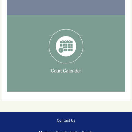
Court Calendar
Contact Us