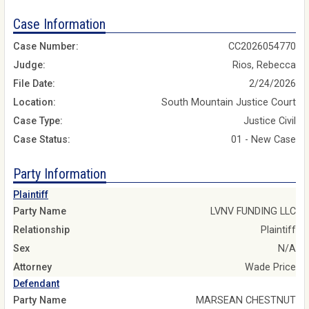
Case Information
Case Number:
CC2026054770
Judge:
Rios, Rebecca
File Date:
2/24/2026
Location:
South Mountain Justice Court
Case Type:
Justice Civil
Case Status:
01 - New Case
Party Information
Plaintiff
Party Name
LVNV FUNDING LLC
Relationship
Plaintiff
Sex
N/A
Attorney
Wade Price
Defendant
Party Name
MARSEAN CHESTNUT