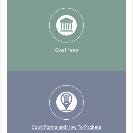
Court Fees
Court Forms and How To Packets