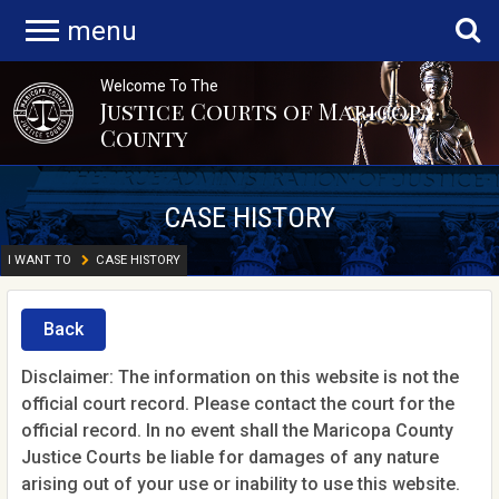
menu
Welcome To The
Justice Courts of Maricopa
County
CASE HISTORY
I WANT TO
CASE HISTORY
Back
Disclaimer: The information on this website is not the
official court record. Please contact the court for the
official record. In no event shall the Maricopa County
Justice Courts be liable for damages of any nature
arising out of your use or inability to use this website.