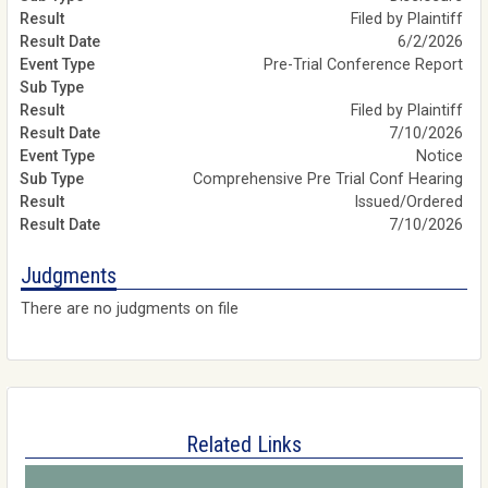
Filed by Plaintiff
6/2/2026
Pre-Trial Conference Report
Filed by Plaintiff
7/10/2026
Notice
Comprehensive Pre Trial Conf Hearing
Issued/Ordered
7/10/2026
Judgments
There are no judgments on file
Related Links