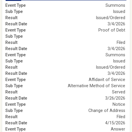
Summons
Issued
Issued/Ordered
3/4/2026
Proof of Debt
Filed
3/4/2026
Summons
Issued
Issued/Ordered
3/4/2026
Affidavit of Service
Alternative Method of Service
Served
3/26/2026
Notice
Change of Address
Filed
4/15/2026
Answer