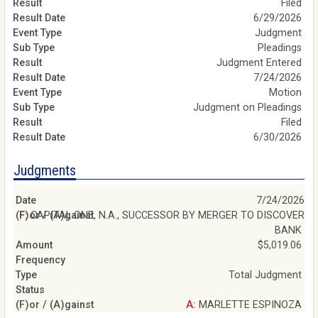
Filed
6/29/2026
Judgment
Pleadings
Judgment Entered
7/24/2026
Motion
Judgment on Pleadings
Filed
6/30/2026
Judgments
7/24/2026
F: CAPITAL ONE, N.A., SUCCESSOR BY MERGER TO DISCOVER
BANK
$5,019.06
Total Judgment
A: MARLETTE ESPINOZA