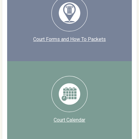
Court Forms and How To Packets
Court Calendar