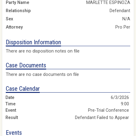
Party Name
MARLETTE ESPINOZA
Relationship
Defendant
Sex
N/A
Attorney
Pro Per
Disposition Information
There are no disposition notes on file
Case Documents
There are no case documents on file
Case Calendar
6/3/2026
9:00
Pre-Trial Conference
Defendant Failed to Appear
Events