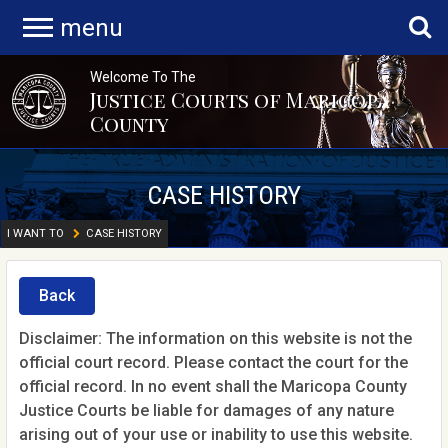
menu
Welcome To The
Justice Courts of Maricopa
County
CASE HISTORY
I WANT TO
CASE HISTORY
Back
Disclaimer: The information on this website is not the
official court record. Please contact the court for the
official record. In no event shall the Maricopa County
Justice Courts be liable for damages of any nature
arising out of your use or inability to use this website.