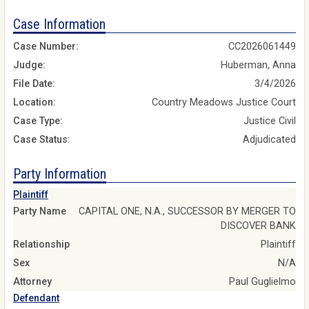
Case Information
Case Number:
CC2026061449
Judge:
Huberman, Anna
File Date:
3/4/2026
Location:
Country Meadows Justice Court
Case Type:
Justice Civil
Case Status:
Adjudicated
Party Information
Plaintiff
Party Name
CAPITAL ONE, N.A., SUCCESSOR BY MERGER TO
DISCOVER BANK
Relationship
Plaintiff
Sex
N/A
Attorney
Paul Guglielmo
Defendant