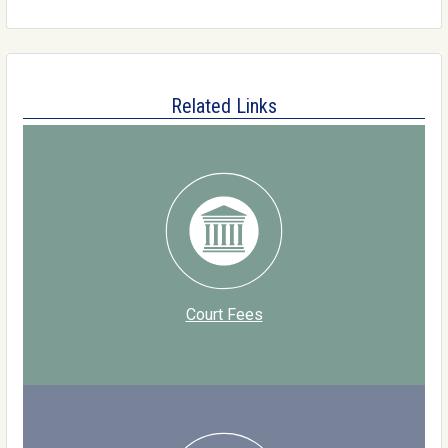
Related Links
Court Fees