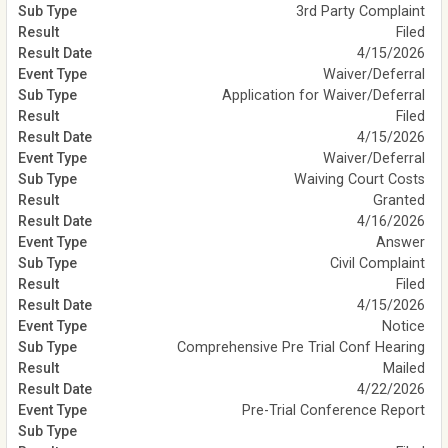
3rd Party Complaint
Filed
4/15/2026
Waiver/Deferral
Application for Waiver/Deferral
Filed
4/15/2026
Waiver/Deferral
Waiving Court Costs
Granted
4/16/2026
Answer
Civil Complaint
Filed
4/15/2026
Notice
Comprehensive Pre Trial Conf Hearing
Mailed
4/22/2026
Pre-Trial Conference Report