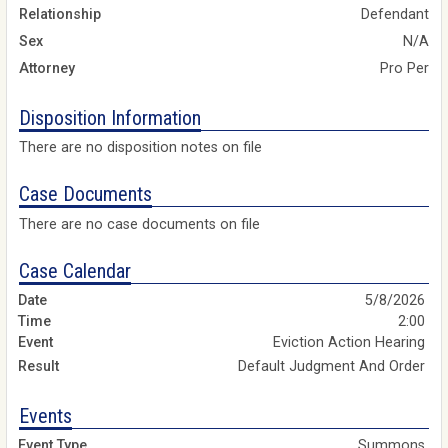
Relationship
Defendant
Sex
N/A
Attorney
Pro Per
Disposition Information
There are no disposition notes on file
Case Documents
There are no case documents on file
Case Calendar
5/8/2026
2:00
Eviction Action Hearing
Default Judgment And Order
Events
Summons