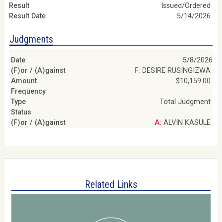
Issued/Ordered
5/14/2026
Judgments
5/8/2026
F: DESIRE RUSINGIZWA
$10,159.00
Total Judgment
A: ALVIN KASULE
Related Links