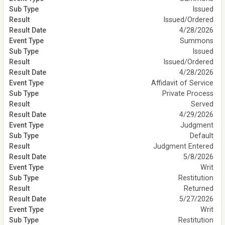
Issued
Issued/Ordered
4/28/2026
Summons
Issued
Issued/Ordered
4/28/2026
Affidavit of Service
Private Process
Served
4/29/2026
Judgment
Default
Judgment Entered
5/8/2026
Writ
Restitution
Returned
5/27/2026
Writ
Restitution