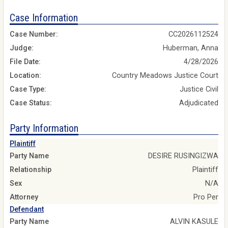
Case Information
Case Number:
CC2026112524
Judge:
Huberman, Anna
File Date:
4/28/2026
Location:
Country Meadows Justice Court
Case Type:
Justice Civil
Case Status:
Adjudicated
Party Information
Plaintiff
Party Name
DESIRE RUSINGIZWA
Relationship
Plaintiff
Sex
N/A
Attorney
Pro Per
Defendant
Party Name
ALVIN KASULE