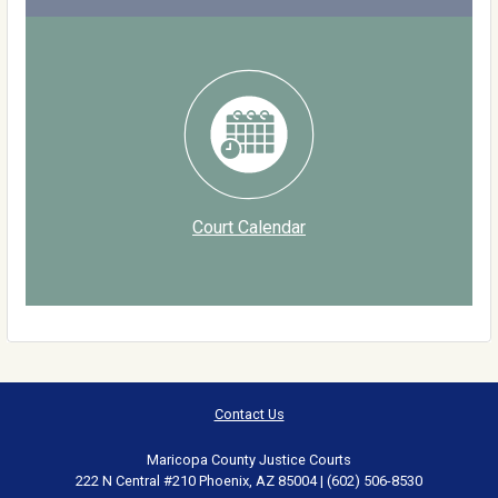
Court Calendar
Contact Us
Maricopa County Justice Courts
222 N Central #210 Phoenix, AZ 85004 | (602) 506-8530