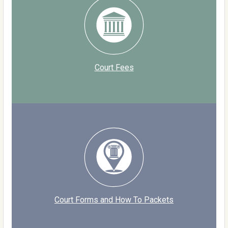
Court Fees
Court Forms and How To Packets