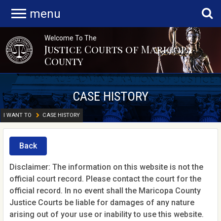
menu
Welcome To The
Justice Courts of Maricopa
County
CASE HISTORY
I WANT TO
CASE HISTORY
Back
Disclaimer: The information on this website is not the
official court record. Please contact the court for the
official record. In no event shall the Maricopa County
Justice Courts be liable for damages of any nature
arising out of your use or inability to use this website.