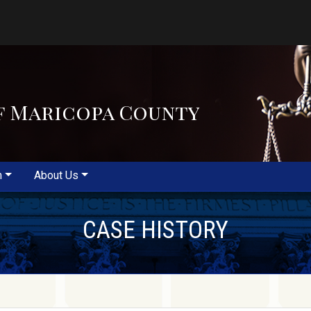
f Maricopa County
m
About Us
CASE HISTORY