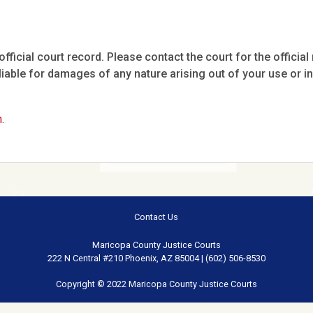
fficial court record. Please contact the court for the official 
iable for damages of any nature arising out of your use or ina
.
Contact Us
Maricopa County Justice Courts
222 N Central #210 Phoenix, AZ 85004 | (602) 506-8530
Copyright © 2022 Maricopa County Justice Courts