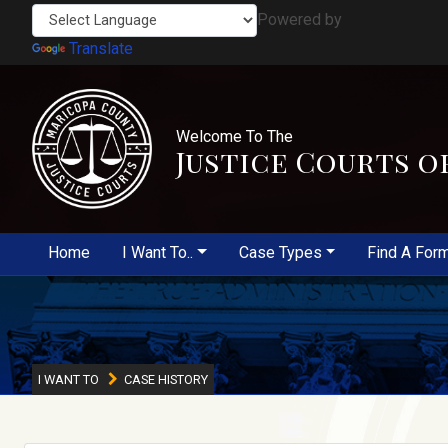
Powered by
Translate
Welcome To The
Justice Courts o
Home
I Want To..
Case Types
Find A For
I WANT TO
CASE HISTORY