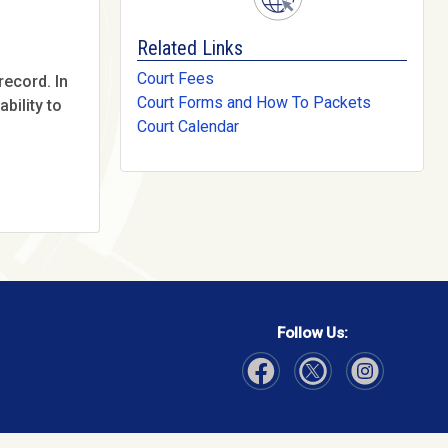
Related Links
Court Fees
record. In
Court Forms and How To Packets
bility to
Court Calendar
Follow Us:
Visit Our Facebook page
Visit Our Instagram page
Visit Our Twitter p