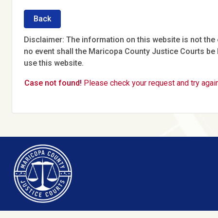
Back
Disclaimer: The information on this website is not the o
no event shall the Maricopa County Justice Courts be l
use this website.
Case not found!
Please check your request and try again