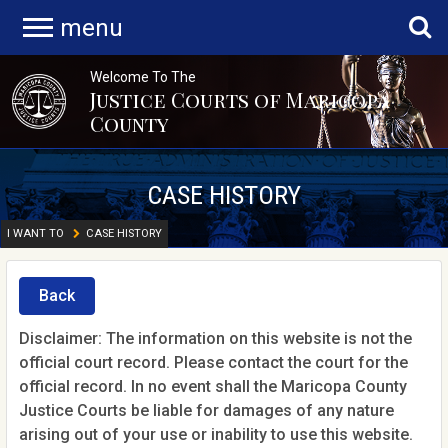
menu
Welcome To The
Justice Courts of Maricopa
County
CASE HISTORY
I WANT TO
CASE HISTORY
Back
Disclaimer: The information on this website is not the
official court record. Please contact the court for the
official record. In no event shall the Maricopa County
Justice Courts be liable for damages of any nature
arising out of your use or inability to use this website.