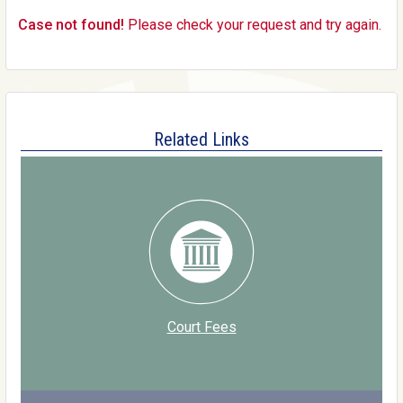
Case not found!
Please check your request and try again.
Related Links
Court Fees