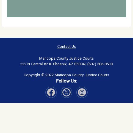
Contact Us
Maricopa County Justice Courts
222 N Central #210 Phoenix, AZ 85004 | (602) 506-8530
Copyright © 2022 Maricopa County Justice Courts
Follow Us:
Visit Our Facebook page
Visit Our Instagram page
Visit Our Twitter page