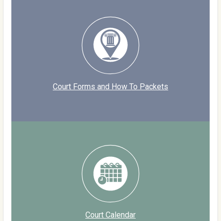
Court Forms and How To Packets
Court Calendar