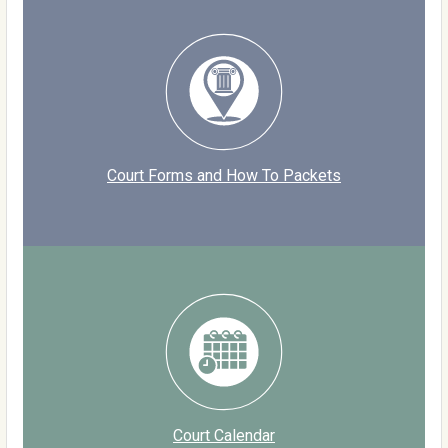
Court Forms and How To Packets
Court Calendar