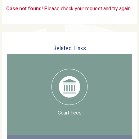
Case not found!
Please check your request and try again.
Related Links
Court Fees