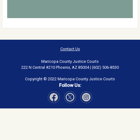
Contact Us
Maricopa County Justice Courts
222 N Central #210 Phoenix, AZ 85004 | (602) 506-8530
Copyright © 2022 Maricopa County Justice Courts
Follow Us:
Visit Our Facebook page
Visit Our Instagram page
Visit Our Twitter page