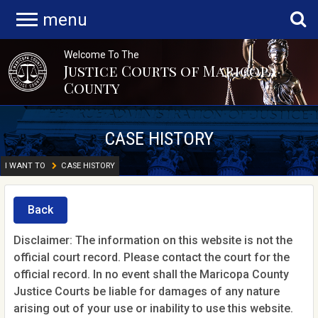
menu
Welcome To The
Justice Courts of Maricopa
County
CASE HISTORY
I WANT TO
CASE HISTORY
Back
Disclaimer: The information on this website is not the
official court record. Please contact the court for the
official record. In no event shall the Maricopa County
Justice Courts be liable for damages of any nature
arising out of your use or inability to use this website.