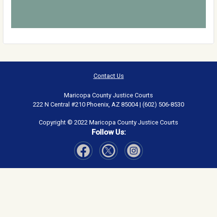
Contact Us
Maricopa County Justice Courts
222 N Central #210 Phoenix, AZ 85004 | (602) 506-8530
Copyright © 2022 Maricopa County Justice Courts
Follow Us:
Visit Our Facebook page
Visit Our Instagram page
Visit Our Twitter page