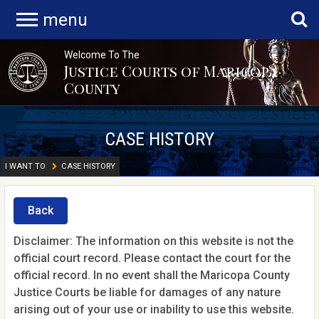
menu
Welcome To The
Justice Courts of Maricopa
County
CASE HISTORY
I WANT TO
CASE HISTORY
Back
Disclaimer: The information on this website is not the
official court record. Please contact the court for the
official record. In no event shall the Maricopa County
Justice Courts be liable for damages of any nature
arising out of your use or inability to use this website.