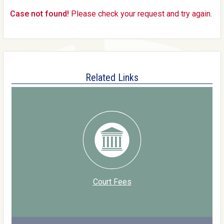
Case not found!
Please check your request and try again.
Related Links
Court Fees