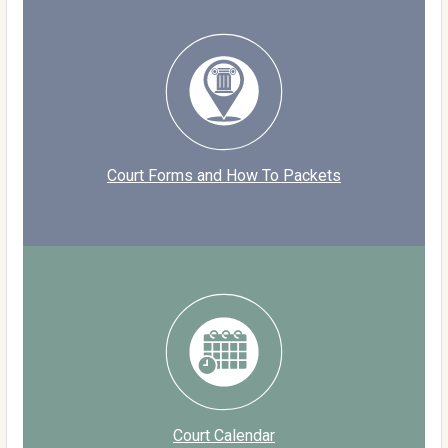
Court Forms and How To Packets
Court Calendar