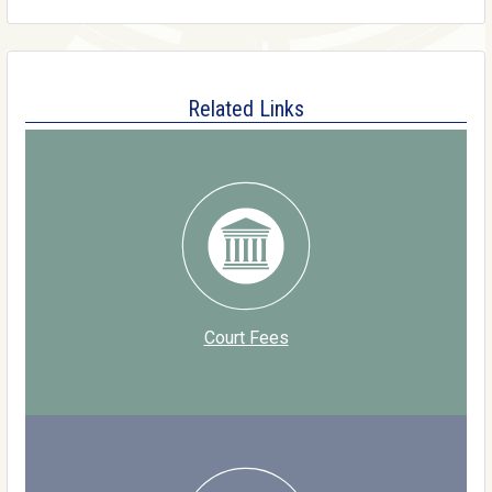
Related Links
Court Fees