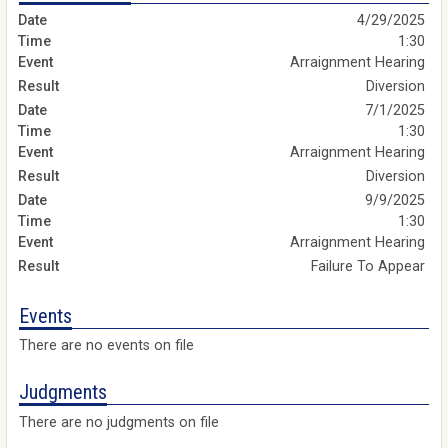
4/29/2025
1:30
Arraignment Hearing
Diversion
7/1/2025
1:30
Arraignment Hearing
Diversion
9/9/2025
1:30
Arraignment Hearing
Failure To Appear
Events
There are no events on file
Judgments
There are no judgments on file