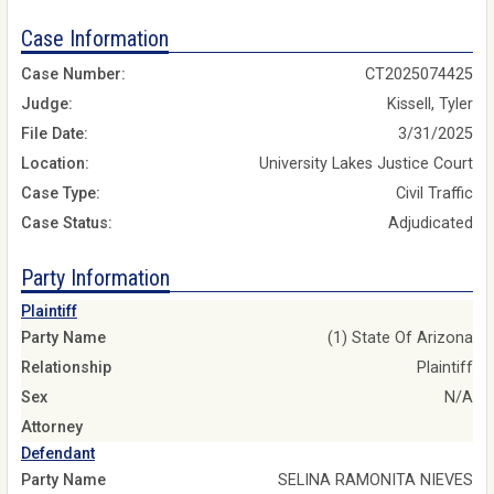
Case Information
Case Number:
CT2025074425
Judge:
Kissell, Tyler
File Date:
3/31/2025
Location:
University Lakes Justice Court
Case Type:
Civil Traffic
Case Status:
Adjudicated
Party Information
Plaintiff
Party Name
(1) State Of Arizona
Relationship
Plaintiff
Sex
N/A
Attorney
Defendant
Party Name
SELINA RAMONITA NIEVES