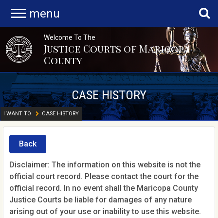
menu
Welcome To The
Justice Courts of Maricopa
County
CASE HISTORY
I WANT TO
CASE HISTORY
Back
Disclaimer: The information on this website is not the
official court record. Please contact the court for the
official record. In no event shall the Maricopa County
Justice Courts be liable for damages of any nature
arising out of your use or inability to use this website.