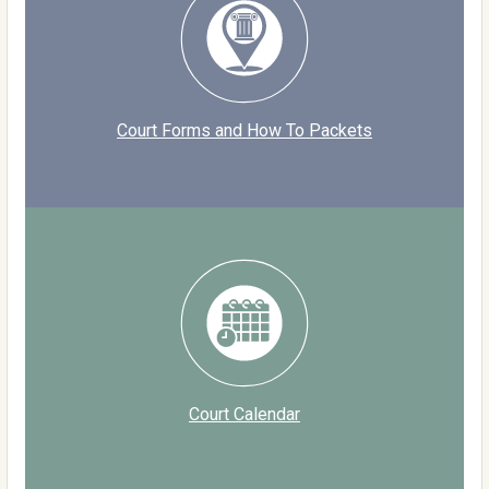
Court Forms and How To Packets
Court Calendar