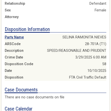
Relationship
Defendant
Sex
Female
Attorney
Disposition Information
Party Name
SELINA RAMONITA NIEVES
ARSCode
28-701A (T1)
Description
SPEED/REASONABLE AND PRUDENT
Crime Date
3/29/2025 6:00 AM
Disposition Code
58
Date
10/10/2025
Disposition
FTA Civil Traffic Default
Case Documents
There are no case documents on file
Case Calendar