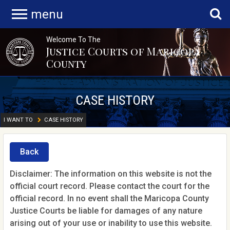
menu
Welcome To The
Justice Courts of Maricopa
County
CASE HISTORY
I WANT TO
CASE HISTORY
Back
Disclaimer: The information on this website is not the
official court record. Please contact the court for the
official record. In no event shall the Maricopa County
Justice Courts be liable for damages of any nature
arising out of your use or inability to use this website.