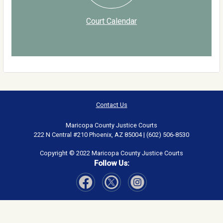
Court Calendar
Contact Us
Maricopa County Justice Courts
222 N Central #210 Phoenix, AZ 85004 | (602) 506-8530
Copyright © 2022 Maricopa County Justice Courts
Follow Us:
Visit Our Facebook page
Visit Our Instagram page
Visit Our Twitter page