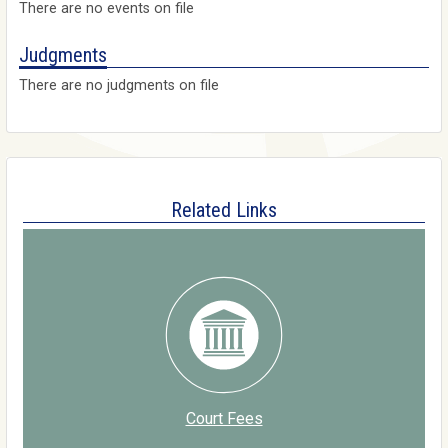
There are no events on file
Judgments
There are no judgments on file
Related Links
Court Fees