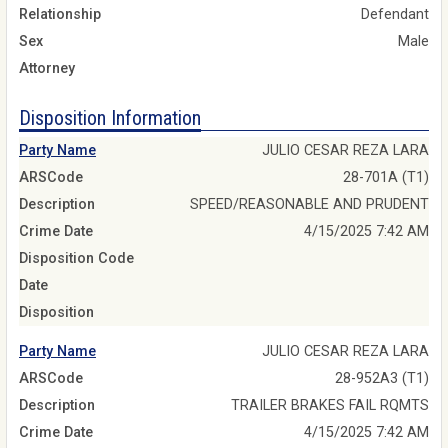
Relationship
Defendant
Sex
Male
Attorney
Disposition Information
Party Name
JULIO CESAR REZA LARA
ARSCode
28-701A (T1)
Description
SPEED/REASONABLE AND PRUDENT
Crime Date
4/15/2025 7:42 AM
Disposition Code
Date
Disposition
Party Name
JULIO CESAR REZA LARA
ARSCode
28-952A3 (T1)
Description
TRAILER BRAKES FAIL RQMTS
Crime Date
4/15/2025 7:42 AM