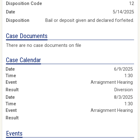
Disposition Code
12
Date
5/14/2025
Disposition
Bail or deposit given and declared forfeited.
Case Documents
There are no case documents on file
Case Calendar
6/9/2025
1:30
Arraignment Hearing
Diversion
8/3/2025
1:30
Arraignment Hearing
Events