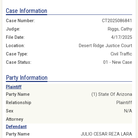
Case Information
Case Number:
CT2025086841
Judge:
Riggs, Cathy
File Date:
4/17/2025
Location:
Desert Ridge Justice Court
Case Type:
Civil Traffic
Case Status:
01 - New Case
Party Information
Plaintiff
Party Name
(1) State Of Arizona
Relationship
Plaintiff
Sex
N/A
Attorney
Defendant
Party Name
JULIO CESAR REZA LARA