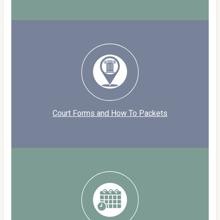
Court Forms and How To Packets