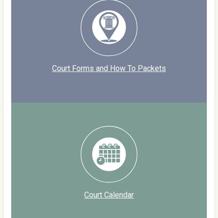
Court Forms and How To Packets
Court Calendar