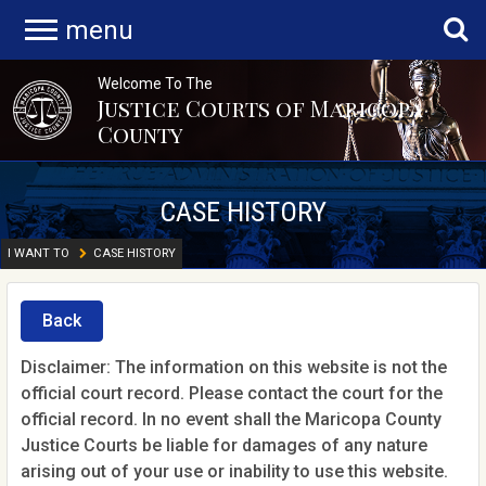
menu
Welcome To The
Justice Courts of Maricopa
County
CASE HISTORY
I WANT TO
CASE HISTORY
Back
Disclaimer: The information on this website is not the
official court record. Please contact the court for the
official record. In no event shall the Maricopa County
Justice Courts be liable for damages of any nature
arising out of your use or inability to use this website.