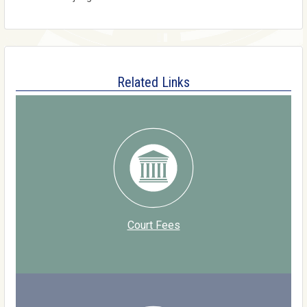
Related Links
Court Fees