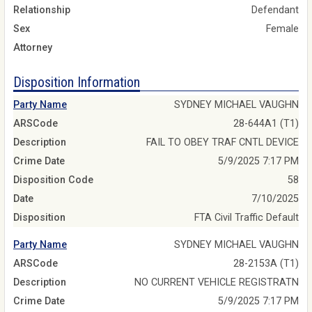
Relationship
Defendant
Sex
Female
Attorney
Disposition Information
Party Name
SYDNEY MICHAEL VAUGHN
ARSCode
28-644A1 (T1)
Description
FAIL TO OBEY TRAF CNTL DEVICE
Crime Date
5/9/2025 7:17 PM
Disposition Code
58
Date
7/10/2025
Disposition
FTA Civil Traffic Default
Party Name
SYDNEY MICHAEL VAUGHN
ARSCode
28-2153A (T1)
Description
NO CURRENT VEHICLE REGISTRATN
Crime Date
5/9/2025 7:17 PM