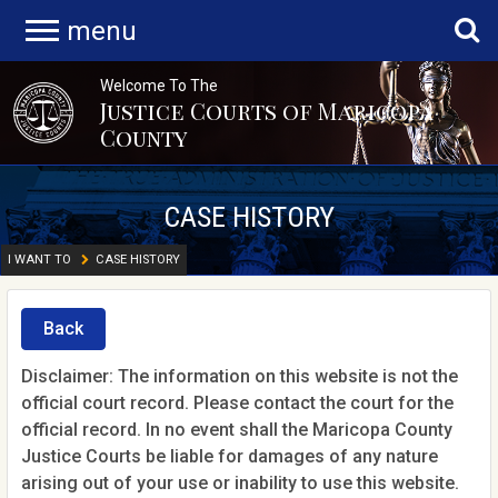
menu
Welcome To The
Justice Courts of Maricopa
County
CASE HISTORY
I WANT TO
CASE HISTORY
Back
Disclaimer: The information on this website is not the
official court record. Please contact the court for the
official record. In no event shall the Maricopa County
Justice Courts be liable for damages of any nature
arising out of your use or inability to use this website.