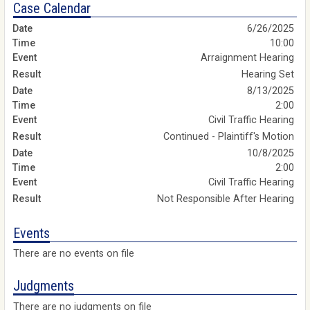
Case Calendar
6/26/2025
10:00
Arraignment Hearing
Hearing Set
8/13/2025
2:00
Civil Traffic Hearing
Continued - Plaintiff's Motion
10/8/2025
2:00
Civil Traffic Hearing
Not Responsible After Hearing
Events
There are no events on file
Judgments
There are no judgments on file