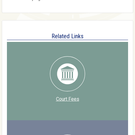
Related Links
Court Fees