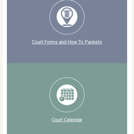
Court Forms and How To Packets
Court Calendar