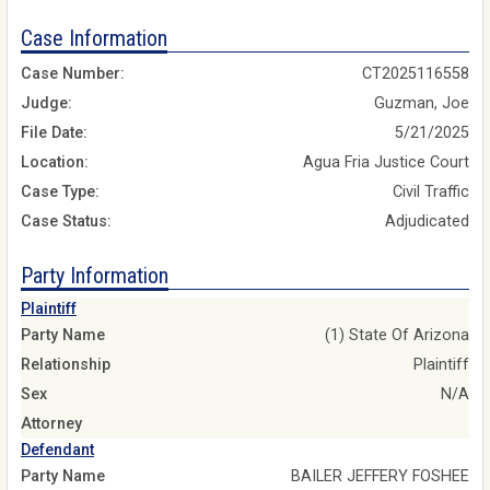
Case Information
Case Number:
CT2025116558
Judge:
Guzman, Joe
File Date:
5/21/2025
Location:
Agua Fria Justice Court
Case Type:
Civil Traffic
Case Status:
Adjudicated
Party Information
Plaintiff
Party Name
(1) State Of Arizona
Relationship
Plaintiff
Sex
N/A
Attorney
Defendant
Party Name
BAILER JEFFERY FOSHEE