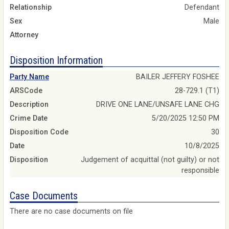
Relationship
Defendant
Sex
Male
Attorney
Disposition Information
Party Name
BAILER JEFFERY FOSHEE
ARSCode
28-729.1 (T1)
Description
DRIVE ONE LANE/UNSAFE LANE CHG
Crime Date
5/20/2025 12:50 PM
Disposition Code
30
Date
10/8/2025
Disposition
Judgement of acquittal (not guilty) or not
responsible
Case Documents
There are no case documents on file