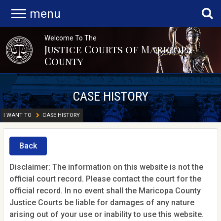
menu
Welcome To The
Justice Courts of Maricopa
County
CASE HISTORY
I WANT TO
CASE HISTORY
Back
Disclaimer: The information on this website is not the
official court record. Please contact the court for the
official record. In no event shall the Maricopa County
Justice Courts be liable for damages of any nature
arising out of your use or inability to use this website.