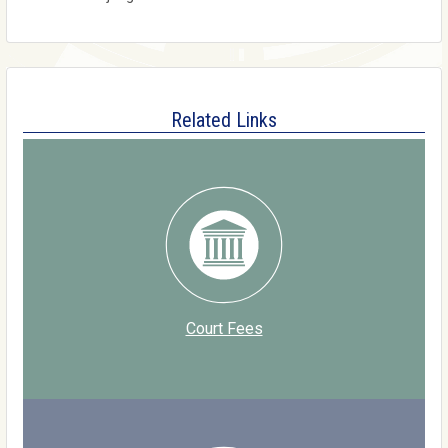
Related Links
Court Fees