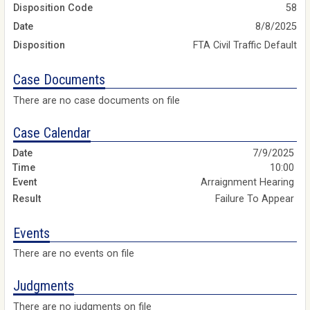
Disposition Code
58
Date
8/8/2025
Disposition
FTA Civil Traffic Default
Case Documents
There are no case documents on file
Case Calendar
7/9/2025
10:00
Arraignment Hearing
Failure To Appear
Events
There are no events on file
Judgments
There are no judgments on file