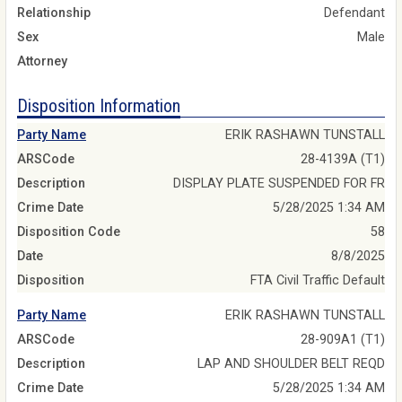
Relationship
Defendant
Sex
Male
Attorney
Disposition Information
Party Name
ERIK RASHAWN TUNSTALL
ARSCode
28-4139A (T1)
Description
DISPLAY PLATE SUSPENDED FOR FR
Crime Date
5/28/2025 1:34 AM
Disposition Code
58
Date
8/8/2025
Disposition
FTA Civil Traffic Default
Party Name
ERIK RASHAWN TUNSTALL
ARSCode
28-909A1 (T1)
Description
LAP AND SHOULDER BELT REQD
Crime Date
5/28/2025 1:34 AM