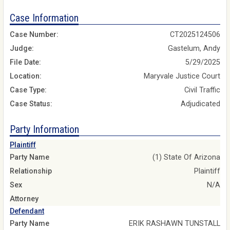
Case Information
Case Number:
CT2025124506
Judge:
Gastelum, Andy
File Date:
5/29/2025
Location:
Maryvale Justice Court
Case Type:
Civil Traffic
Case Status:
Adjudicated
Party Information
Plaintiff
Party Name
(1) State Of Arizona
Relationship
Plaintiff
Sex
N/A
Attorney
Defendant
Party Name
ERIK RASHAWN TUNSTALL