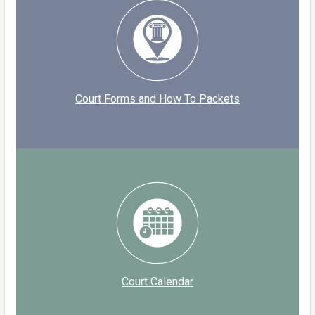
Court Forms and How To Packets
Court Calendar