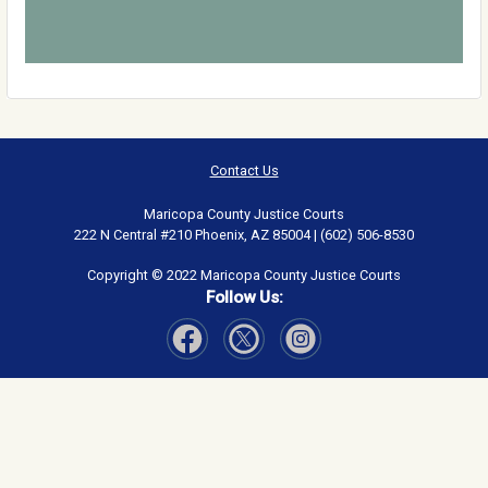
Contact Us
Maricopa County Justice Courts
222 N Central #210 Phoenix, AZ 85004 | (602) 506-8530
Copyright © 2022 Maricopa County Justice Courts
Follow Us:
Visit Our Facebook page
Visit Our Instagram page
Visit Our Twitter page