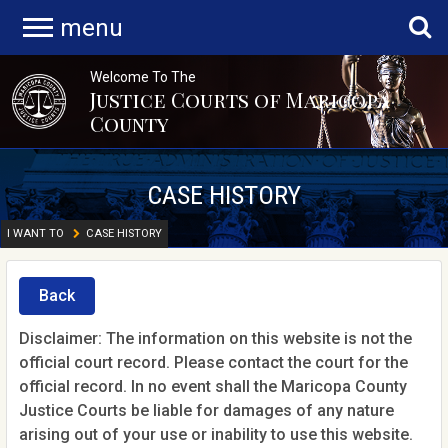
menu
Welcome To The
Justice Courts of Maricopa
County
CASE HISTORY
I WANT TO
CASE HISTORY
Back
Disclaimer: The information on this website is not the
official court record. Please contact the court for the
official record. In no event shall the Maricopa County
Justice Courts be liable for damages of any nature
arising out of your use or inability to use this website.