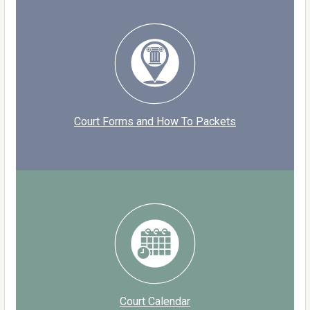
Court Forms and How To Packets
Court Calendar