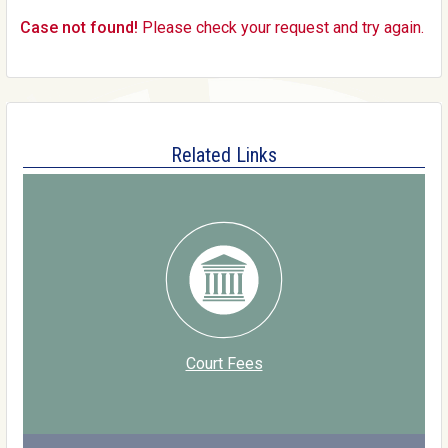
Case not found!
Please check your request and try again.
Related Links
Court Fees