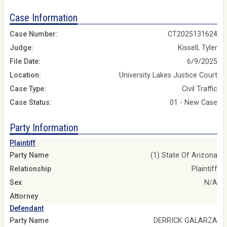
Case Information
Case Number:
CT2025131624
Judge:
Kissell, Tyler
File Date:
6/9/2025
Location:
University Lakes Justice Court
Case Type:
Civil Traffic
Case Status:
01 - New Case
Party Information
Plaintiff
Party Name
(1) State Of Arizona
Relationship
Plaintiff
Sex
N/A
Attorney
Defendant
Party Name
DERRICK GALARZA