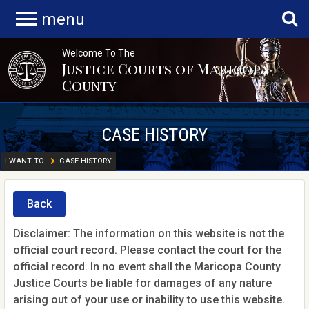
menu
Welcome To The
Justice Courts of Maricopa
County
CASE HISTORY
I WANT TO
CASE HISTORY
Back
Disclaimer: The information on this website is not the
official court record. Please contact the court for the
official record. In no event shall the Maricopa County
Justice Courts be liable for damages of any nature
arising out of your use or inability to use this website.