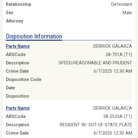
Relationship
Defendant
Sex
Male
Attorney
Disposition Information
Party Name
DERRICK GALARZA
ARSCode
28-701A (T1)
Description
SPEED/REASONABLE AND PRUDENT
Crime Date
6/7/2025 12:30 AM
Disposition Code
Date
Disposition
Party Name
DERRICK GALARZA
ARSCode
28-2533A (T1)
Description
RESIDENT W/ OUT-OF-STATE PLATE
Crime Date
6/7/2025 12:30 AM