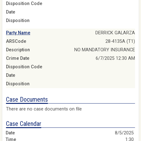
Disposition Code
Date
Disposition
Party Name
DERRICK GALARZA
ARSCode
28-4135A (T1)
Description
NO MANDATORY INSURANCE
Crime Date
6/7/2025 12:30 AM
Disposition Code
Date
Disposition
Case Documents
There are no case documents on file
Case Calendar
8/5/2025
1:30