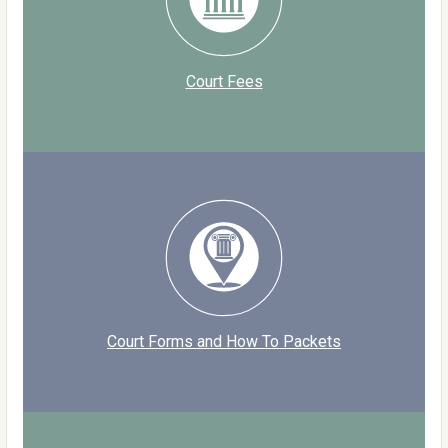
Court Fees
Court Forms and How To Packets