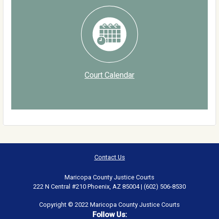
Court Calendar
Contact Us
Maricopa County Justice Courts
222 N Central #210 Phoenix, AZ 85004 | (602) 506-8530
Copyright © 2022 Maricopa County Justice Courts
Follow Us: