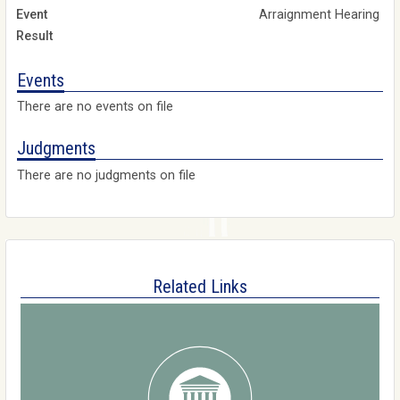
Arraignment Hearing
Events
There are no events on file
Judgments
There are no judgments on file
Related Links