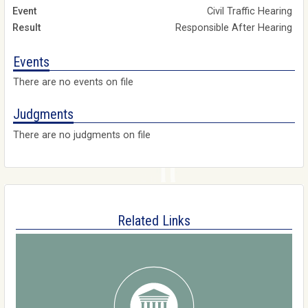
Civil Traffic Hearing
Responsible After Hearing
Events
There are no events on file
Judgments
There are no judgments on file
Related Links