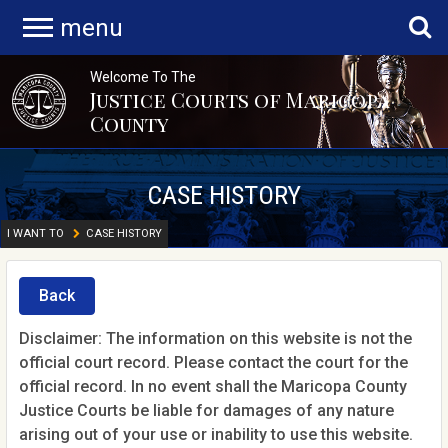
menu
Welcome To The
Justice Courts of Maricopa
County
CASE HISTORY
I WANT TO
CASE HISTORY
Back
Disclaimer: The information on this website is not the
official court record. Please contact the court for the
official record. In no event shall the Maricopa County
Justice Courts be liable for damages of any nature
arising out of your use or inability to use this website.