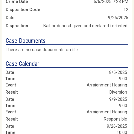
Crime Date
6/6/2025 7:28 PM
Disposition Code
12
Date
9/26/2025
Disposition
Bail or deposit given and declared forfeited.
Case Documents
There are no case documents on file
Case Calendar
8/5/2025
9:00
Arraignment Hearing
Diversion
9/9/2025
9:00
Arraignment Hearing
Responsible
9/26/2025
10:00