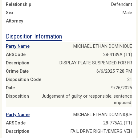
Relationship
Defendant
Sex
Male
Attorney
Disposition Information
Party Name
MICHAEL ETHAN DOMINIQUE
ARSCode
28-4139A (T1)
Description
DISPLAY PLATE SUSPENDED FOR FR
Crime Date
6/6/2025 7:28 PM
Disposition Code
21
Date
9/26/2025
Disposition
Judgement of guilty or responsible; sentence
imposed.
Party Name
MICHAEL ETHAN DOMINIQUE
ARSCode
28-775A2 (T1)
Description
FAIL DRIVE RIGHT/EMERG VEH