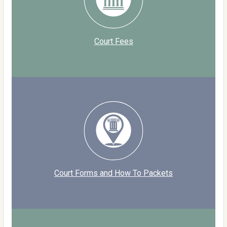
Court Fees
Court Forms and How To Packets