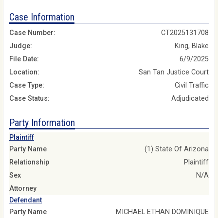
Case Information
Case Number:
CT2025131708
Judge:
King, Blake
File Date:
6/9/2025
Location:
San Tan Justice Court
Case Type:
Civil Traffic
Case Status:
Adjudicated
Party Information
Plaintiff
Party Name
(1) State Of Arizona
Relationship
Plaintiff
Sex
N/A
Attorney
Defendant
Party Name
MICHAEL ETHAN DOMINIQUE