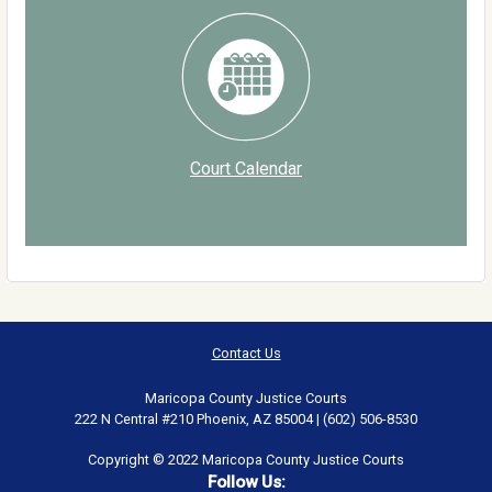
Court Calendar
Contact Us
Maricopa County Justice Courts
222 N Central #210 Phoenix, AZ 85004 | (602) 506-8530
Copyright © 2022 Maricopa County Justice Courts
Follow Us: