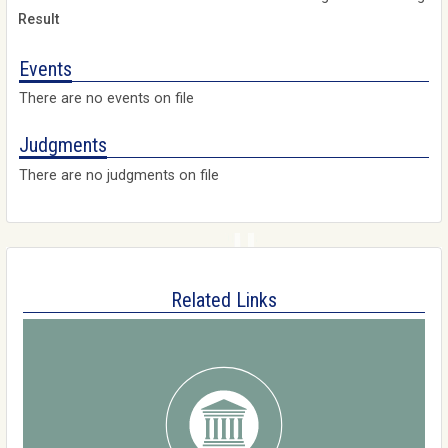
Events
There are no events on file
Judgments
There are no judgments on file
Related Links