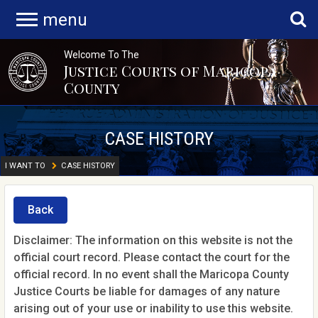
menu
Welcome To The
Justice Courts of Maricopa
County
CASE HISTORY
I WANT TO
CASE HISTORY
Back
Disclaimer: The information on this website is not the
official court record. Please contact the court for the
official record. In no event shall the Maricopa County
Justice Courts be liable for damages of any nature
arising out of your use or inability to use this website.