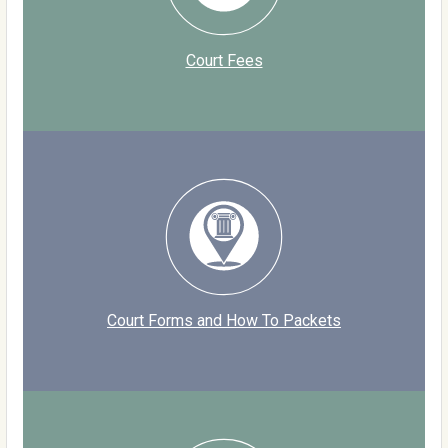
Court Fees
Court Forms and How To Packets