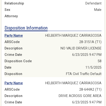
Relationship
Defendant
Sex
Male
Attorney
Disposition Information
Party Name
HELBERTH MARQUEZ CARRASCOSA
ARSCode
28-3151A (T1)
Description
NO VALID DRIVER LICENSE
Crime Date
6/23/2025 9:47 PM
Disposition Code
58
Date
11/5/2025
Disposition
FTA Civil Traffic Default
Party Name
HELBERTH MARQUEZ CARRASCOSA
ARSCode
28-644A2 (T1)
Description
DRIVE ACROSS GORE AREA
Crime Date
6/23/2025 9:47 PM