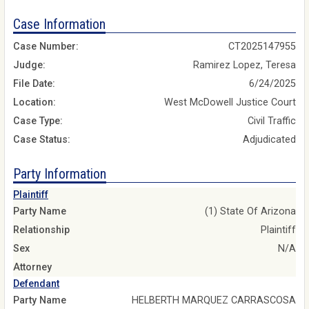
Case Information
Case Number:
CT2025147955
Judge:
Ramirez Lopez, Teresa
File Date:
6/24/2025
Location:
West McDowell Justice Court
Case Type:
Civil Traffic
Case Status:
Adjudicated
Party Information
Plaintiff
Party Name
(1) State Of Arizona
Relationship
Plaintiff
Sex
N/A
Attorney
Defendant
Party Name
HELBERTH MARQUEZ CARRASCOSA