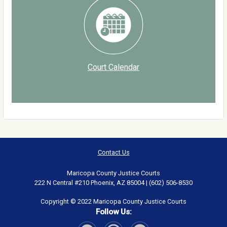
Court Calendar
Contact Us
Maricopa County Justice Courts
222 N Central #210 Phoenix, AZ 85004 | (602) 506-8530
Copyright © 2022 Maricopa County Justice Courts
Follow Us: