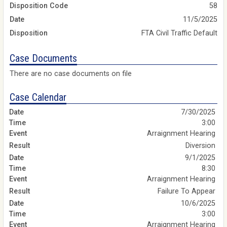
Disposition Code
58
Date
11/5/2025
Disposition
FTA Civil Traffic Default
Case Documents
There are no case documents on file
Case Calendar
7/30/2025
3:00
Arraignment Hearing
Diversion
9/1/2025
8:30
Arraignment Hearing
Failure To Appear
10/6/2025
3:00
Arraignment Hearing