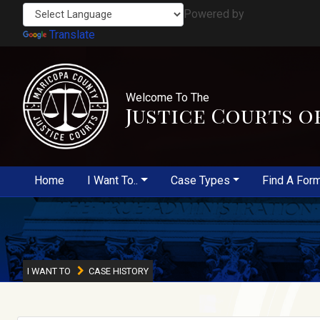
Powered by
Translate
Welcome To The
Justice Courts o
Home
I Want To..
Case Types
Find A For
I WANT TO
CASE HISTORY