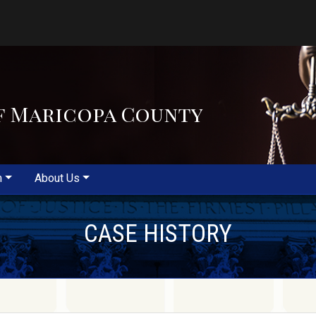
f Maricopa County
m
About Us
CASE HISTORY