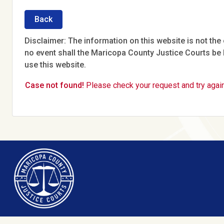
Back
Disclaimer: The information on this website is not the o
no event shall the Maricopa County Justice Courts be l
use this website.
Case not found!
Please check your request and try again