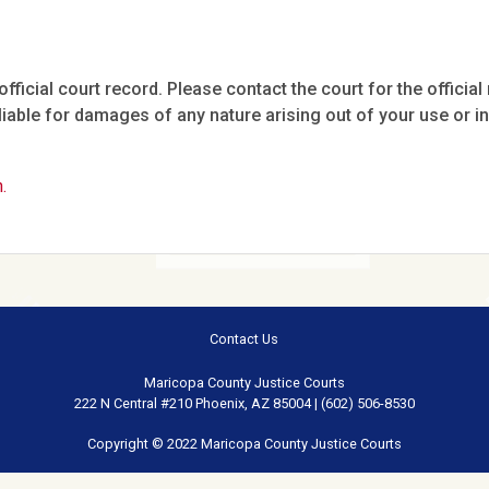
fficial court record. Please contact the court for the official 
iable for damages of any nature arising out of your use or ina
.
Contact Us
Maricopa County Justice Courts
222 N Central #210 Phoenix, AZ 85004 | (602) 506-8530
Copyright © 2022 Maricopa County Justice Courts