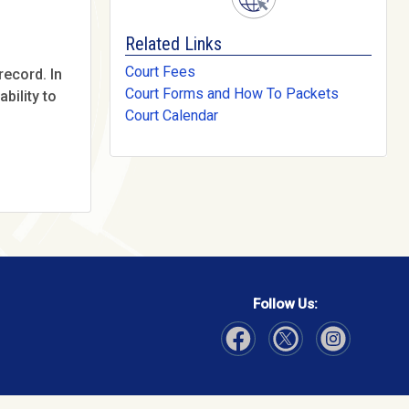
Related Links
Court Fees
record. In
Court Forms and How To Packets
bility to
Court Calendar
Follow Us:
Visit Our Facebook page
Visit Our Instagram page
Visit Our Twitter p