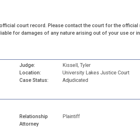
fficial court record. Please contact the court for the official 
iable for damages of any nature arising out of your use or ina
Judge:
Kissell, Tyler
Location:
University Lakes Justice Court
Case Status:
Adjudicated
Relationship
Plaintiff
Attorney