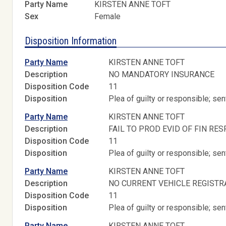
Party Name
KIRSTEN ANNE TOFT
Sex
Female
Disposition Information
Party Name
KIRSTEN ANNE TOFT
Description
NO MANDATORY INSURANCE
Disposition Code
11
Disposition
Plea of guilty or responsible; s
Party Name
KIRSTEN ANNE TOFT
Description
FAIL TO PROD EVID OF FIN RES
Disposition Code
11
Disposition
Plea of guilty or responsible; s
Party Name
KIRSTEN ANNE TOFT
Description
NO CURRENT VEHICLE REGISTR
Disposition Code
11
Disposition
Plea of guilty or responsible; s
Party Name
KIRSTEN ANNE TOFT