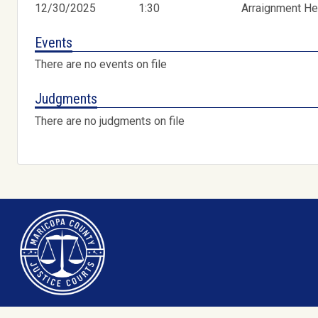
12/30/2025
1:30
Arraignment He
Events
There are no events on file
Judgments
There are no judgments on file