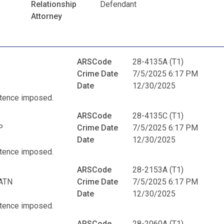
Relationship
Defendant
Attorney
ARSCode
28-4135A (T1)
Crime Date
7/5/2025 6:17 PM
Date
12/30/2025
entence imposed.
ARSCode
28-4135C (T1)
P
Crime Date
7/5/2025 6:17 PM
Date
12/30/2025
entence imposed.
ARSCode
28-2153A (T1)
ATN
Crime Date
7/5/2025 6:17 PM
Date
12/30/2025
entence imposed.
ARSCode
28-2060A (T1)