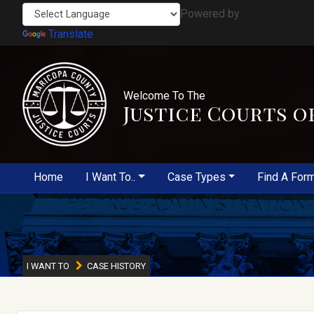
Powered by
Translate
Welcome To The
Justice Courts o
Home
I Want To..
Case Types
Find A For
I WANT TO
CASE HISTORY