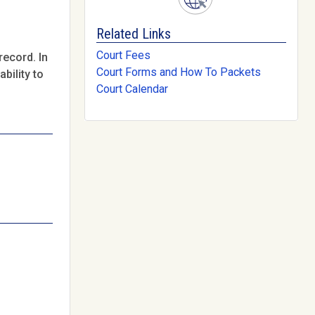
Related Links
Court Fees
record. In
Court Forms and How To Packets
bility to
Court Calendar