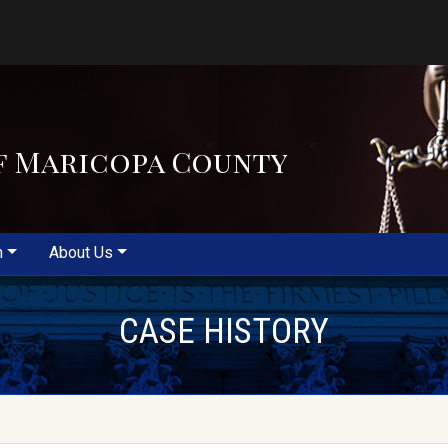
f Maricopa County
m
About Us
CASE HISTORY