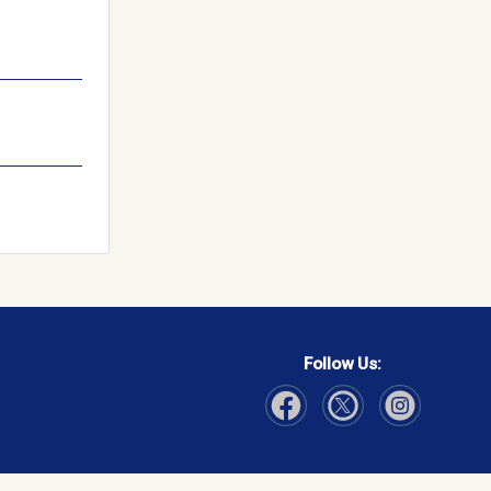
Follow Us:
Visit Our Facebook page
Visit Our Instagram page
Visit Our Twitter p