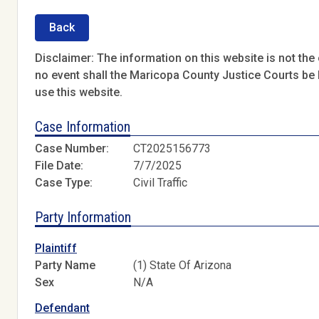
Back
Disclaimer: The information on this website is not the o
no event shall the Maricopa County Justice Courts be l
use this website.
Case Information
Case Number:
CT2025156773
File Date:
7/7/2025
Case Type:
Civil Traffic
Party Information
Plaintiff
Party Name
(1) State Of Arizona
Sex
N/A
Defendant