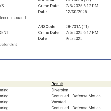
YS
Crime Date
7/5/2025 6:17 PM
Date
12/30/2025
entence imposed.
ARSCode
28-701A (T1)
DENT
Crime Date
7/5/2025 6:17 PM
Date
9/2/2025
defendant.
Result
aring
Diversion
aring
Continued - Defense Motion
aring
Vacated
aring
Continued - Defense Motion