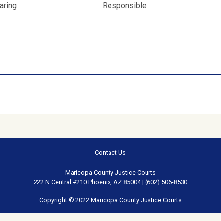
aring
Responsible
Contact Us
Maricopa County Justice Courts
222 N Central #210 Phoenix, AZ 85004 | (602) 506-8530
Copyright © 2022 Maricopa County Justice Courts