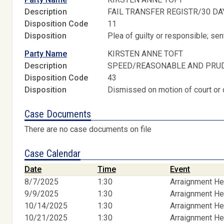
Description
FAIL TRANSFER REGISTR/30 DA
Disposition Code
11
Disposition
Plea of guilty or responsible; s
Party Name
KIRSTEN ANNE TOFT
Description
SPEED/REASONABLE AND PRU
Disposition Code
43
Disposition
Dismissed on motion of court or 
Case Documents
There are no case documents on file
Case Calendar
Date
Time
Event
8/7/2025
1:30
Arraignment He
9/9/2025
1:30
Arraignment He
10/14/2025
1:30
Arraignment He
10/21/2025
1:30
Arraignment He